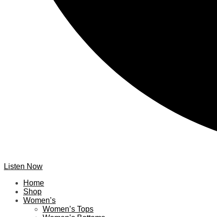
Listen Now
Home
Shop
Women’s
Women’s Tops