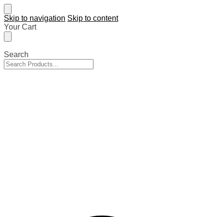
Skip to navigation
Skip to content
Your Cart
Search