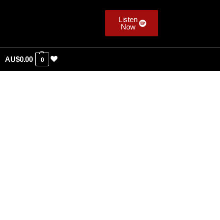
Listen
Now
AU$
0.00
0