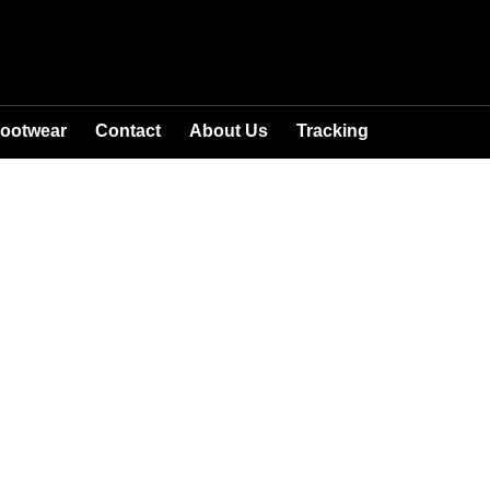
ootwear
Contact
About Us
Tracking