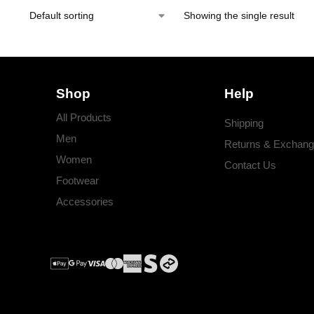
Showing the single result
Shop
Help
All Products
Shipping
Men
Returns & Exchan
Women
Contact Us
Footwear
Accessories