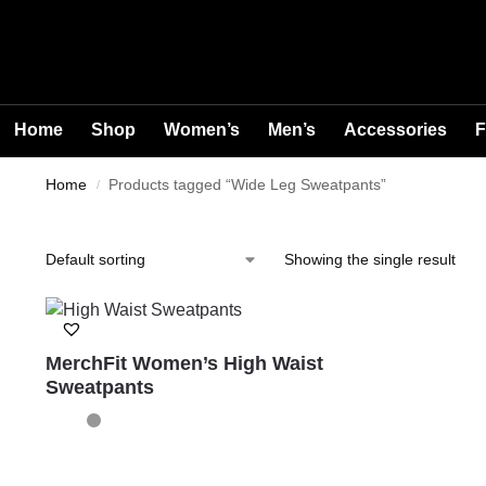
Home
Shop
Women’s
Men’s
Accessories
F
Home
Products tagged “Wide Leg Sweatpants”
/
Showing the single result
MerchFit Women’s High Waist
Sweatpants