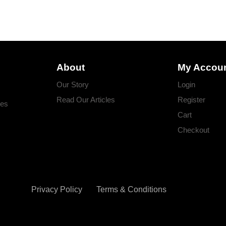
About
My Accou
Our Story
Login
Read Our Articles
Register
ges
Cart
Checkout
Privacy Policy
Terms & Conditions