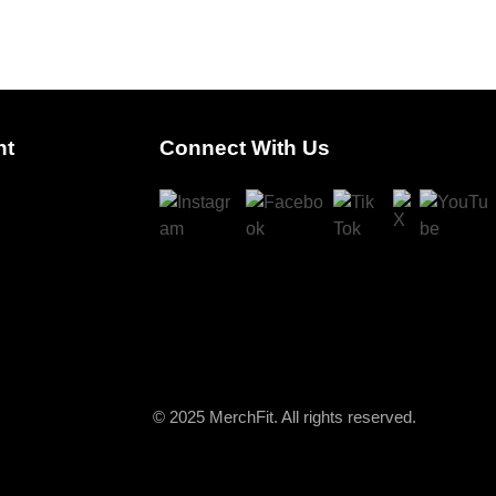
nt
Connect With Us
© 2025 MerchFit. All rights reserved.