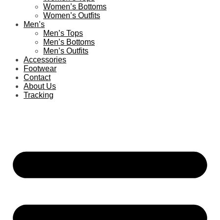
Women’s Bottoms
Women’s Outfits
Men’s
Men’s Tops
Men’s Bottoms
Men’s Outfits
Accessories
Footwear
Contact
About Us
Tracking