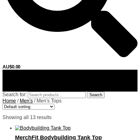
AU$
0.00
0
Search for:
Search
Home
/
Men's
/
Men's Tops
Showing all 13 results
MerchFit Bodybuilding Tank Top