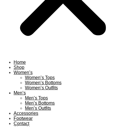
Home
Shop
Women’s
Women’s Tops
Women’s Bottoms
Women’s Outfits
Men’s
Men’s Tops
Men’s Bottoms
Men’s Outfits
Accessories
Footwear
Contact