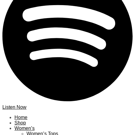
Listen Now
Home
Shop
Women’s
Women’s Tops