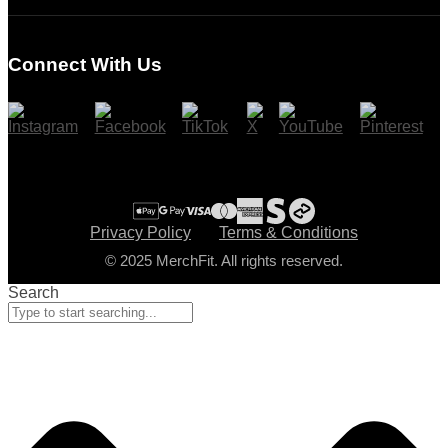
Login
Register
Connect With Us
Cart
Checkout
Privacy Policy
Terms & Conditions
© 2025 MerchFit. All rights reserved.
Search