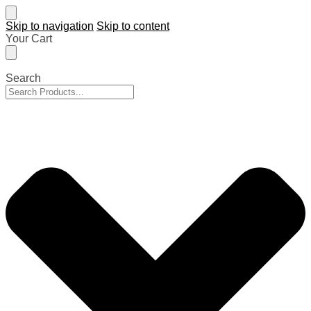
Skip to navigation
Skip to content
Your Cart
Search