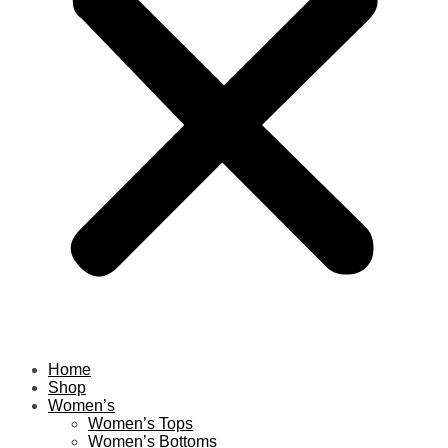
Home
Shop
Women’s
Women’s Tops
Women’s Bottoms