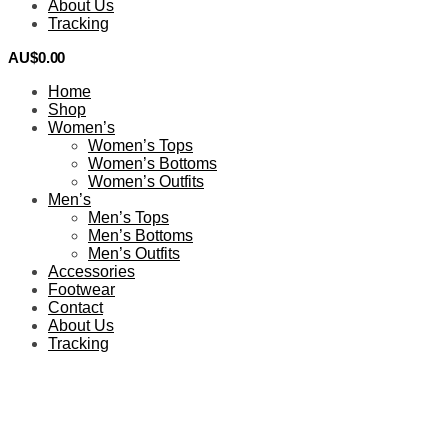
About Us
Tracking
AU$
0.00
0
Home
Shop
Women’s
Women’s Tops
Women’s Bottoms
Women’s Outfits
Men’s
Men’s Tops
Men’s Bottoms
Men’s Outfits
Accessories
Footwear
Contact
About Us
Tracking