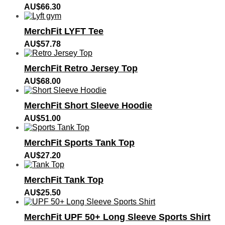
AU$
66.30
MerchFit LYFT Tee
AU$
57.78
MerchFit Retro Jersey Top
AU$
68.00
MerchFit Short Sleeve Hoodie
AU$
51.00
MerchFit Sports Tank Top
AU$
27.20
MerchFit Tank Top
AU$
25.50
MerchFit UPF 50+ Long Sleeve Sports Shirt