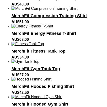
AU$
40.80
MerchFit Compression Training Shirt
AU$
51.00
MerchFit Energy Fitness T-Shirt
AU$
68.00
MerchFit Fitness Tank Top
AU$
34.00
MerchFit Gym Tank Top
AU$
27.20
MerchFit Hooded Fishing Shirt
AU$
42.50
MerchFit Hooded Gym Shirt