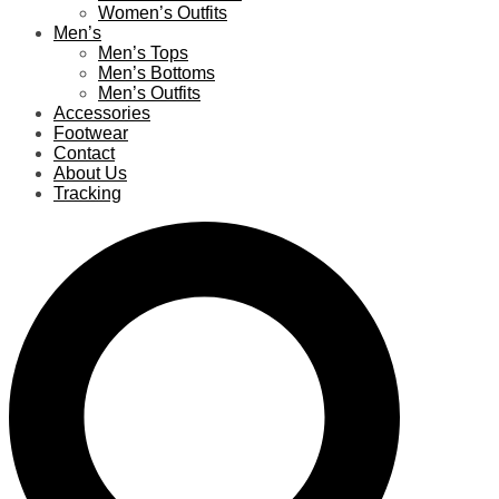
Women’s Outfits
Men’s
Men’s Tops
Men’s Bottoms
Men’s Outfits
Accessories
Footwear
Contact
About Us
Tracking