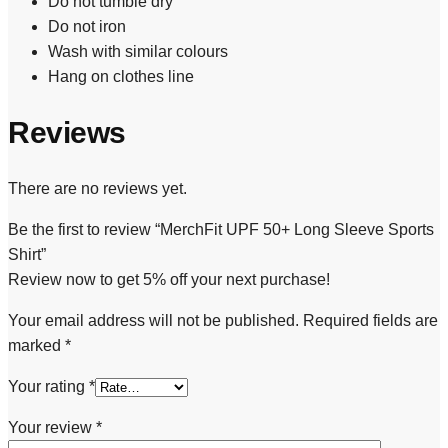
Do not tumble dry
Do not iron
Wash with similar colours
Hang on clothes line
Reviews
There are no reviews yet.
Be the first to review “MerchFit UPF 50+ Long Sleeve Sports
Shirt”
Review now to get 5% off your next purchase!
Your email address will not be published.
Required fields are
marked
*
Your rating
*
Your review
*