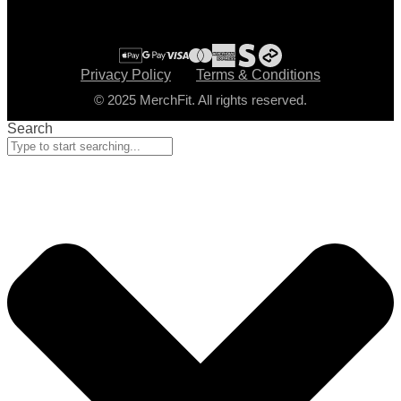
Privacy Policy
Terms & Conditions
© 2025 MerchFit. All rights reserved.
Search