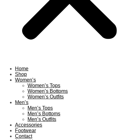
Home
Shop
Women’s
Women’s Tops
Women’s Bottoms
Women’s Outfits
Men’s
Men’s Tops
Men’s Bottoms
Men’s Outfits
Accessories
Footwear
Contact