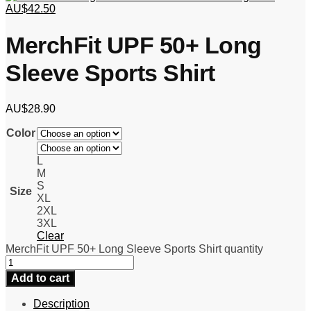
AU$
42.50
MerchFit UPF 50+ Long
Sleeve Sports Shirt
AU$
28.90
Color
L
M
S
Size
XL
2XL
3XL
Clear
MerchFit UPF 50+ Long Sleeve Sports Shirt quantity
Add to cart
Description