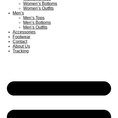
Women’s Bottoms
Women’s Outfits
Men’s
Men’s Tops
Men’s Bottoms
Men’s Outfits
Accessories
Footwear
Contact
About Us
Tracking