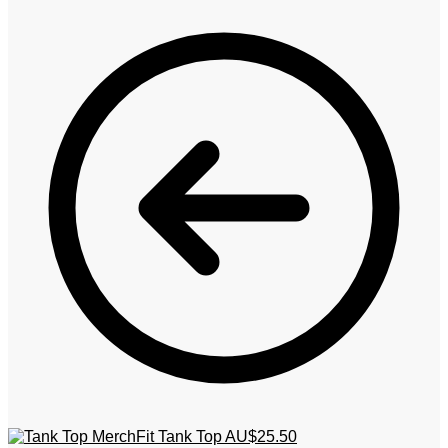
MerchFit Tank Top
AU$
25.50