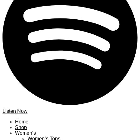
Listen Now
Home
Shop
Women’s
Women’s Tops