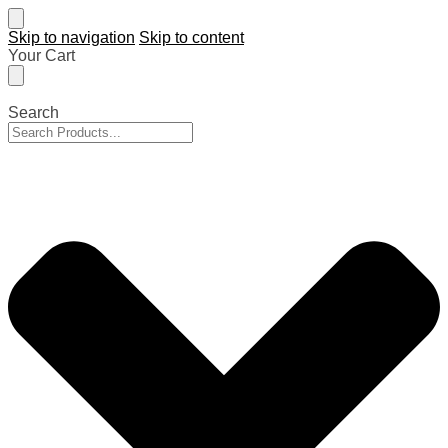
Skip to navigation
Skip to content
Your Cart
Search