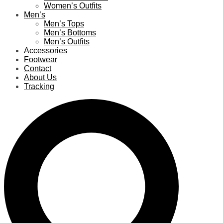
Women’s Outfits
Men’s
Men’s Tops
Men’s Bottoms
Men’s Outfits
Accessories
Footwear
Contact
About Us
Tracking