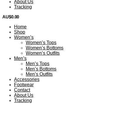
About Us
Tracking
AU$
0.00
0
Home
Shop
Women’s
Women’s Tops
Women’s Bottoms
Women’s Outfits
Men’s
Men’s Tops
Men’s Bottoms
Men’s Outfits
Accessories
Footwear
Contact
About Us
Tracking