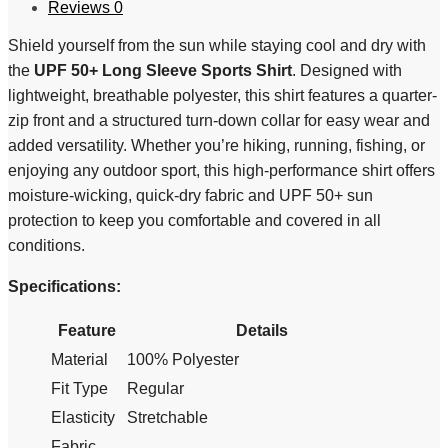
Reviews
0
Shield yourself from the sun while staying cool and dry with
the
UPF 50+ Long Sleeve Sports Shirt
. Designed with
lightweight, breathable polyester, this shirt features a quarter-
zip front and a structured turn-down collar for easy wear and
added versatility. Whether you’re hiking, running, fishing, or
enjoying any outdoor sport, this high-performance shirt offers
moisture-wicking, quick-dry fabric and UPF 50+ sun
protection to keep you comfortable and covered in all
conditions.
Specifications:
Feature
Details
Material
100% Polyester
Fit Type
Regular
Elasticity
Stretchable
Fabric