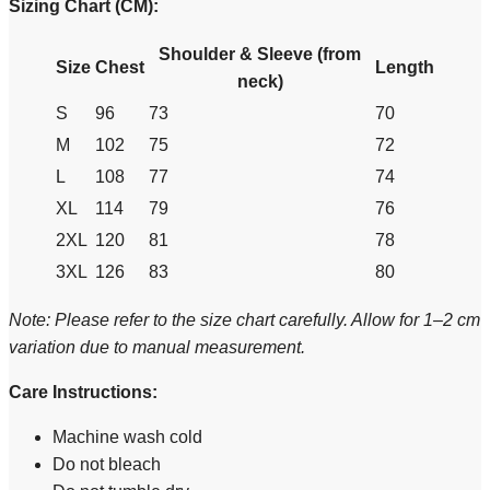
Sizing Chart (CM):
Shoulder & Sleeve (from
Size
Chest
Length
neck)
S
96
73
70
M
102
75
72
L
108
77
74
XL
114
79
76
2XL
120
81
78
3XL
126
83
80
Note: Please refer to the size chart carefully. Allow for 1–2 cm
variation due to manual measurement.
Care Instructions:
Machine wash cold
Do not bleach