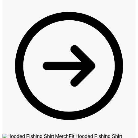
MerchFit Hooded Fishing Shirt