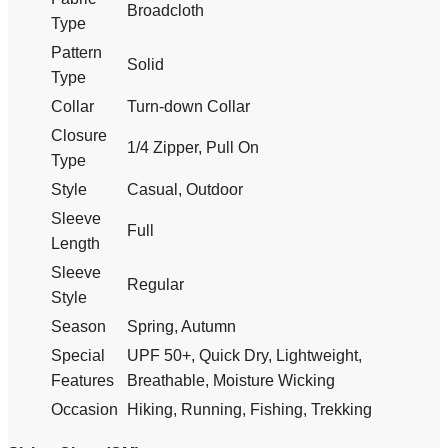
Broadcloth
Type
Pattern
Solid
Type
Collar
Turn-down Collar
Closure
1/4 Zipper, Pull On
Type
Style
Casual, Outdoor
Sleeve
Full
Length
Sleeve
Regular
Style
Season
Spring, Autumn
Special
UPF 50+, Quick Dry, Lightweight,
Features
Breathable, Moisture Wicking
Occasion
Hiking, Running, Fishing, Trekking