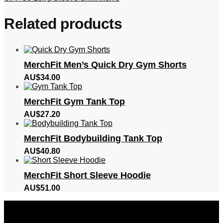
Related products
MerchFit Men’s Quick Dry Gym Shorts
AU$
34.00
MerchFit Gym Tank Top
AU$
27.20
MerchFit Bodybuilding Tank Top
AU$
40.80
MerchFit Short Sleeve Hoodie
AU$
51.00