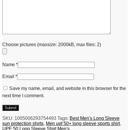
Choose pictures (maxsize: 2000kB, max files: 2)
Name
*
Email
*
Save my name, email, and website in this browser for the
next time I comment.
SKU:
1005006293754493
Tags:
Best Men's Long Sleeve
sun protection shirts
,
Men upf 50+ long sleeve sports shirt
,
UPF 50 Long Sleeve Shirt Men's