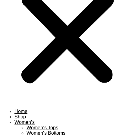
Home
Shop
Women’s
Women’s Tops
Women’s Bottoms