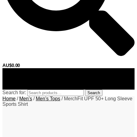
AU$
0.00
0
Search for:
Search
Home
/
Men's
/
Men's Tops
/
MerchFit UPF 50+ Long Sleeve
Sports Shirt