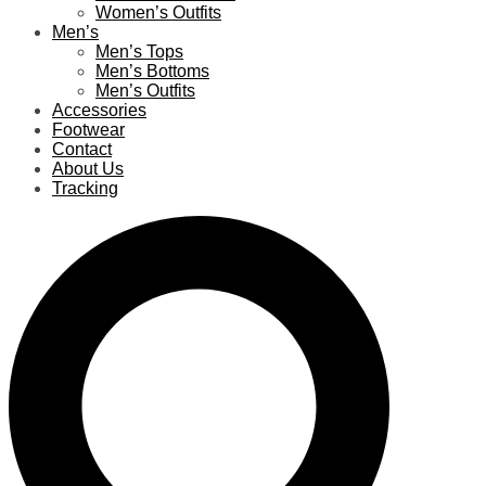
Women’s Outfits
Men’s
Men’s Tops
Men’s Bottoms
Men’s Outfits
Accessories
Footwear
Contact
About Us
Tracking