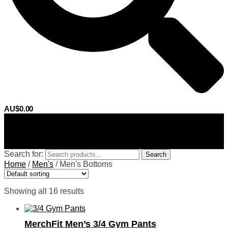
AU$
0.00
0
Search for:
Search
Home
/
Men's
/
Men's Bottoms
Showing all 16 results
MerchFit Men’s 3/4 Gym Pants