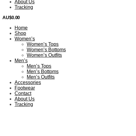
About Us
Tracking
AU$
0.00
0
Home
Shop
Women’s
Women’s Tops
Women’s Bottoms
Women’s Outfits
Men’s
Men’s Tops
Men’s Bottoms
Men’s Outfits
Accessories
Footwear
Contact
About Us
Tracking