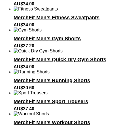
AU$
34.00
MerchFit Men’s Fitness Sweatpants
AU$
34.00
MerchFit Men’s Gym Shorts
AU$
27.20
MerchFit Men’s Quick Dry Gym Shorts
AU$
34.00
MerchFit Men’s Running Shorts
AU$
30.60
MerchFit Men’s Sport Trousers
AU$
37.40
MerchFit Men’s Workout Shorts