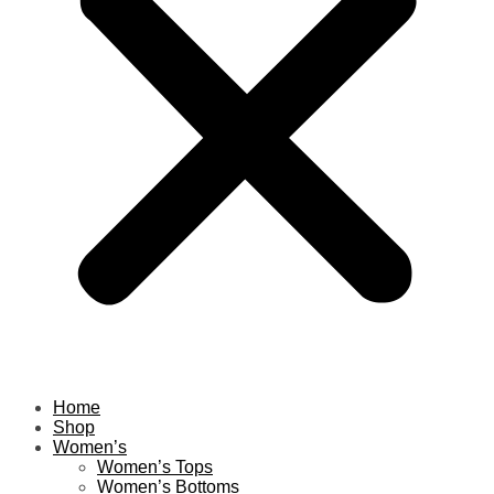
Home
Shop
Women’s
Women’s Tops
Women’s Bottoms