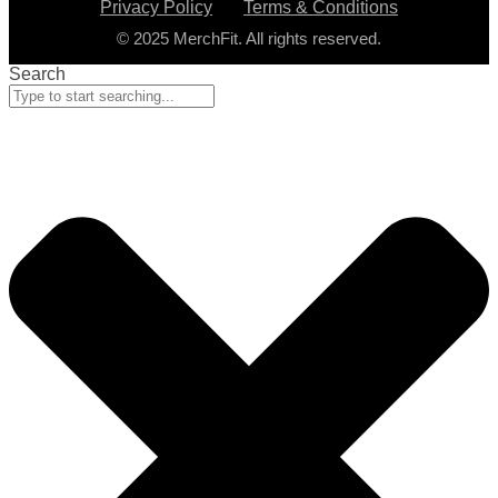
Privacy Policy
Terms & Conditions
© 2025 MerchFit. All rights reserved.
Search