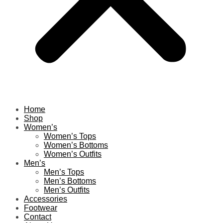
Home
Shop
Women’s
Women’s Tops
Women’s Bottoms
Women’s Outfits
Men’s
Men’s Tops
Men’s Bottoms
Men’s Outfits
Accessories
Footwear
Contact