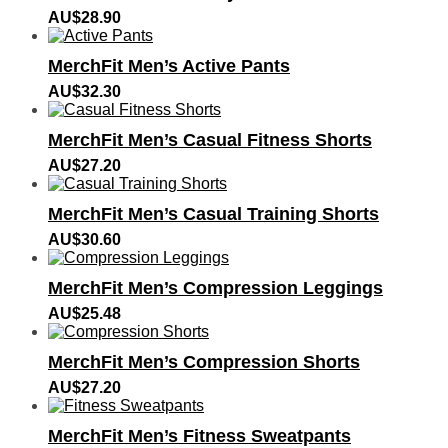
AU$
28.90
MerchFit Men’s Active Pants
AU$
32.30
MerchFit Men’s Casual Fitness Shorts
AU$
27.20
MerchFit Men’s Casual Training Shorts
AU$
30.60
MerchFit Men’s Compression Leggings
AU$
25.48
MerchFit Men’s Compression Shorts
AU$
27.20
MerchFit Men’s Fitness Sweatpants