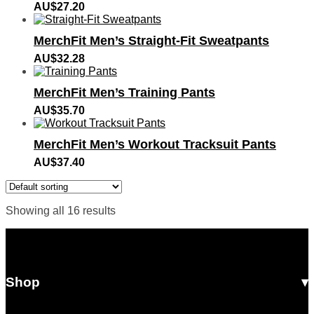
AU$
27.20
MerchFit Men’s Straight-Fit Sweatpants
AU$
32.28
MerchFit Men’s Training Pants
AU$
35.70
MerchFit Men’s Workout Tracksuit Pants
AU$
37.40
Showing all 16 results
Shop
All Products