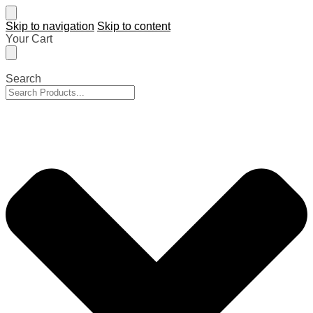
Skip to navigation
Skip to content
Your Cart
Search