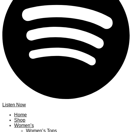
Listen Now
Home
Shop
Women’s
Women’s Tops