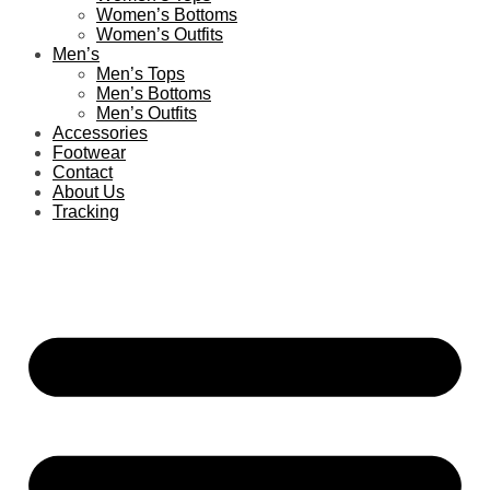
Women’s Bottoms
Women’s Outfits
Men’s
Men’s Tops
Men’s Bottoms
Men’s Outfits
Accessories
Footwear
Contact
About Us
Tracking