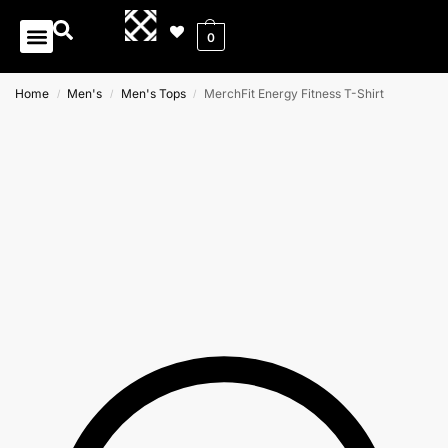
0
Home
Men's
Men's Tops
MerchFit Energy Fitness T-Shirt
/
/
/