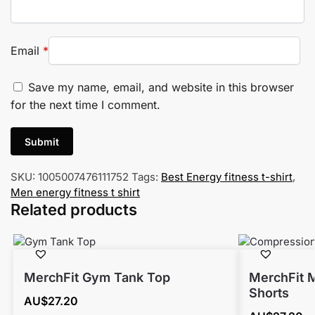
Email
*
Save my name, email, and website in this browser
for the next time I comment.
SKU:
1005007476111752
Tags:
Best Energy fitness t-shirt
,
Men energy fitness t shirt
Related products
MerchFit Gym Tank Top
MerchFit 
Shorts
AU$
27.20