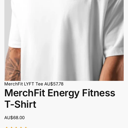
MerchFit LYFT Tee
AU$
57.78
MerchFit Energy Fitness
T-Shirt
AU$
68.00