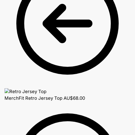
MerchFit Retro Jersey Top
AU$
68.00