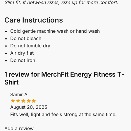
Slim fit. If between sizes, size up for more comfort.
Care Instructions
Cold gentle machine wash or hand wash
Do not bleach
Do not tumble dry
Air dry flat
Do not iron
1 review for
MerchFit Energy Fitness T-
Shirt
Samir A
August 20, 2025
Fits well, light and feels strong at the same time.
Add a review