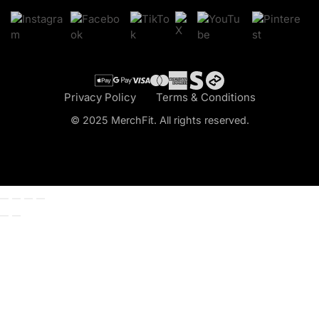
Cart
Checkout
Privacy Policy
Terms & Conditions
© 2025 MerchFit. All rights reserved.