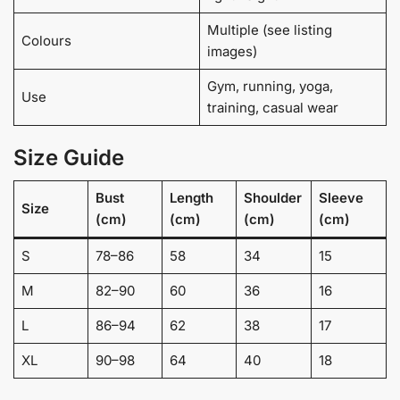
Multiple (see listing
Colours
images)
Gym, running, yoga,
Use
training, casual wear
Size Guide
Bust
Length
Shoulder
Sleeve
Size
(cm)
(cm)
(cm)
(cm)
S
78–86
58
34
15
M
82–90
60
36
16
L
86–94
62
38
17
XL
90–98
64
40
18