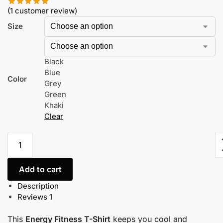
(
1
customer review)
Size
Black
Blue
Color
Grey
Green
Khaki
Clear
Add to cart
Description
Reviews
1
This
Energy Fitness T-Shirt
keeps you cool and