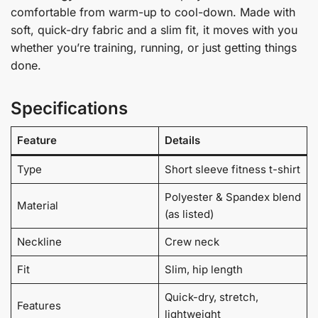
comfortable from warm-up to cool-down. Made with
soft, quick-dry fabric and a slim fit, it moves with you
whether you’re training, running, or just getting things
done.
Specifications
Feature
Details
Type
Short sleeve fitness t-shirt
Polyester & Spandex blend
Material
(as listed)
Neckline
Crew neck
Fit
Slim, hip length
Quick-dry, stretch,
Features
lightweight