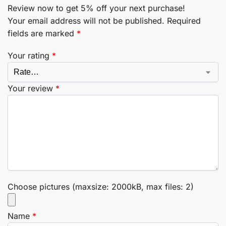
Review now to get 5% off your next purchase!
Your email address will not be published.
Required
fields are marked
*
Your rating
*
Your review
*
Choose pictures (maxsize: 2000kB, max files: 2)
Name
*