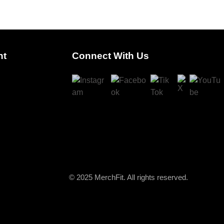
nt
Connect With Us
© 2025 MerchFit. All rights reserved.