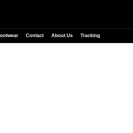
ootwear
Contact
About Us
Tracking