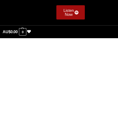
Listen
Now
AU$
0.00
0