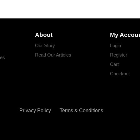
About
My Accou
Our Story
Login
Read Our Articles
Register
ges
Cart
Checkout
Privacy Policy
Terms & Conditions