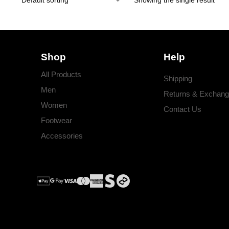
Showing the single result
Shop
Help
All Products
Shipping
Men
Returns & Exchan
Women
Contact Us
Footwear
Accessories