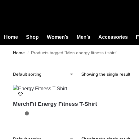
Home
Shop
Women’s
Men’s
Accessories
F
Home
Products tagged “Men energy fitness t shirt”
/
Showing the single result
MerchFit Energy Fitness T-Shirt