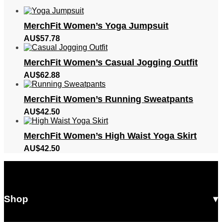
MerchFit Women’s Yoga Jumpsuit
AU$
57.78
MerchFit Women’s Casual Jogging Outfit
AU$
62.88
MerchFit Women’s Running Sweatpants
AU$
42.50
MerchFit Women’s High Waist Yoga Skirt
AU$
42.50
Shop
All Products