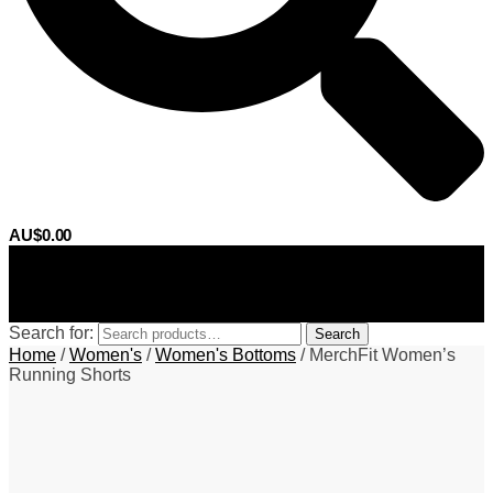
AU$
0.00
0
Search for:
Search
Home
/
Women's
/
Women's Bottoms
/
MerchFit Women’s
Running Shorts