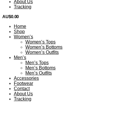
About Us
Tracking
AU$
0.00
0
Home
Shop
Women’s
Women’s Tops
Women’s Bottoms
Women’s Outfits
Men’s
Men’s Tops
Men’s Bottoms
Men’s Outfits
Accessories
Footwear
Contact
About Us
Tracking