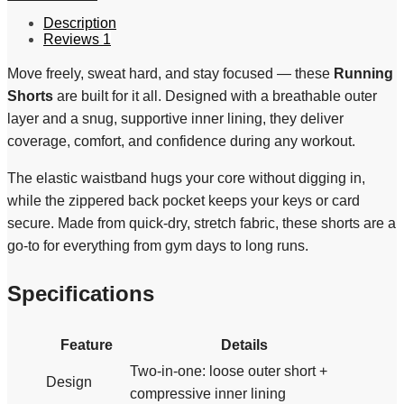
Description
Reviews
1
Move freely, sweat hard, and stay focused — these
Running
Shorts
are built for it all. Designed with a breathable outer
layer and a snug, supportive inner lining, they deliver
coverage, comfort, and confidence during any workout.
The elastic waistband hugs your core without digging in,
while the zippered back pocket keeps your keys or card
secure. Made from quick-dry, stretch fabric, these shorts are a
go-to for everything from gym days to long runs.
Specifications
Feature
Details
Two-in-one: loose outer short +
Design
compressive inner lining