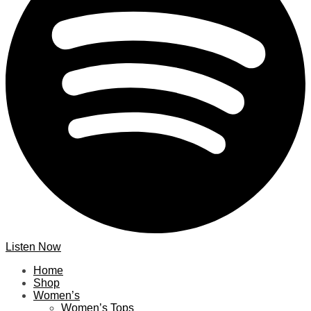
Listen Now
Home
Shop
Women’s
Women’s Tops