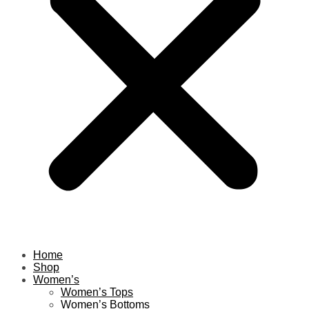
Home
Shop
Women’s
Women’s Tops
Women’s Bottoms