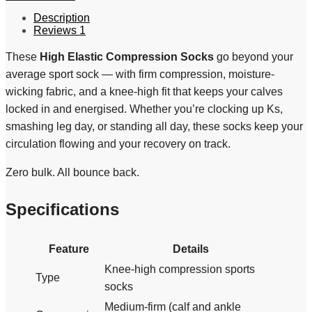
Description
Reviews
1
These
High Elastic Compression Socks
go beyond your
average sport sock — with firm compression, moisture-
wicking fabric, and a knee-high fit that keeps your calves
locked in and energised. Whether you’re clocking up Ks,
smashing leg day, or standing all day, these socks keep your
circulation flowing and your recovery on track.
Zero bulk. All bounce back.
Specifications
Feature
Details
Knee-high compression sports
Type
socks
Medium-firm (calf and ankle