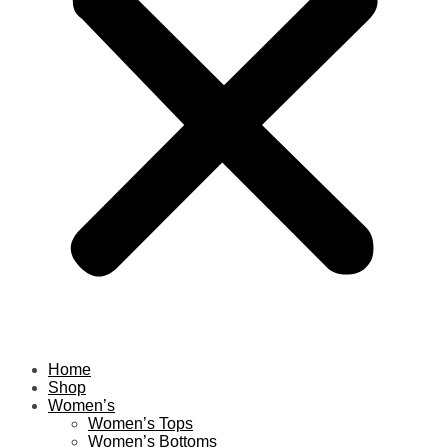
Home
Shop
Women’s
Women’s Tops
Women’s Bottoms