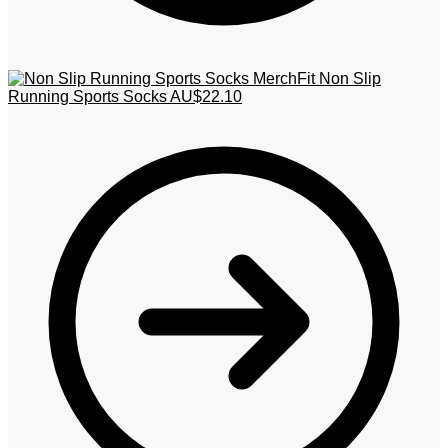
MerchFit Non Slip
Running Sports Socks
AU$
22.10