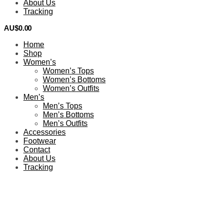
About Us
Tracking
AU$
0.00
0
Home
Shop
Women’s
Women’s Tops
Women’s Bottoms
Women’s Outfits
Men’s
Men’s Tops
Men’s Bottoms
Men’s Outfits
Accessories
Footwear
Contact
About Us
Tracking