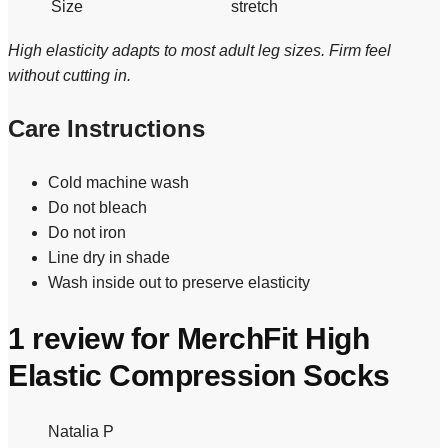
Size
stretch
High elasticity adapts to most adult leg sizes. Firm feel
without cutting in.
Care Instructions
Cold machine wash
Do not bleach
Do not iron
Line dry in shade
Wash inside out to preserve elasticity
1 review for
MerchFit High
Elastic Compression Socks
Natalia P