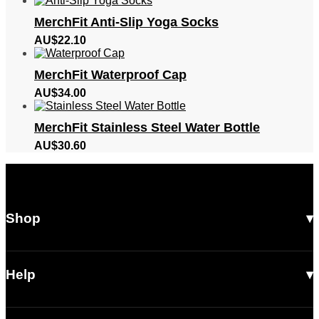
MerchFit Anti-Slip Yoga Socks
AU$
22.10
MerchFit Waterproof Cap
AU$
34.00
MerchFit Stainless Steel Water Bottle
AU$
30.60
Shop
All Products
Men
Help
Women
Shipping