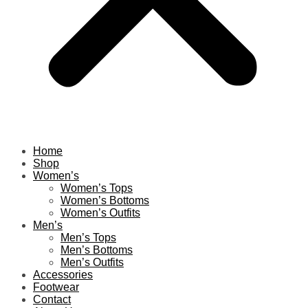
Home
Shop
Women’s
Women’s Tops
Women’s Bottoms
Women’s Outfits
Men’s
Men’s Tops
Men’s Bottoms
Men’s Outfits
Accessories
Footwear
Contact