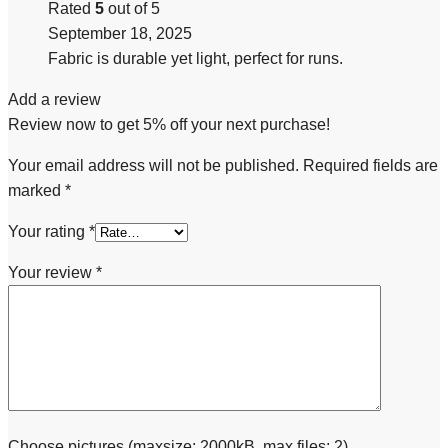
Rated
5
out of 5
September 18, 2025
Fabric is durable yet light, perfect for runs.
Add a review
Review now to get 5% off your next purchase!
Your email address will not be published.
Required fields are
marked
*
Your rating
*
Your review
*
Choose pictures (maxsize: 2000kB, max files: 2)