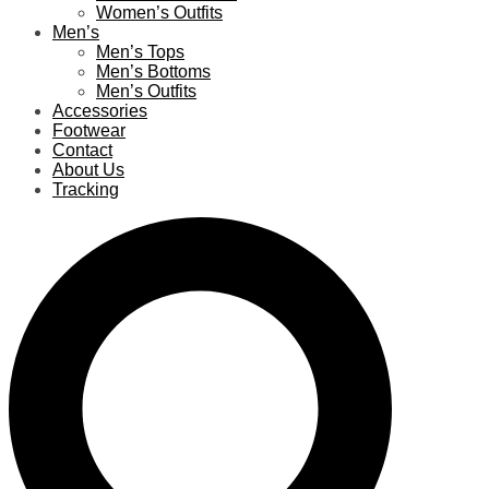
Women’s Outfits
Men’s
Men’s Tops
Men’s Bottoms
Men’s Outfits
Accessories
Footwear
Contact
About Us
Tracking