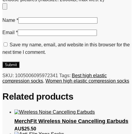
Name
*
Email
*
Save my name, email, and website in this browser for the
next time I comment.
SKU:
1005006095972341
Tags:
Best high elastic
compression socks
,
Women high elastic compression socks
Related products
MerchFit Wireless Noise Cancelling Earbuds
AU$
25.50