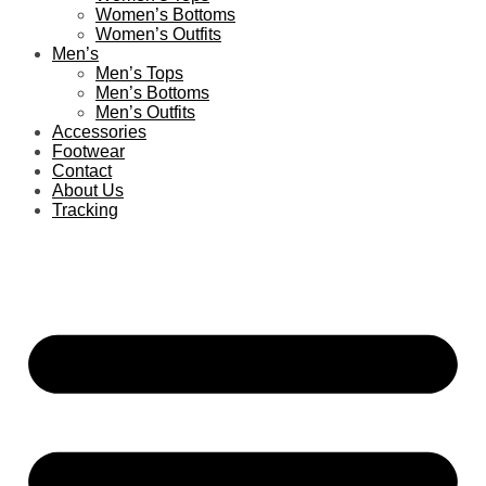
Women’s Bottoms
Women’s Outfits
Men’s
Men’s Tops
Men’s Bottoms
Men’s Outfits
Accessories
Footwear
Contact
About Us
Tracking