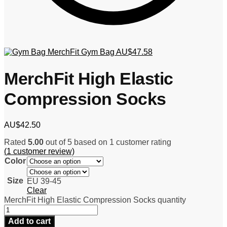
MerchFit Gym Bag
AU$
47.58
MerchFit High Elastic
Compression Socks
AU$
42.50
Rated
5.00
out of 5 based on
1
customer rating
(
1
customer review)
Color
Size
EU 39-45
Clear
MerchFit High Elastic Compression Socks quantity
Add to cart