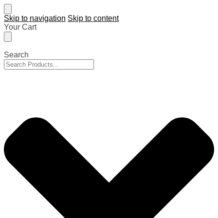
Skip to navigation
Skip to content
Your Cart
Search