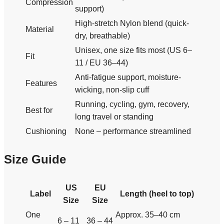
Compression
support)
High-stretch Nylon blend (quick-
Material
dry, breathable)
Unisex, one size fits most (US 6–
Fit
11 / EU 36–44)
Anti-fatigue support, moisture-
Features
wicking, non-slip cuff
Running, cycling, gym, recovery,
Best for
long travel or standing
Cushioning
None – performance streamlined
Size Guide
US
EU
Label
Length (heel to top)
Size
Size
One
Approx. 35–40 cm
6 – 11
36 – 44