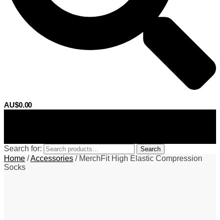
AU$
0.00
0
Search for:
Search
Home
/
Accessories
/
MerchFit High Elastic Compression
Socks