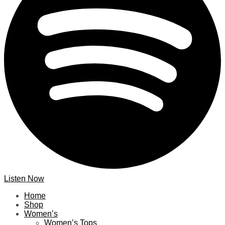
Listen Now
Home
Shop
Women’s
Women’s Tops