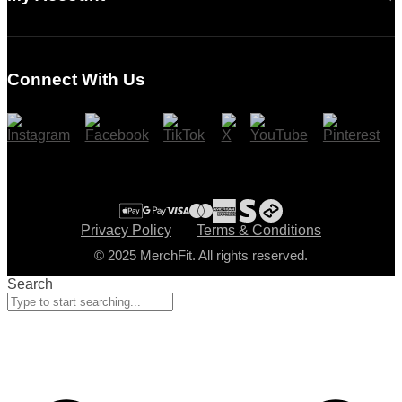
Login
Register
Connect With Us
Cart
Checkout
Privacy Policy
Terms & Conditions
© 2025 MerchFit. All rights reserved.
Search