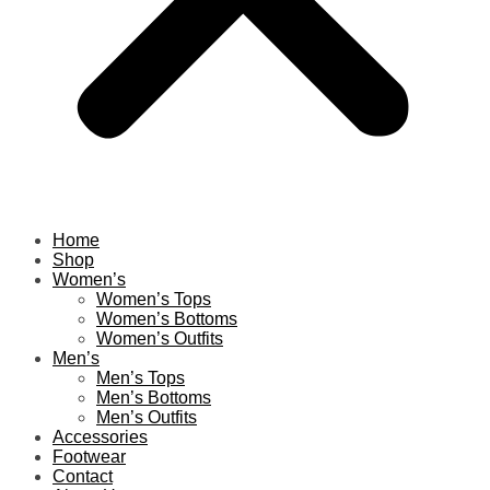
Home
Shop
Women’s
Women’s Tops
Women’s Bottoms
Women’s Outfits
Men’s
Men’s Tops
Men’s Bottoms
Men’s Outfits
Accessories
Footwear
Contact