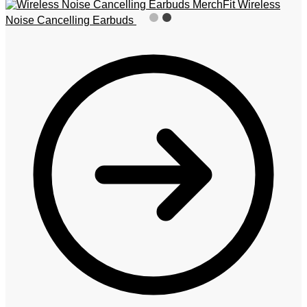
MerchFit Wireless
Noise Cancelling Earbuds