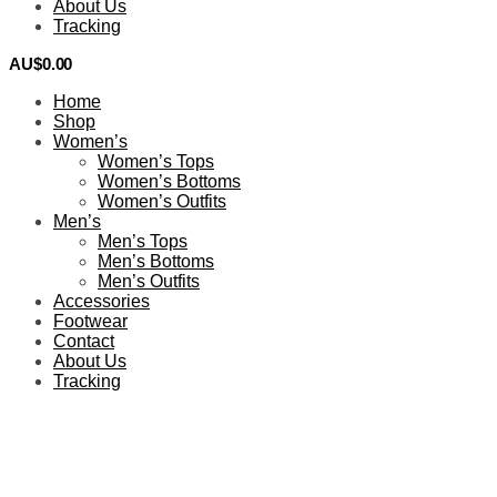
About Us
Tracking
AU$
0.00
0
Home
Shop
Women’s
Women’s Tops
Women’s Bottoms
Women’s Outfits
Men’s
Men’s Tops
Men’s Bottoms
Men’s Outfits
Accessories
Footwear
Contact
About Us
Tracking