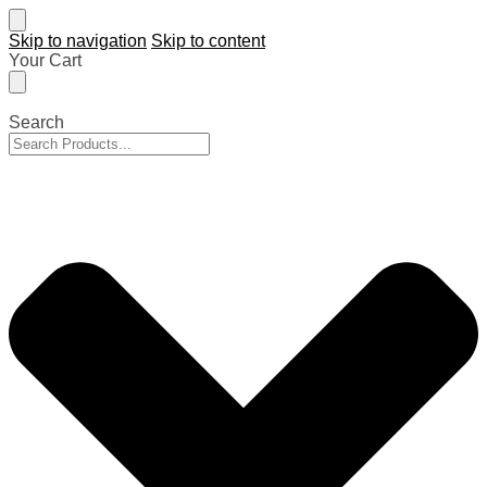
Skip to navigation
Skip to content
Your Cart
Search