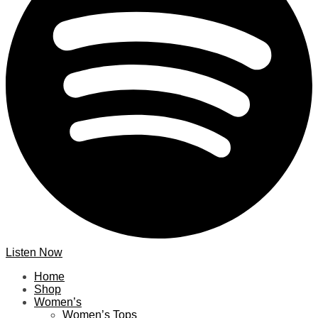
Listen Now
Home
Shop
Women’s
Women’s Tops