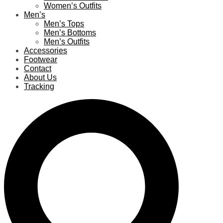
Women’s Outfits
Men’s
Men’s Tops
Men’s Bottoms
Men’s Outfits
Accessories
Footwear
Contact
About Us
Tracking