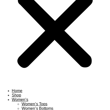
Home
Shop
Women’s
Women’s Tops
Women’s Bottoms