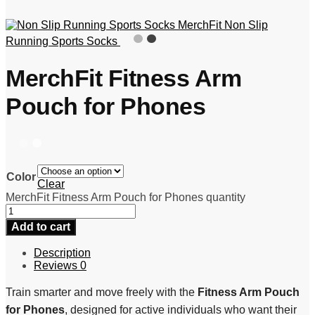
MerchFit Non Slip
Running Sports Socks
MerchFit Fitness Arm
Pouch for Phones
Color
Clear
MerchFit Fitness Arm Pouch for Phones quantity
Add to cart
Description
Reviews
0
Train smarter and move freely with the
Fitness Arm Pouch
for Phones
, designed for active individuals who want their