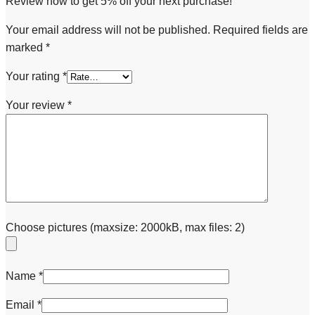
Review now to get 5% off your next purchase!
Your email address will not be published.
Required fields are
marked
*
Your rating
*
Your review
*
Choose pictures (maxsize: 2000kB, max files: 2)
Name
*
Email
*