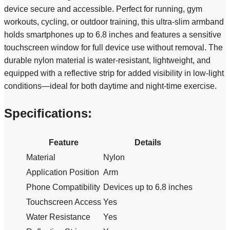
device secure and accessible. Perfect for running, gym
workouts, cycling, or outdoor training, this ultra-slim armband
holds smartphones up to 6.8 inches and features a sensitive
touchscreen window for full device use without removal. The
durable nylon material is water-resistant, lightweight, and
equipped with a reflective strip for added visibility in low-light
conditions—ideal for both daytime and night-time exercise.
Specifications:
Feature
Details
Material
Nylon
Application Position
Arm
Phone Compatibility
Devices up to 6.8 inches
Touchscreen Access
Yes
Water Resistance
Yes