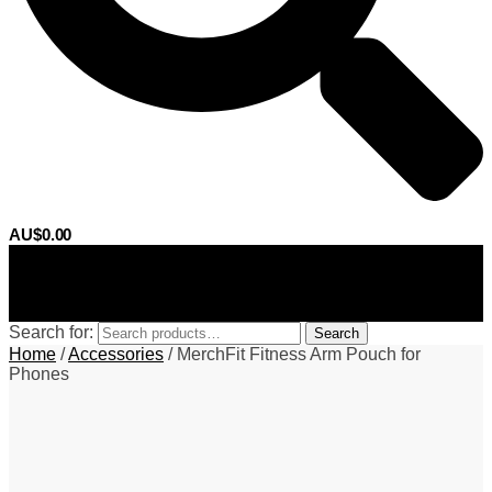
AU$
0.00
0
Search for:
Search
Home
/
Accessories
/
MerchFit Fitness Arm Pouch for
Phones