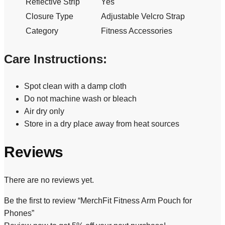
Reflective Strip
Yes
Closure Type
Adjustable Velcro Strap
Category
Fitness Accessories
Care Instructions:
Spot clean with a damp cloth
Do not machine wash or bleach
Air dry only
Store in a dry place away from heat sources
Reviews
There are no reviews yet.
Be the first to review “MerchFit Fitness Arm Pouch for
Phones”