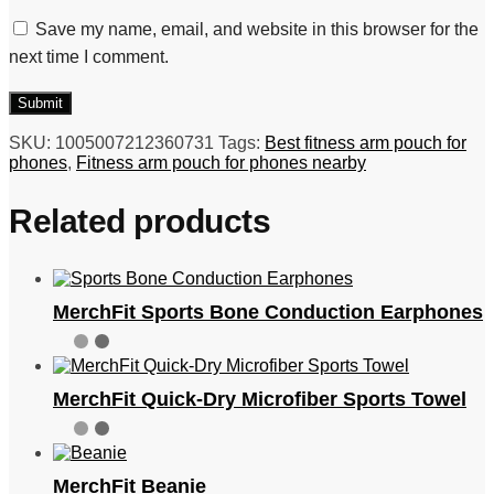
Save my name, email, and website in this browser for the
next time I comment.
SKU:
1005007212360731
Tags:
Best fitness arm pouch for
phones
,
Fitness arm pouch for phones nearby
Related products
MerchFit Sports Bone Conduction Earphones
MerchFit Quick-Dry Microfiber Sports Towel
MerchFit Beanie