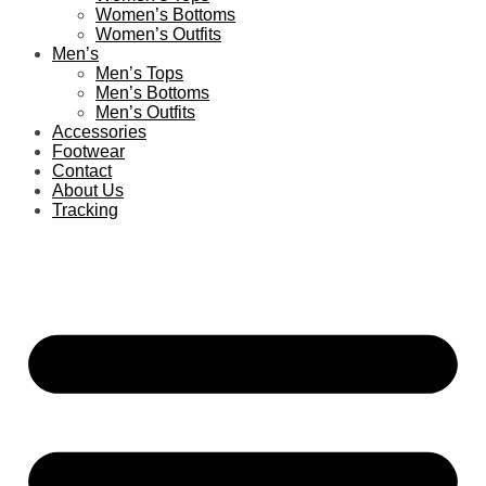
Women’s Bottoms
Women’s Outfits
Men’s
Men’s Tops
Men’s Bottoms
Men’s Outfits
Accessories
Footwear
Contact
About Us
Tracking