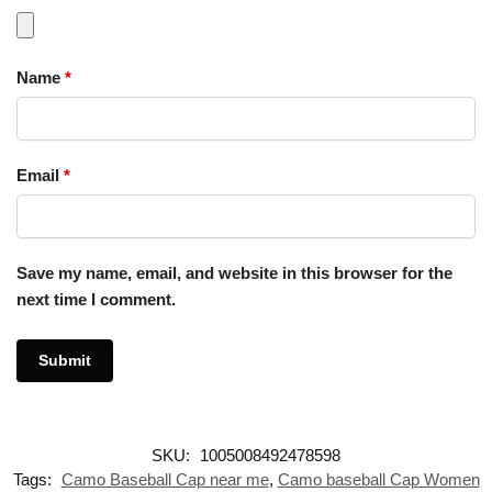
Name
*
Email
*
Save my name, email, and website in this browser for the
next time I comment.
SKU:
1005008492478598
Tags:
Camo Baseball Cap near me
,
Camo baseball Cap Women