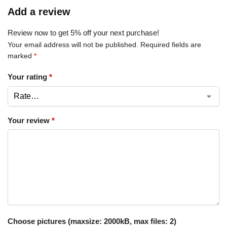
Add a review
Review now to get 5% off your next purchase!
Your email address will not be published.
Required fields are
marked
*
Your rating
*
Your review
*
Choose pictures (maxsize: 2000kB, max files: 2)