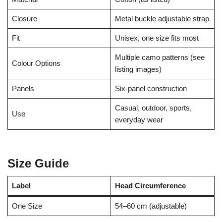
Closure
Metal buckle adjustable strap
Fit
Unisex, one size fits most
Multiple camo patterns (see
Colour Options
listing images)
Panels
Six-panel construction
Casual, outdoor, sports,
Use
everyday wear
Size Guide
Label
Head Circumference
One Size
54–60 cm (adjustable)