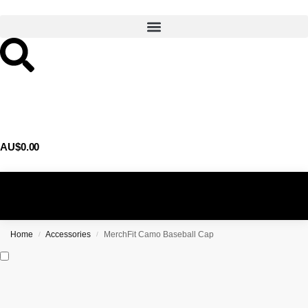
AU$
0.00
0
Home
Accessories
MerchFit Camo Baseball Cap
/
/