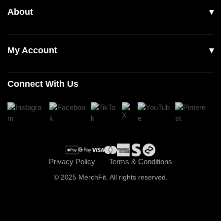
About
Footwear
Returns & Exchanges
Our Story
Accessories
Contact Us
My Account
Read Our Articles
Login
Connect With Us
Register
Cart
Checkout
Privacy Policy
Terms & Conditions
© 2025 MerchFit. All rights reserved.