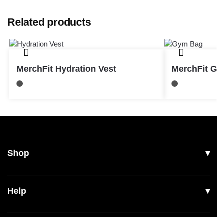
Related products
MerchFit Hydration Vest
MerchFit 
Shop
All Products
Help
Men
Women
Shipping