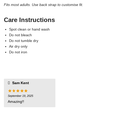
Fits most adults. Use back strap to customise fit.
Care Instructions
Spot clean or hand wash
Do not bleach
Do not tumble dry
Air dry only
Do not iron
Sam Kent
September 19, 2025
Amazing!!