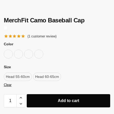
MerchFit Camo Baseball Cap
(
1
customer review)
Color
Size
Head 55-60cm
Head 60-65cm
Clear
Add to cart