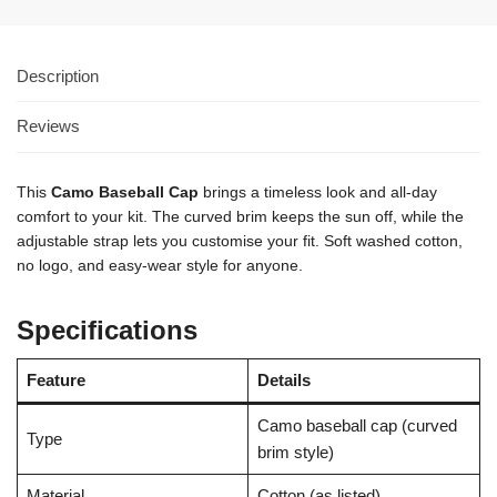
Description
Reviews
1
This
Camo Baseball Cap
brings a timeless look and all-day
comfort to your kit. The curved brim keeps the sun off, while the
adjustable strap lets you customise your fit. Soft washed cotton,
no logo, and easy-wear style for anyone.
Specifications
Feature
Details
Camo baseball cap (curved
Type
brim style)
Material
Cotton (as listed)