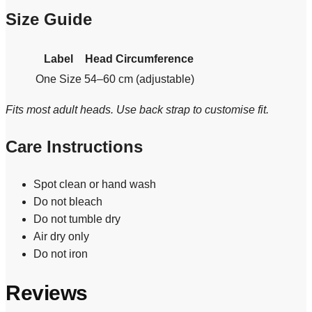
Size Guide
Label
Head Circumference
One Size
54–60 cm (adjustable)
Fits most adult heads. Use back strap to customise fit.
Care Instructions
Spot clean or hand wash
Do not bleach
Do not tumble dry
Air dry only
Do not iron
Reviews