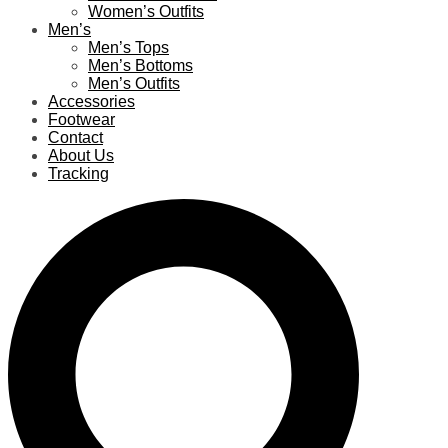
Women’s Outfits
Men’s
Men’s Tops
Men’s Bottoms
Men’s Outfits
Accessories
Footwear
Contact
About Us
Tracking