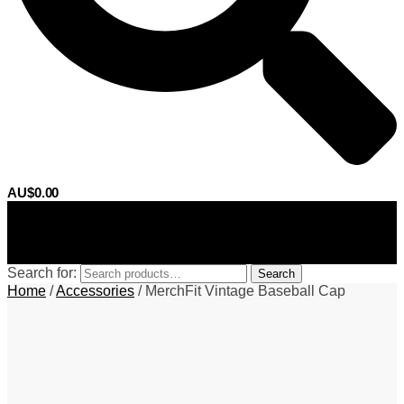
AU$
0.00
0
Search for:
Search
Home
/
Accessories
/
MerchFit Vintage Baseball Cap