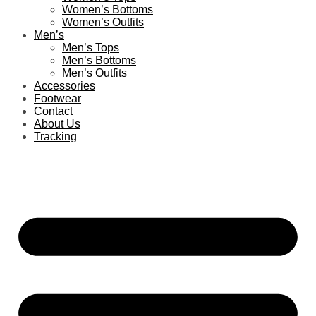
Women’s Bottoms
Women’s Outfits
Men’s
Men’s Tops
Men’s Bottoms
Men’s Outfits
Accessories
Footwear
Contact
About Us
Tracking