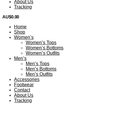
About Us
Tracking
AU$
0.00
0
Home
Shop
Women’s
Women’s Tops
Women’s Bottoms
Women’s Outfits
Men’s
Men’s Tops
Men’s Bottoms
Men’s Outfits
Accessories
Footwear
Contact
About Us
Tracking