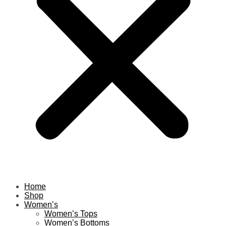
Home
Shop
Women’s
Women’s Tops
Women’s Bottoms