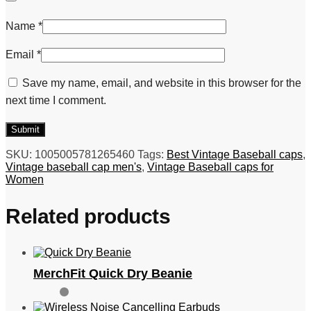
Name
*
Email
*
Save my name, email, and website in this browser for the
next time I comment.
SKU:
1005005781265460
Tags:
Best Vintage Baseball caps
,
Vintage baseball cap men's
,
Vintage Baseball caps for
Women
Related products
MerchFit Quick Dry Beanie