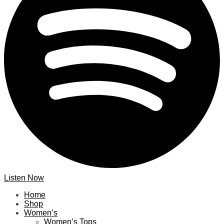
Listen Now
Home
Shop
Women’s
Women’s Tops