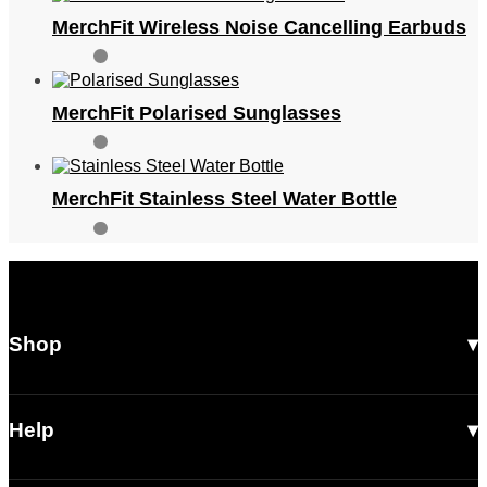
MerchFit Wireless Noise Cancelling Earbuds
MerchFit Polarised Sunglasses
MerchFit Stainless Steel Water Bottle
Shop
All Products
Men
Help
Women
Shipping