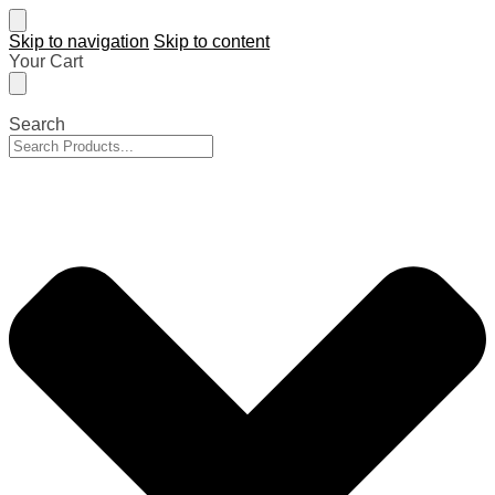
Skip to navigation
Skip to content
Your Cart
Search