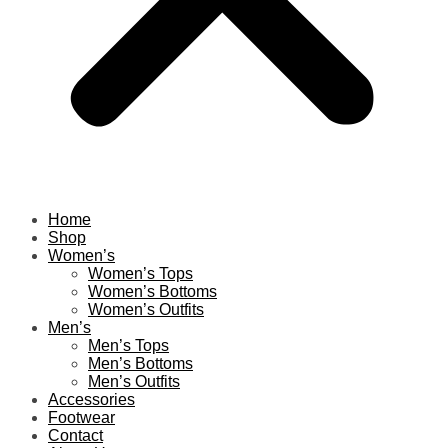
Home
Shop
Women’s
Women’s Tops
Women’s Bottoms
Women’s Outfits
Men’s
Men’s Tops
Men’s Bottoms
Men’s Outfits
Accessories
Footwear
Contact