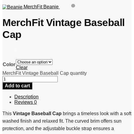
MerchFit Beanie
MerchFit Vintage Baseball
Cap
Color
Clear
MerchFit Vintage Baseball Cap quantity
Add to cart
Description
Reviews
0
This
Vintage Baseball Cap
brings a timeless look with a soft
washed finish and relaxed fit. The curved brim offers sun
protection, and the adjustable buckle strap ensures a