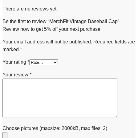
There are no reviews yet.
Be the first to review “MerchFit Vintage Baseball Cap”
Review now to get 5% off your next purchase!
Your email address will not be published.
Required fields are
marked
*
Your rating
*
Your review
*
Choose pictures (maxsize: 2000kB, max files: 2)