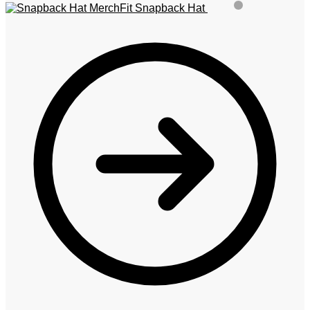
MerchFit Snapback Hat