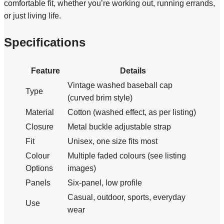
comfortable fit, whether you’re working out, running errands,
or just living life.
Specifications
Feature
Details
Vintage washed baseball cap
Type
(curved brim style)
Material
Cotton (washed effect, as per listing)
Closure
Metal buckle adjustable strap
Fit
Unisex, one size fits most
Colour
Multiple faded colours (see listing
Options
images)
Panels
Six-panel, low profile
Casual, outdoor, sports, everyday
Use
wear