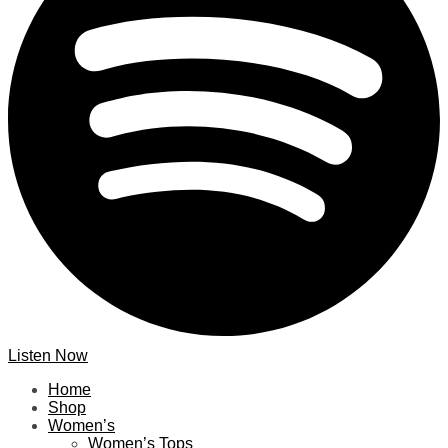
Listen Now
Home
Shop
Women’s
Women’s Tops