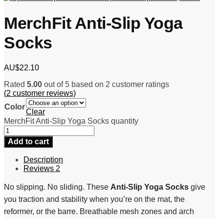
MerchFit Anti-Slip Yoga
Socks
AU$
22.10
Rated
5.00
out of 5 based on
2
customer ratings
(
2
customer reviews)
Color
Clear
MerchFit Anti-Slip Yoga Socks quantity
Add to cart
Description
Reviews
2
No slipping. No sliding. These
Anti-Slip Yoga Socks
give
you traction and stability when you’re on the mat, the
reformer, or the barre. Breathable mesh zones and arch