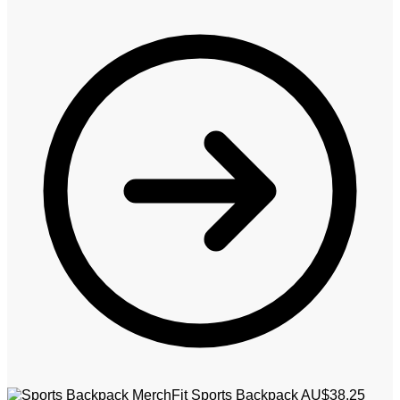
MerchFit Sports Backpack
AU$
38.25