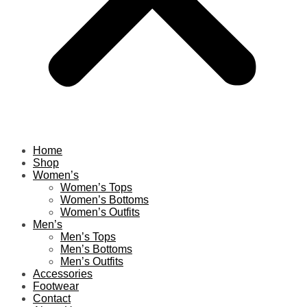
Home
Shop
Women’s
Women’s Tops
Women’s Bottoms
Women’s Outfits
Men’s
Men’s Tops
Men’s Bottoms
Men’s Outfits
Accessories
Footwear
Contact