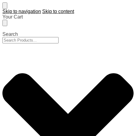
Skip to navigation
Skip to content
Your Cart
Search