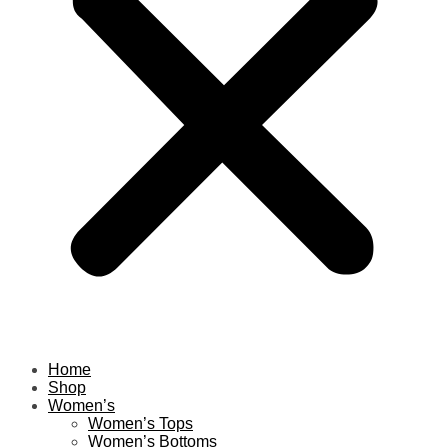
Home
Shop
Women’s
Women’s Tops
Women’s Bottoms