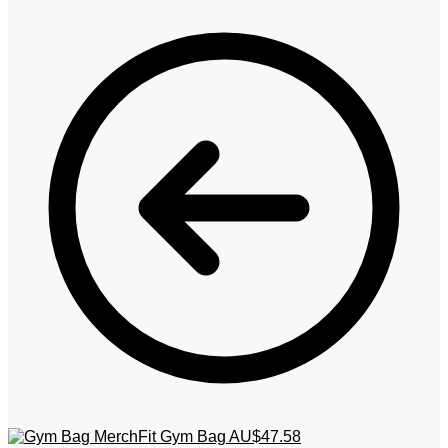
MerchFit Gym Bag
AU$
47.58