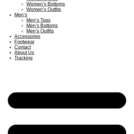
Women’s Bottoms
Women’s Outfits
Men’s
Men’s Tops
Men’s Bottoms
Men’s Outfits
Accessories
Footwear
Contact
About Us
Tracking