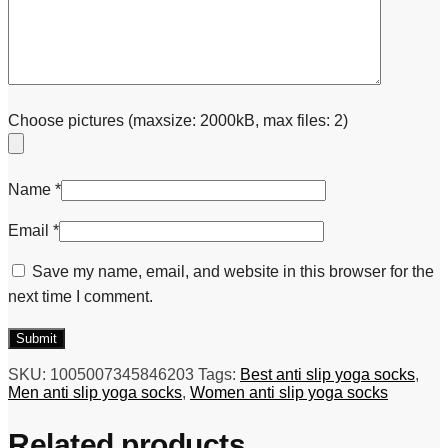
Choose pictures (maxsize: 2000kB, max files: 2)
Name
*
Email
*
Save my name, email, and website in this browser for the
next time I comment.
SKU:
1005007345846203
Tags:
Best anti slip yoga socks
,
Men anti slip yoga socks
,
Women anti slip yoga socks
Related products