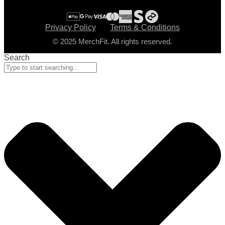
Privacy Policy
Terms & Conditions
© 2025 MerchFit. All rights reserved.
Search