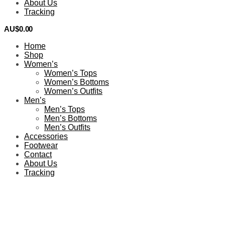
About Us
Tracking
AU$
0.00
0
Home
Shop
Women’s
Women’s Tops
Women’s Bottoms
Women’s Outfits
Men’s
Men’s Tops
Men’s Bottoms
Men’s Outfits
Accessories
Footwear
Contact
About Us
Tracking