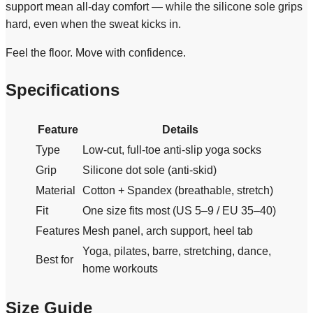
support mean all-day comfort — while the silicone sole grips
hard, even when the sweat kicks in.
Feel the floor. Move with confidence.
Specifications
Feature
Details
Type
Low-cut, full-toe anti-slip yoga socks
Grip
Silicone dot sole (anti-skid)
Material
Cotton + Spandex (breathable, stretch)
Fit
One size fits most (US 5–9 / EU 35–40)
Features
Mesh panel, arch support, heel tab
Yoga, pilates, barre, stretching, dance,
Best for
home workouts
Size Guide