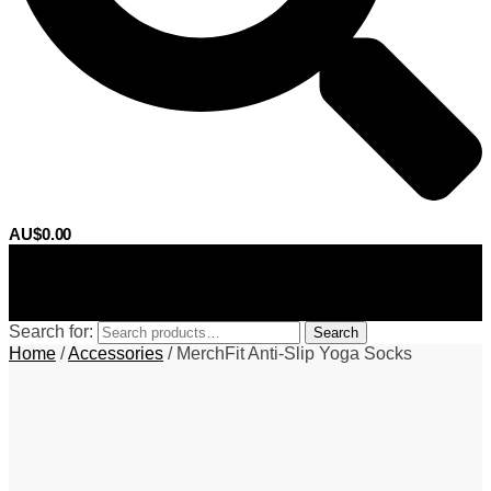
AU$
0.00
0
Search for:
Search
Home
/
Accessories
/
MerchFit Anti-Slip Yoga Socks