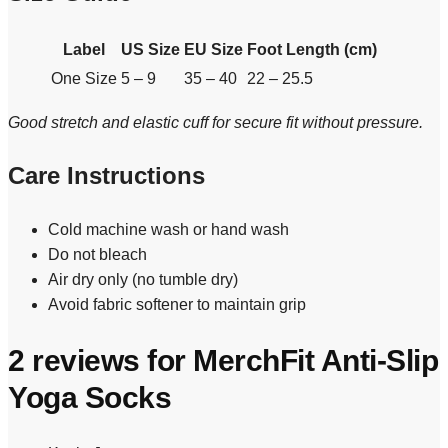
Label
US Size
EU Size
Foot Length (cm)
One Size
5 – 9
35 – 40
22 – 25.5
Good stretch and elastic cuff for secure fit without pressure.
Care Instructions
Cold machine wash or hand wash
Do not bleach
Air dry only (no tumble dry)
Avoid fabric softener to maintain grip
2 reviews for
MerchFit Anti-Slip
Yoga Socks