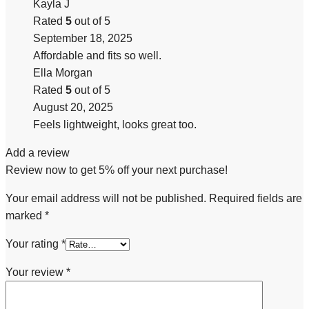
Kayla J
Rated
5
out of 5
September 18, 2025
Affordable and fits so well.
Ella Morgan
Rated
5
out of 5
August 20, 2025
Feels lightweight, looks great too.
Add a review
Review now to get 5% off your next purchase!
Your email address will not be published.
Required fields are
marked
*
Your rating
*
Your review
*