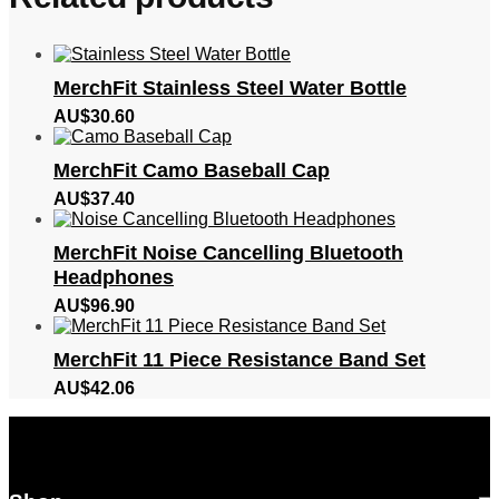
MerchFit Stainless Steel Water Bottle
AU$
30.60
MerchFit Camo Baseball Cap
AU$
37.40
MerchFit Noise Cancelling Bluetooth
Headphones
AU$
96.90
MerchFit 11 Piece Resistance Band Set
AU$
42.06