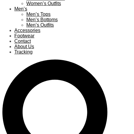
Women’s Outfits
Men’s
Men’s Tops
Men’s Bottoms
Men’s Outfits
Accessories
Footwear
Contact
About Us
Tracking