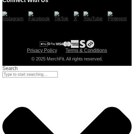
Connect With Us
Cart
Checkout
Privacy Policy
Terms & Conditions
© 2025 MerchFit. All rights reserved.
Search