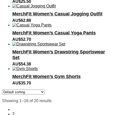
AU$
25.50
MerchFit Women’s Casual Jogging Outfit
AU$
62.88
MerchFit Women’s Casual Yoga Pants
AU$
52.70
MerchFit Women’s Drawstring Sportswear
Set
AU$
54.38
MerchFit Women’s Gym Shorts
AU$
35.70
Showing 1–16 of 20 results
1
2