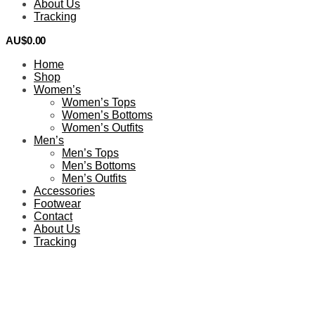
About Us
Tracking
AU$
0.00
0
Home
Shop
Women’s
Women’s Tops
Women’s Bottoms
Women’s Outfits
Men’s
Men’s Tops
Men’s Bottoms
Men’s Outfits
Accessories
Footwear
Contact
About Us
Tracking