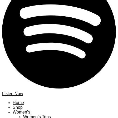
Listen Now
Home
Shop
Women’s
Women’s Tops