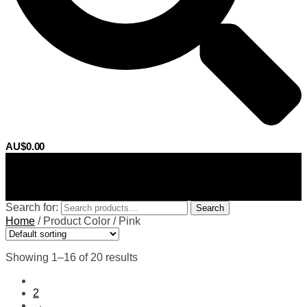
AU$
0.00
0
Search for:
Search
Home
/
Product Color
/
Pink
Showing 1–16 of 20 results
1
2
→