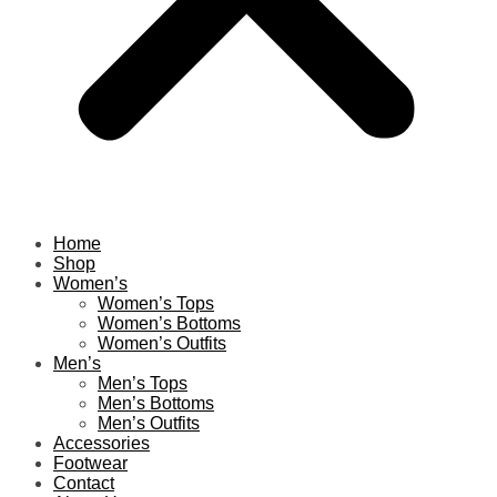
Home
Shop
Women’s
Women’s Tops
Women’s Bottoms
Women’s Outfits
Men’s
Men’s Tops
Men’s Bottoms
Men’s Outfits
Accessories
Footwear
Contact