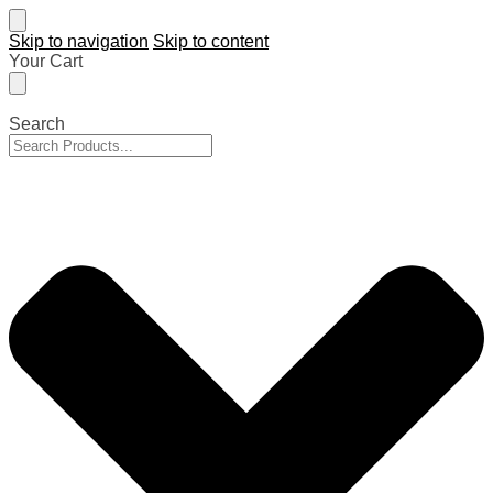
Skip to navigation
Skip to content
Your Cart
Search