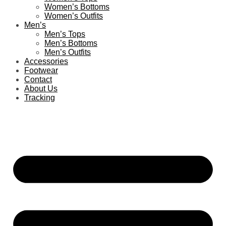
Women’s Bottoms
Women’s Outfits
Men’s
Men’s Tops
Men’s Bottoms
Men’s Outfits
Accessories
Footwear
Contact
About Us
Tracking