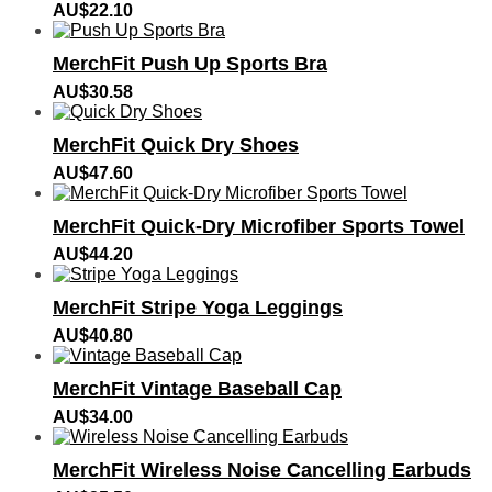
AU$
22.10
MerchFit Push Up Sports Bra
AU$
30.58
MerchFit Quick Dry Shoes
AU$
47.60
MerchFit Quick-Dry Microfiber Sports Towel
AU$
44.20
MerchFit Stripe Yoga Leggings
AU$
40.80
MerchFit Vintage Baseball Cap
AU$
34.00
MerchFit Wireless Noise Cancelling Earbuds