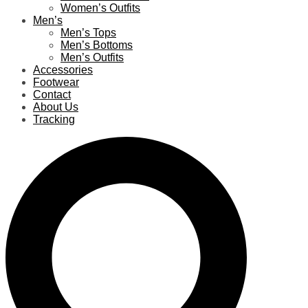
Women’s Outfits
Men’s
Men’s Tops
Men’s Bottoms
Men’s Outfits
Accessories
Footwear
Contact
About Us
Tracking