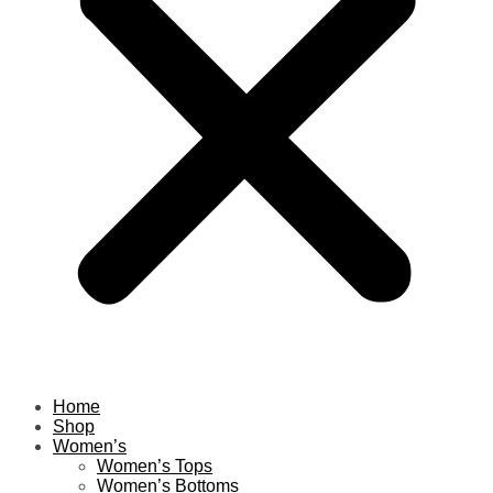
Home
Shop
Women’s
Women’s Tops
Women’s Bottoms