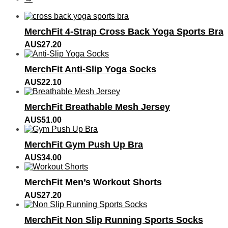
MerchFit 4‑Strap Cross Back Yoga Sports Bra
AU$
27.20
MerchFit Anti-Slip Yoga Socks
AU$
22.10
MerchFit Breathable Mesh Jersey
AU$
51.00
MerchFit Gym Push Up Bra
AU$
34.00
MerchFit Men’s Workout Shorts
AU$
27.20
MerchFit Non Slip Running Sports Socks