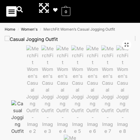
0
Home
Women's
MerchFit Women’s Casual Jogging Outfit
/
/