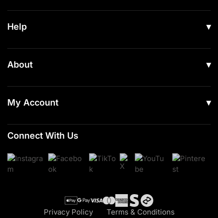
All Products
Help
Men
Women
Shipping
About
Footwear
Returns & Exchanges
Our Story
Accessories
Contact Us
My Account
Read Our Articles
Login
Connect With Us
Register
Cart
Checkout
Privacy Policy
Terms & Conditions