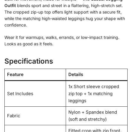
Outfit
blends sport and street in a flattering, high-stretch set.
The cropped zip-up top offers light support with a secure fit,
while the matching high-waisted leggings hug your shape with
confidence.
Wear it for warmups, walks, errands, or low-impact training.
Looks as good as it feels.
Specifications
Feature
Details
1x Short sleeve cropped
Set Includes
zip top + 1x matching
leggings
Nylon + Spandex blend
Fabric
(soft and stretchy)
Fitted crop with zip front,