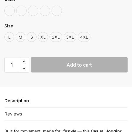
Size
L
M
S
XL
2XL
3XL
4XL
Add to cart
Description
Reviews
2
Built for movement, made for lifestyle — this
Casual Jogging