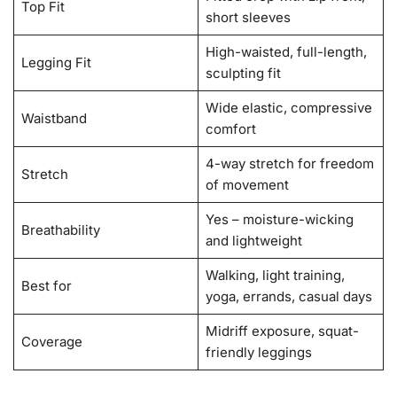
Top Fit
short sleeves
High-waisted, full-length,
Legging Fit
sculpting fit
Wide elastic, compressive
Waistband
comfort
4-way stretch for freedom
Stretch
of movement
Yes – moisture-wicking
Breathability
and lightweight
Walking, light training,
Best for
yoga, errands, casual days
Midriff exposure, squat-
Coverage
friendly leggings