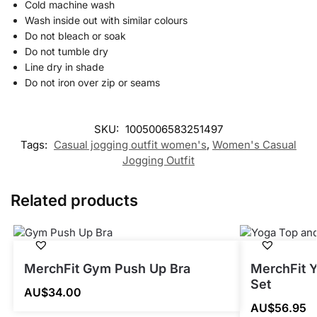
Cold machine wash
Wash inside out with similar colours
Do not bleach or soak
Do not tumble dry
Line dry in shade
Do not iron over zip or seams
SKU:
1005006583251497
Tags:
Casual jogging outfit women's
,
Women's Casual
Jogging Outfit
Related products
MerchFit Gym Push Up Bra
MerchFit 
Set
AU$
34.00
AU$
56.95