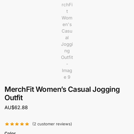
MerchFit Women’s Casual Jogging
Outfit
AU$
62.88
(
2
customer reviews)
Color