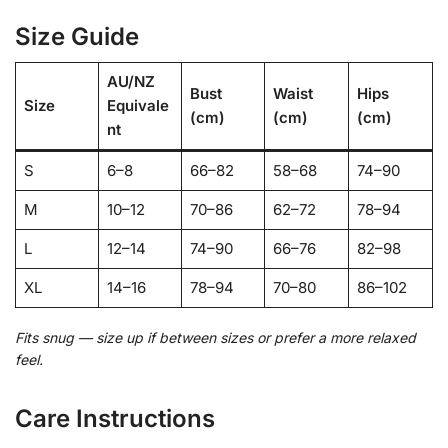
Size Guide
AU/NZ
Bust
Waist
Hips
Size
Equivale
(cm)
(cm)
(cm)
nt
S
6–8
66–82
58–68
74–90
M
10–12
70–86
62–72
78–94
L
12–14
74–90
66–76
82–98
XL
14–16
78–94
70–80
86–102
Fits snug — size up if between sizes or prefer a more relaxed
feel.
Care Instructions