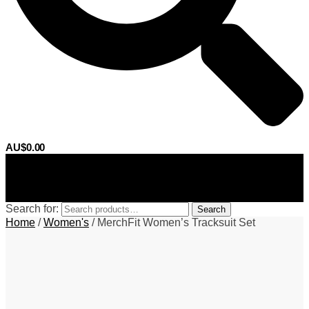
AU$
0.00
0
Search for:
Search
Home
/
Women's
/
MerchFit Women’s Tracksuit Set