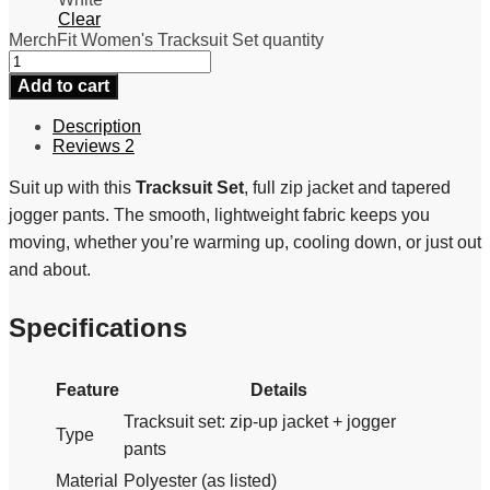
Clear
MerchFit Women's Tracksuit Set quantity
Add to cart
Description
Reviews
2
Suit up with this
Tracksuit Set
, full zip jacket and tapered
jogger pants. The smooth, lightweight fabric keeps you
moving, whether you’re warming up, cooling down, or just out
and about.
Specifications
Feature
Details
Tracksuit set: zip-up jacket + jogger
Type
pants
Material
Polyester (as listed)