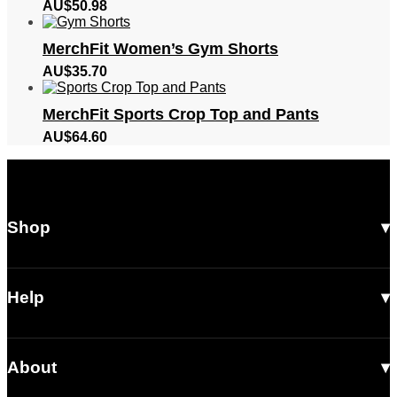
AU$
50.98
MerchFit Women’s Gym Shorts
AU$
35.70
MerchFit Sports Crop Top and Pants
AU$
64.60
Shop
All Products
Men
Help
Women
Shipping
Footwear
About
Returns & Exchanges
Accessories