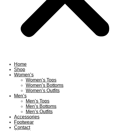
Home
Shop
Women’s
Women’s Tops
Women’s Bottoms
Women’s Outfits
Men’s
Men’s Tops
Men’s Bottoms
Men’s Outfits
Accessories
Footwear
Contact