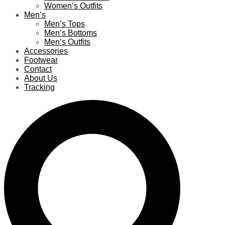
Women’s Outfits
Men’s
Men’s Tops
Men’s Bottoms
Men’s Outfits
Accessories
Footwear
Contact
About Us
Tracking