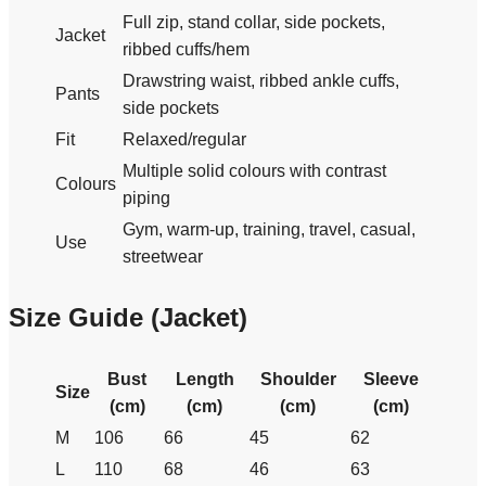
Full zip, stand collar, side pockets,
Jacket
ribbed cuffs/hem
Drawstring waist, ribbed ankle cuffs,
Pants
side pockets
Fit
Relaxed/regular
Multiple solid colours with contrast
Colours
piping
Gym, warm-up, training, travel, casual,
Use
streetwear
Size Guide (Jacket)
Bust
Length
Shoulder
Sleeve
Size
(cm)
(cm)
(cm)
(cm)
M
106
66
45
62
L
110
68
46
63