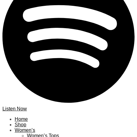
Listen Now
Home
Shop
Women’s
Women’s Tops