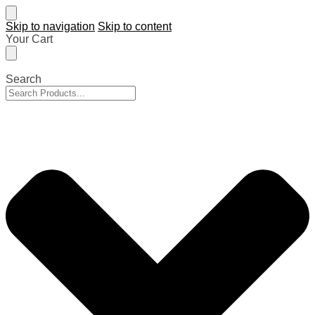
Skip to navigation
Skip to content
Your Cart
Search