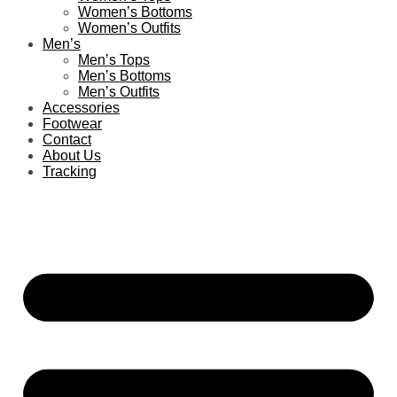
Women’s Bottoms
Women’s Outfits
Men’s
Men’s Tops
Men’s Bottoms
Men’s Outfits
Accessories
Footwear
Contact
About Us
Tracking