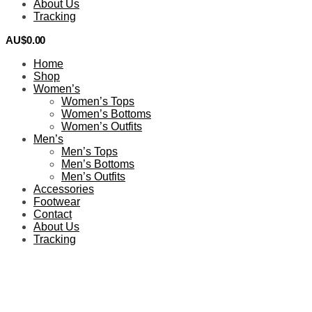
About Us
Tracking
AU$
0.00
0
Home
Shop
Women’s
Women’s Tops
Women’s Bottoms
Women’s Outfits
Men’s
Men’s Tops
Men’s Bottoms
Men’s Outfits
Accessories
Footwear
Contact
About Us
Tracking