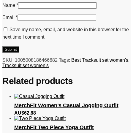
Name
*
Email
*
Save my name, email, and website in this browser for the
next time I comment.
SKU:
1005008186466682
Tags:
Best Tracksuit set women's
,
Tracksuit set women's
Related products
MerchFit Women’s Casual Jogging Outfit
AU$
62.88
MerchFit Two Piece Yoga Outfit