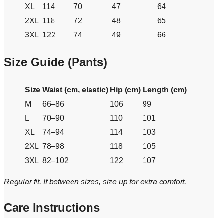
XL
114
70
47
64
2XL
118
72
48
65
3XL
122
74
49
66
Size Guide (Pants)
Size
Waist (cm, elastic)
Hip (cm)
Length (cm)
M
66–86
106
99
L
70–90
110
101
XL
74–94
114
103
2XL
78–98
118
105
3XL
82–102
122
107
Regular fit. If between sizes, size up for extra comfort.
Care Instructions