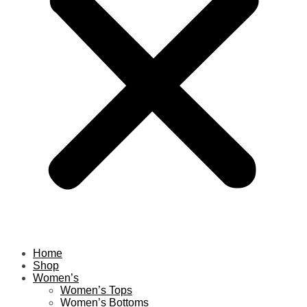
Home
Shop
Women’s
Women’s Tops
Women’s Bottoms