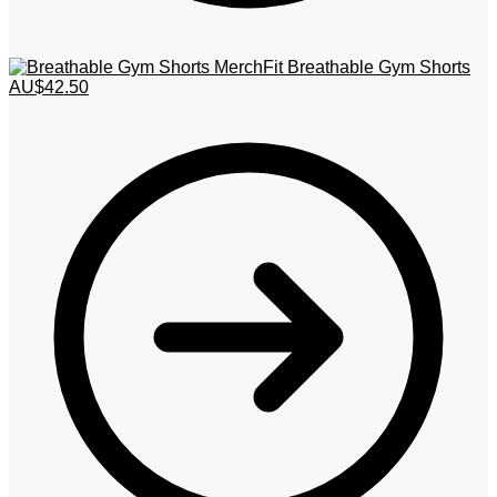
MerchFit Breathable Gym Shorts
AU$
42.50