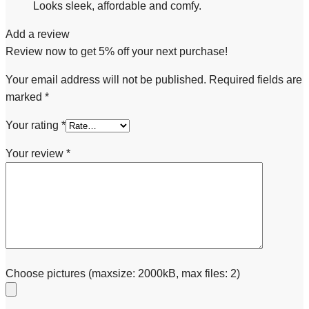
Looks sleek, affordable and comfy.
Add a review
Review now to get 5% off your next purchase!
Your email address will not be published.
Required fields are
marked
*
Your rating
*
Your review
*
Choose pictures (maxsize: 2000kB, max files: 2)