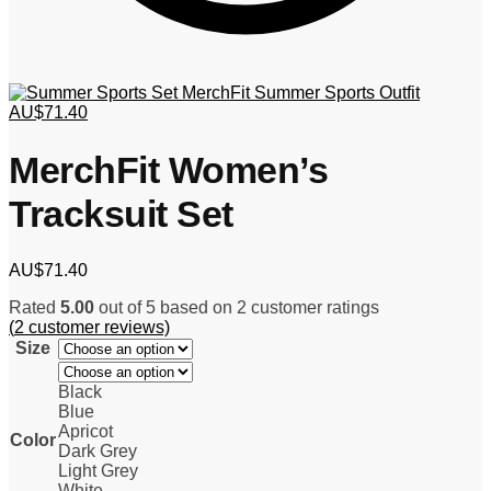
MerchFit Summer Sports Outfit
AU$
71.40
MerchFit Women’s
Tracksuit Set
AU$
71.40
Rated
5.00
out of 5 based on
2
customer ratings
(
2
customer reviews)
Size
Black
Blue
Apricot
Color
Dark Grey
Light Grey
White