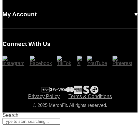
Our Story
Contact Us
Read Our Articles
My Account
Login
Register
Connect With Us
Cart
Checkout
Privacy Policy
Terms & Conditions
© 2025 MerchFit. All rights reserved.
Search