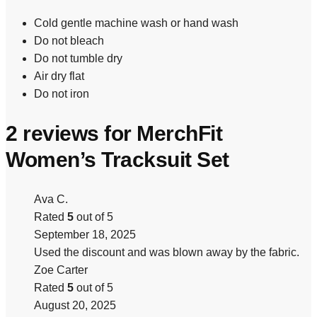
Cold gentle machine wash or hand wash
Do not bleach
Do not tumble dry
Air dry flat
Do not iron
2 reviews for
MerchFit
Women’s Tracksuit Set
Ava C.
Rated
5
out of 5
September 18, 2025
Used the discount and was blown away by the fabric.
Zoe Carter
Rated
5
out of 5
August 20, 2025