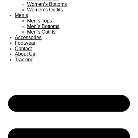
Women’s Bottoms
Women’s Outfits
Men’s
Men’s Tops
Men’s Bottoms
Men’s Outfits
Accessories
Footwear
Contact
About Us
Tracking