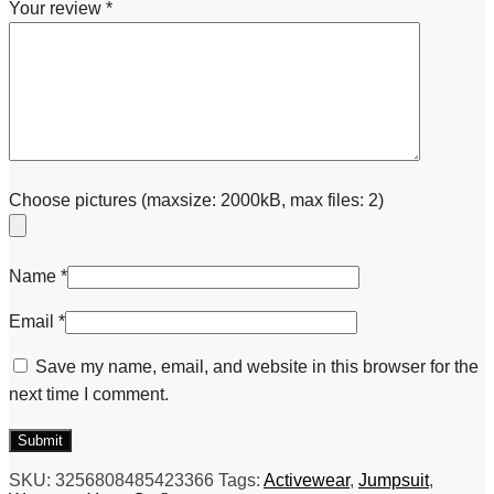
Your review
*
Choose pictures (maxsize: 2000kB, max files: 2)
Name
*
Email
*
Save my name, email, and website in this browser for the
next time I comment.
SKU:
3256808485423366
Tags:
Activewear
,
Jumpsuit
,