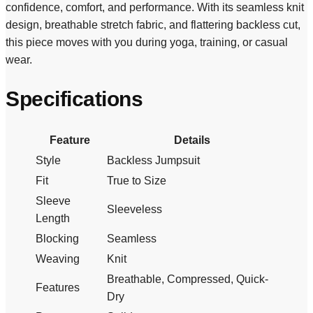
confidence, comfort, and performance. With its seamless knit
design, breathable stretch fabric, and flattering backless cut,
this piece moves with you during yoga, training, or casual
wear.
Specifications
Feature
Details
Style
Backless Jumpsuit
Fit
True to Size
Sleeve
Sleeveless
Length
Blocking
Seamless
Weaving
Knit
Breathable, Compressed, Quick-
Features
Dry