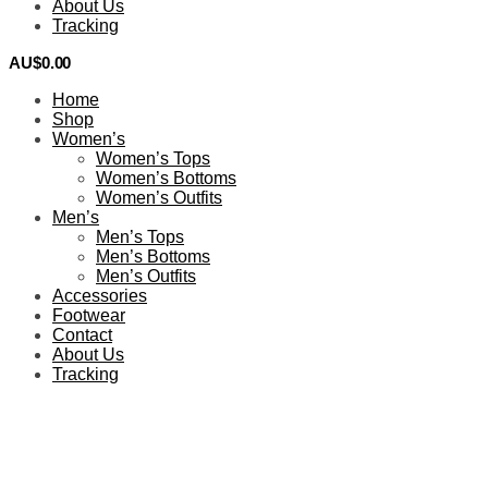
About Us
Tracking
AU$
0.00
0
Home
Shop
Women’s
Women’s Tops
Women’s Bottoms
Women’s Outfits
Men’s
Men’s Tops
Men’s Bottoms
Men’s Outfits
Accessories
Footwear
Contact
About Us
Tracking