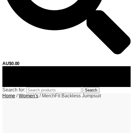
AU$
0.00
0
Search for:
Search
Home
/
Women's
/
MerchFit Backless Jumpsuit