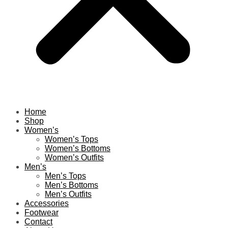
Home
Shop
Women’s
Women’s Tops
Women’s Bottoms
Women’s Outfits
Men’s
Men’s Tops
Men’s Bottoms
Men’s Outfits
Accessories
Footwear
Contact