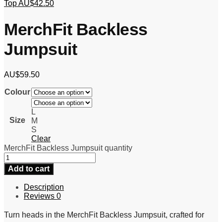
Top
AU$
42.50
MerchFit Backless
Jumpsuit
AU$
59.50
Colour
L
Size
M
S
Clear
MerchFit Backless Jumpsuit quantity
Add to cart
Description
Reviews
0
Turn heads in the MerchFit Backless Jumpsuit, crafted for