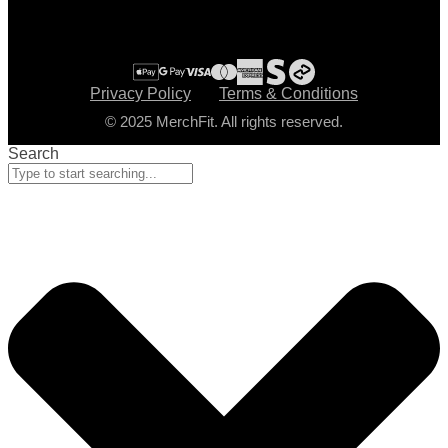
Privacy Policy
Terms & Conditions
© 2025 MerchFit. All rights reserved.
Search