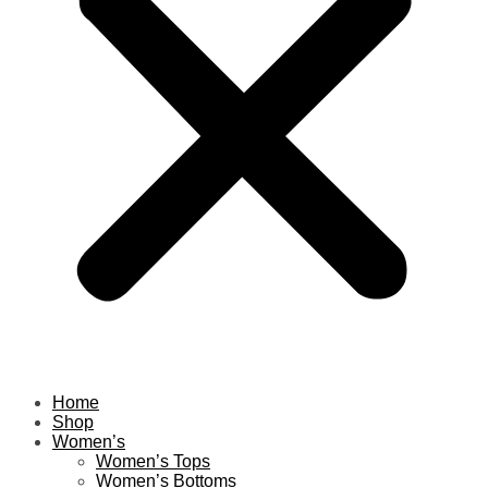
Home
Shop
Women’s
Women’s Tops
Women’s Bottoms