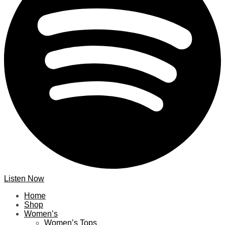
Listen Now
Home
Shop
Women’s
Women’s Tops