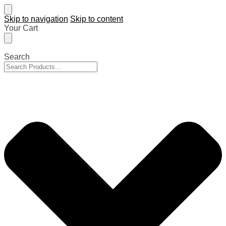
Skip to navigation
Skip to content
Your Cart
Search