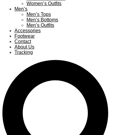
Women’s Outfits
Men’s
Men’s Tops
Men’s Bottoms
Men’s Outfits
Accessories
Footwear
Contact
About Us
Tracking