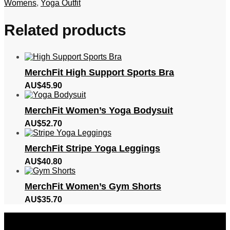
Womens
,
Yoga Outfit
Related products
MerchFit High Support Sports Bra
AU$
45.90
MerchFit Women’s Yoga Bodysuit
AU$
52.70
MerchFit Stripe Yoga Leggings
AU$
40.80
MerchFit Women’s Gym Shorts
AU$
35.70