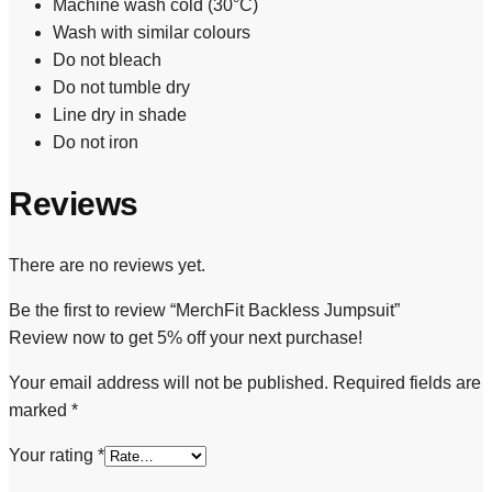
Machine wash cold (30°C)
Wash with similar colours
Do not bleach
Do not tumble dry
Line dry in shade
Do not iron
Reviews
There are no reviews yet.
Be the first to review “MerchFit Backless Jumpsuit”
Review now to get 5% off your next purchase!
Your email address will not be published.
Required fields are
marked
*
Your rating
*