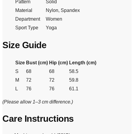
Pattern
Solid
Material
Nylon, Spandex
Department
Women
Sport Type
Yoga
Size Guide
Size
Bust (cm)
Hip (cm)
Length (cm)
S
68
68
58.5
M
72
72
59.8
L
76
76
61.1
(Please allow 1–3 cm difference.)
Care Instructions