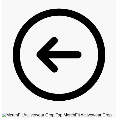
MerchFit Activewear Crop