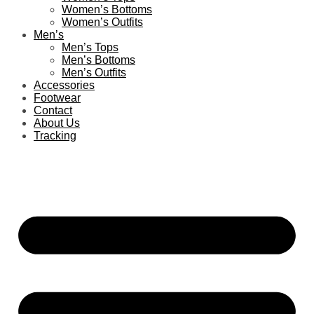
Women’s Bottoms
Women’s Outfits
Men’s
Men’s Tops
Men’s Bottoms
Men’s Outfits
Accessories
Footwear
Contact
About Us
Tracking