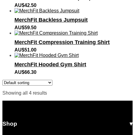
AU$
42.50
MerchFit Backless Jumpsuit
AU$
59.50
MerchFit Compression Training Shirt
AU$
51.00
MerchFit Hooded Gym Shirt
AU$
66.30
Showing all 4 results
Shop