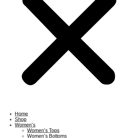
Home
Shop
Women’s
Women’s Tops
Women’s Bottoms