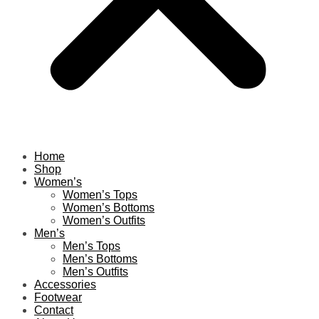
Home
Shop
Women’s
Women’s Tops
Women’s Bottoms
Women’s Outfits
Men’s
Men’s Tops
Men’s Bottoms
Men’s Outfits
Accessories
Footwear
Contact