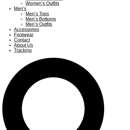
Women’s Outfits
Men’s
Men’s Tops
Men’s Bottoms
Men’s Outfits
Accessories
Footwear
Contact
About Us
Tracking