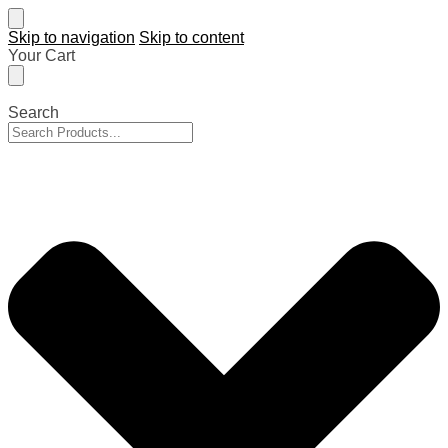
Skip to navigation
Skip to content
Your Cart
Search