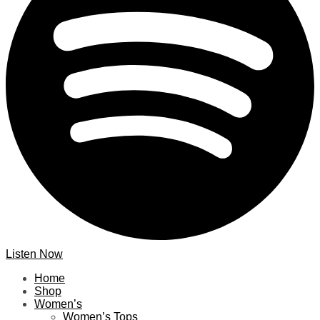
Listen Now
Home
Shop
Women’s
Women’s Tops