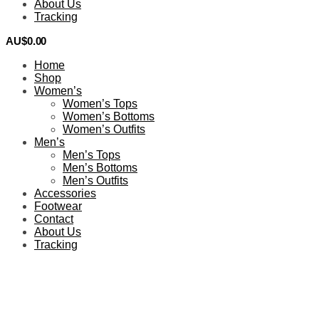
About Us
Tracking
AU$
0.00
0
Home
Shop
Women’s
Women’s Tops
Women’s Bottoms
Women’s Outfits
Men’s
Men’s Tops
Men’s Bottoms
Men’s Outfits
Accessories
Footwear
Contact
About Us
Tracking