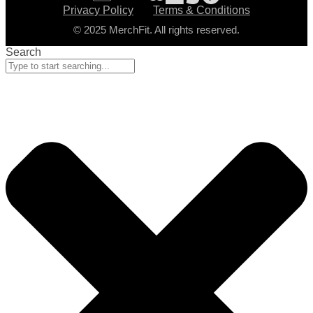
Privacy Policy
Terms & Conditions
© 2025 MerchFit. All rights reserved.
Search