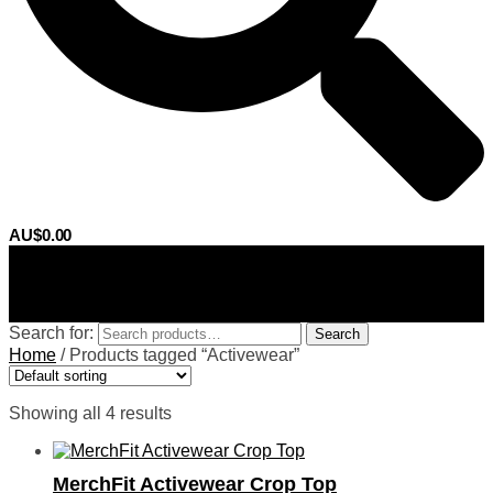
AU$
0.00
0
Search for:
Search
Home
/
Products tagged “Activewear”
Showing all 4 results
MerchFit Activewear Crop Top