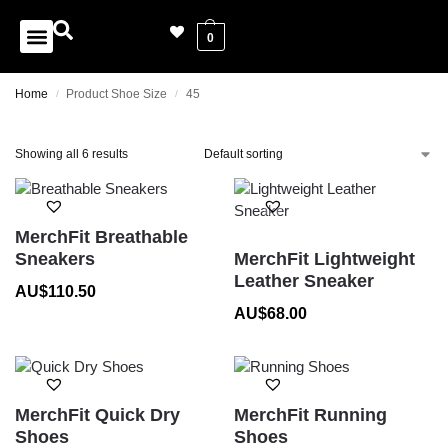
0
Home
Product Shoe Size
45
/
/
Showing all 6 results
MerchFit Breathable
Sneakers
MerchFit Lightweight
Leather Sneaker
AU$
110.50
AU$
68.00
MerchFit Quick Dry
MerchFit Running
Shoes
Shoes