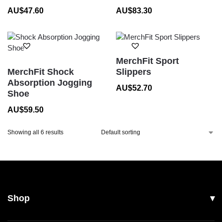
AU$
47.60
AU$
83.30
MerchFit Sport
MerchFit Shock
Slippers
Absorption Jogging
AU$
52.70
Shoe
AU$
59.50
Showing all 6 results
Shop
All Products