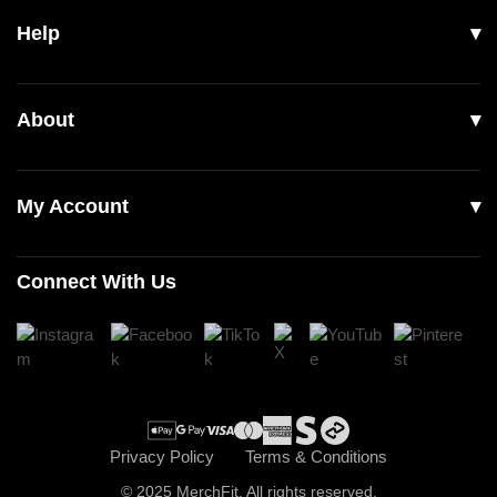
Help
Men
Women
Shipping
About
Footwear
Returns & Exchanges
Our Story
Accessories
Contact Us
My Account
Read Our Articles
Login
Connect With Us
Register
Cart
Checkout
Privacy Policy
Terms & Conditions
© 2025 MerchFit. All rights reserved.