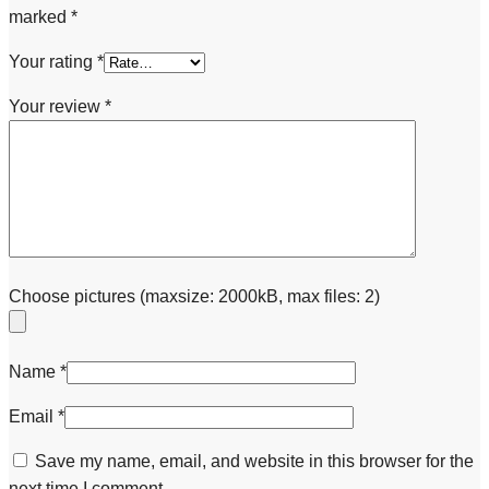
marked
*
Your rating
*
Your review
*
Choose pictures (maxsize: 2000kB, max files: 2)
Name
*
Email
*
Save my name, email, and website in this browser for the
next time I comment.