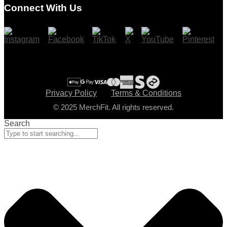
Connect With Us
Cart
Checkout
Privacy Policy
Terms & Conditions
© 2025 MerchFit. All rights reserved.
Search