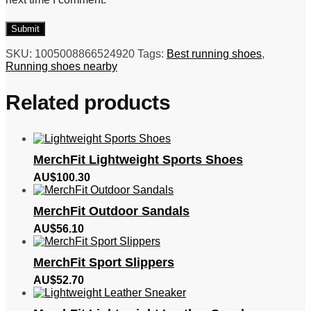
SKU:
1005008866524920
Tags:
Best running shoes
,
Running shoes nearby
Related products
MerchFit Lightweight Sports Shoes
AU$
100.30
MerchFit Outdoor Sandals
AU$
56.10
MerchFit Sport Slippers
AU$
52.70