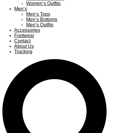
Women’s Outfits
Men’s
Men’s Tops
Men’s Bottoms
Men’s Outfits
Accessories
Footwear
Contact
About Us
Tracking