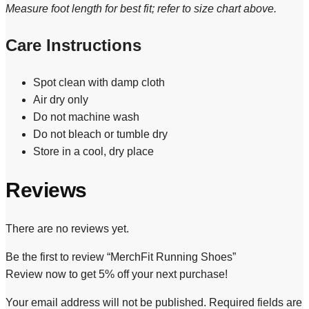
Measure foot length for best fit; refer to size chart above.
Care Instructions
Spot clean with damp cloth
Air dry only
Do not machine wash
Do not bleach or tumble dry
Store in a cool, dry place
Reviews
There are no reviews yet.
Be the first to review “MerchFit Running Shoes”
Review now to get 5% off your next purchase!
Your email address will not be published.
Required fields are