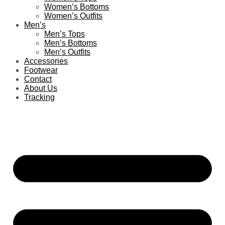
Women’s Bottoms
Women’s Outfits
Men’s
Men’s Tops
Men’s Bottoms
Men’s Outfits
Accessories
Footwear
Contact
About Us
Tracking