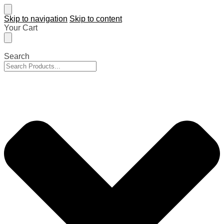
Skip to navigation
Skip to content
Your Cart
Search