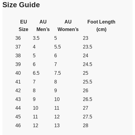
Size Guide
EU
AU
AU
Foot Length
Size
Men’s
Women’s
(cm)
36
3.5
5
23
37
4
5.5
23.5
38
5
6
24
39
6
7
24.5
40
6.5
7.5
25
41
7
8
25.5
42
8
9
26
43
9
10
26.5
44
10
11
27
45
11
12
27.5
46
12
13
28