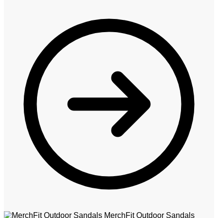
MerchFit Outdoor Sandals