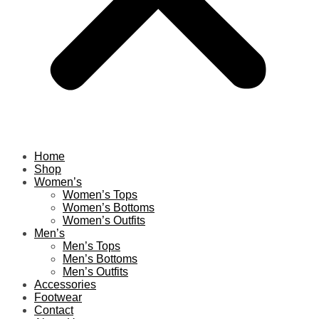
Home
Shop
Women’s
Women’s Tops
Women’s Bottoms
Women’s Outfits
Men’s
Men’s Tops
Men’s Bottoms
Men’s Outfits
Accessories
Footwear
Contact