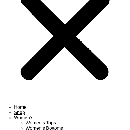
Home
Shop
Women’s
Women’s Tops
Women’s Bottoms