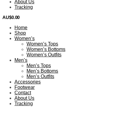
About Us
Tracking
AU$
0.00
0
Home
Shop
Women’s
Women’s Tops
Women’s Bottoms
Women’s Outfits
Men’s
Men’s Tops
Men’s Bottoms
Men’s Outfits
Accessories
Footwear
Contact
About Us
Tracking