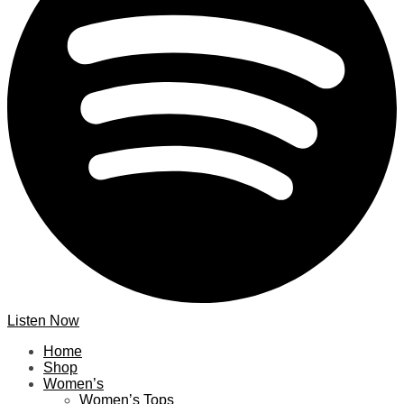
Listen Now
Home
Shop
Women’s
Women’s Tops