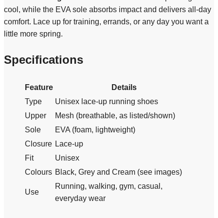
cool, while the EVA sole absorbs impact and delivers all-day
comfort. Lace up for training, errands, or any day you want a
little more spring.
Specifications
Feature
Details
Type
Unisex lace-up running shoes
Upper
Mesh (breathable, as listed/shown)
Sole
EVA (foam, lightweight)
Closure
Lace-up
Fit
Unisex
Colours
Black, Grey and Cream (see images)
Running, walking, gym, casual,
Use
everyday wear