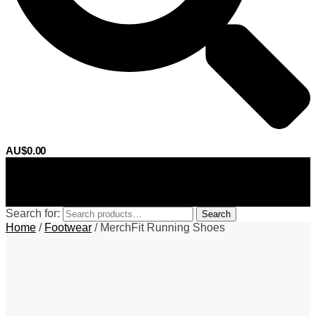
AU$
0.00
0
Search for:
Search
Home
/
Footwear
/
MerchFit Running Shoes