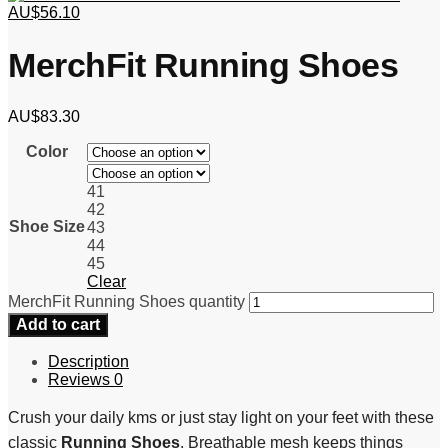
AU$
56.10
MerchFit Running Shoes
AU$
83.30
Color
41
42
Shoe Size
43
44
45
Clear
MerchFit Running Shoes quantity
Add to cart
Description
Reviews
0
Crush your daily kms or just stay light on your feet with these
classic
Running Shoes
. Breathable mesh keeps things