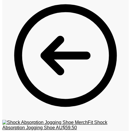
MerchFit Shock
Absorption Jogging Shoe
AU$
59.50