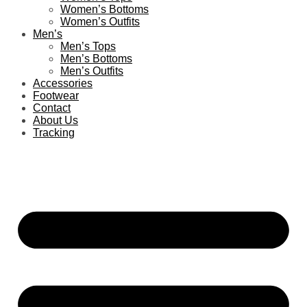
Women’s Bottoms
Women’s Outfits
Men’s
Men’s Tops
Men’s Bottoms
Men’s Outfits
Accessories
Footwear
Contact
About Us
Tracking