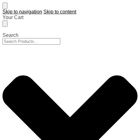
Skip to navigation
Skip to content
Your Cart
Search