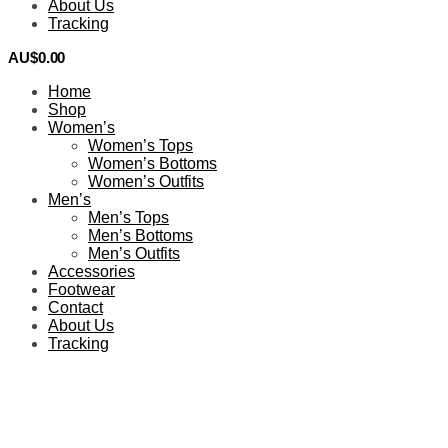
About Us
Tracking
AU$
0.00
0
Home
Shop
Women’s
Women’s Tops
Women’s Bottoms
Women’s Outfits
Men’s
Men’s Tops
Men’s Bottoms
Men’s Outfits
Accessories
Footwear
Contact
About Us
Tracking