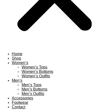
Home
Shop
Women’s
Women’s Tops
Women’s Bottoms
Women’s Outfits
Men’s
Men’s Tops
Men’s Bottoms
Men’s Outfits
Accessories
Footwear
Contact