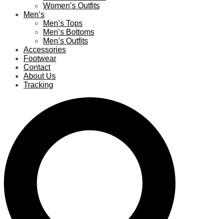
Women’s Outfits
Men’s
Men’s Tops
Men’s Bottoms
Men’s Outfits
Accessories
Footwear
Contact
About Us
Tracking