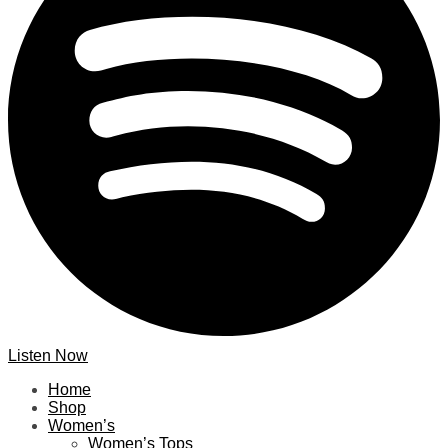
Listen Now
Home
Shop
Women’s
Women’s Tops