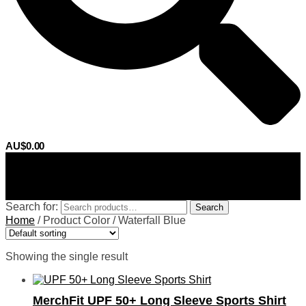
AU$
0.00
0
Search for:
Search
Home
/
Product Color
/
Waterfall Blue
Showing the single result
MerchFit UPF 50+ Long Sleeve Sports Shirt