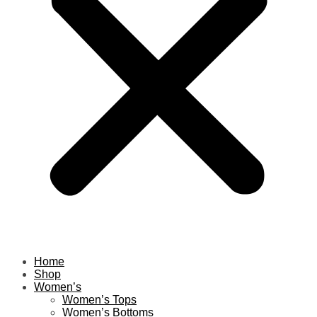
Home
Shop
Women’s
Women’s Tops
Women’s Bottoms