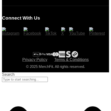
Login
Register
Connect With Us
Cart
Checkout
Privacy Policy
Terms & Conditions
© 2025 MerchFit. All rights reserved.
Search