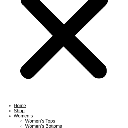
Home
Shop
Women’s
Women’s Tops
Women’s Bottoms