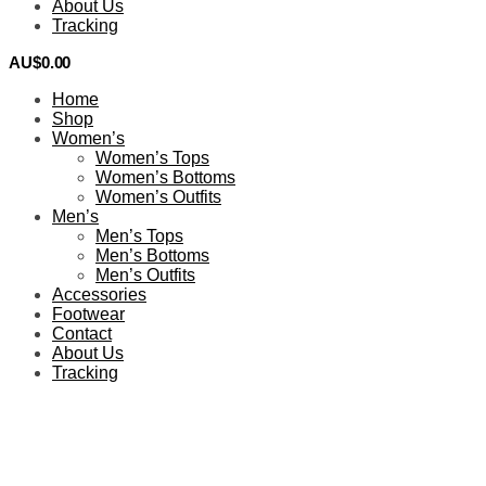
About Us
Tracking
AU$
0.00
0
Home
Shop
Women’s
Women’s Tops
Women’s Bottoms
Women’s Outfits
Men’s
Men’s Tops
Men’s Bottoms
Men’s Outfits
Accessories
Footwear
Contact
About Us
Tracking