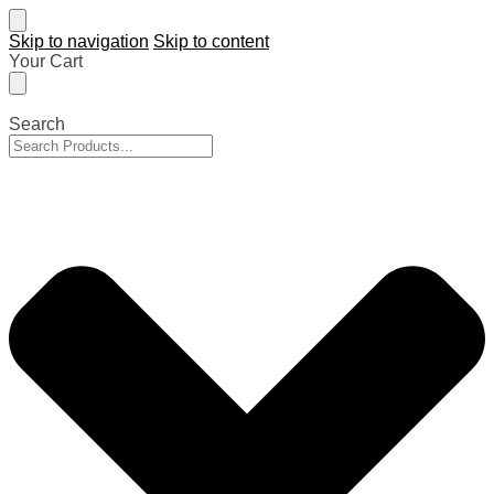
Skip to navigation
Skip to content
Your Cart
Search