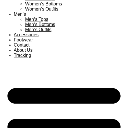
Women’s Bottoms
Women’s Outfits
Men’s
Men’s Tops
Men’s Bottoms
Men’s Outfits
Accessories
Footwear
Contact
About Us
Tracking