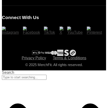
Login
Register
Connect With Us
Cart
Checkout
Privacy Policy
Terms & Conditions
© 2025 MerchFit. All rights reserved.
Search