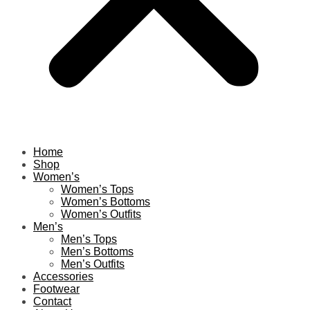
Home
Shop
Women’s
Women’s Tops
Women’s Bottoms
Women’s Outfits
Men’s
Men’s Tops
Men’s Bottoms
Men’s Outfits
Accessories
Footwear
Contact