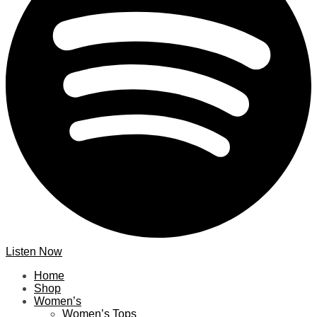
Listen Now
Home
Shop
Women’s
Women’s Tops