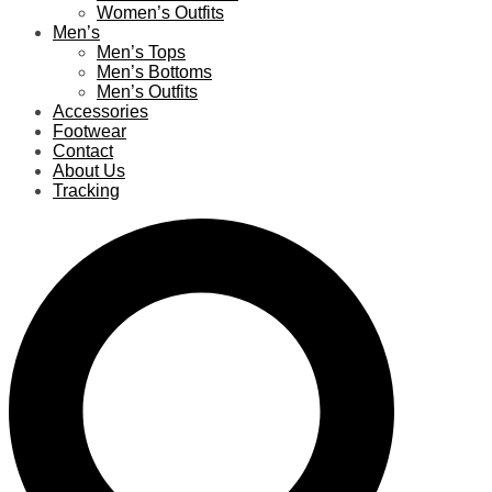
Women’s Outfits
Men’s
Men’s Tops
Men’s Bottoms
Men’s Outfits
Accessories
Footwear
Contact
About Us
Tracking