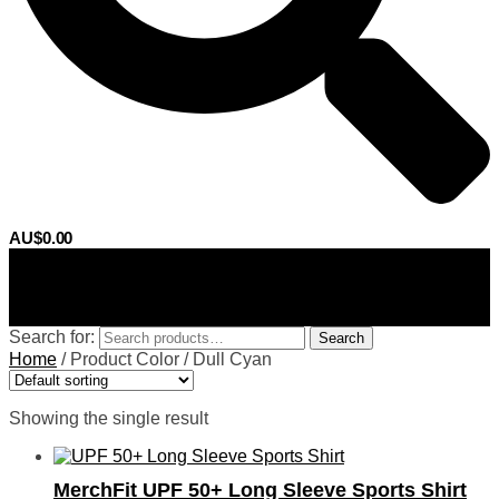
AU$
0.00
0
Search for:
Search
Home
/
Product Color
/
Dull Cyan
Showing the single result
MerchFit UPF 50+ Long Sleeve Sports Shirt