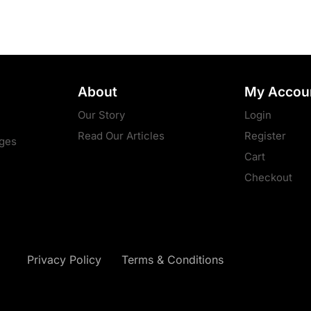
About
My Accou
Our Story
Login
Read Our Articles
Register
ges
Cart
Checkout
Privacy Policy
Terms & Conditions