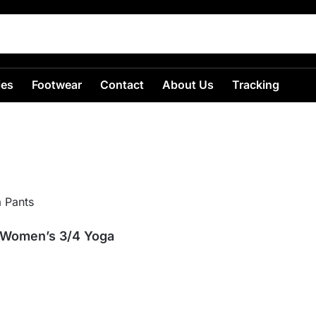
ies
Footwear
Contact
About Us
Tracking
 Women’s 3/4 Yoga