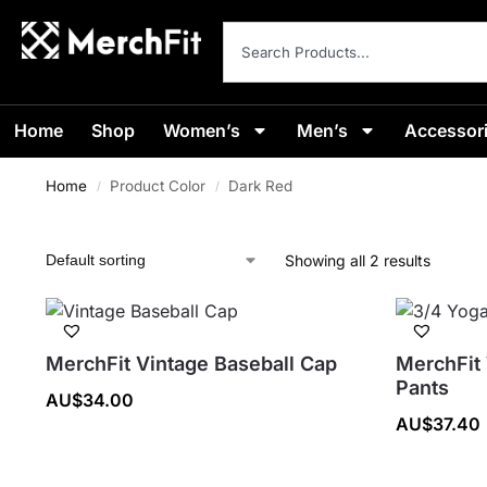
Home
Shop
Women’s
Men’s
Accessor
Home
Product Color
Dark Red
/
/
Showing all 2 results
MerchFit Vintage Baseball Cap
MerchFit
Pants
AU$
34.00
AU$
37.40