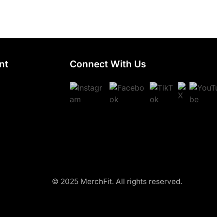
nt
Connect With Us
© 2025 MerchFit. All rights reserved.