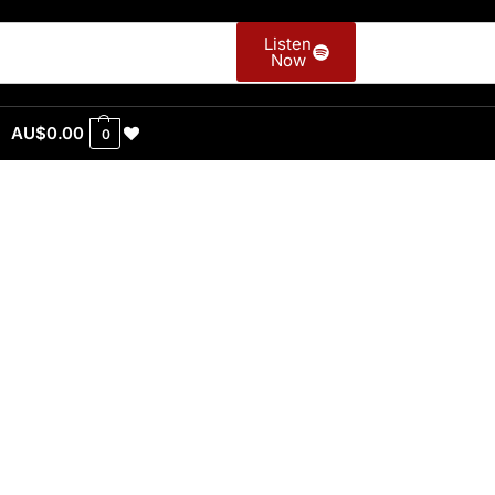
Listen
Now
AU$
0.00
0