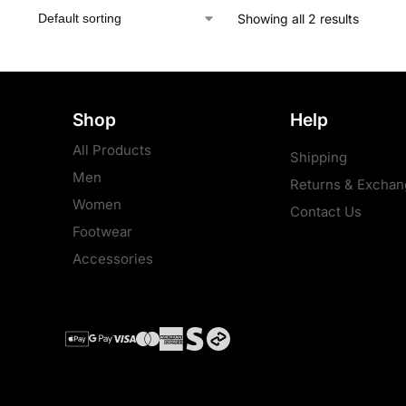
Showing all 2 results
Shop
Help
All Products
Shipping
Men
Returns & Exchan
Women
Contact Us
Footwear
Accessories