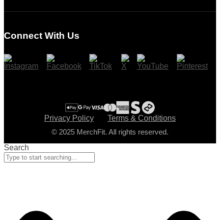
Login
Register
Connect With Us
Cart
Checkout
Privacy Policy
Terms & Conditions
© 2025 MerchFit. All rights reserved.
Search