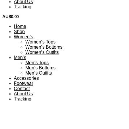
About Us
Tracking
AU$
0.00
0
Home
Shop
Women’s
Women’s Tops
Women’s Bottoms
Women’s Outfits
Men’s
Men’s Tops
Men’s Bottoms
Men’s Outfits
Accessories
Footwear
Contact
About Us
Tracking