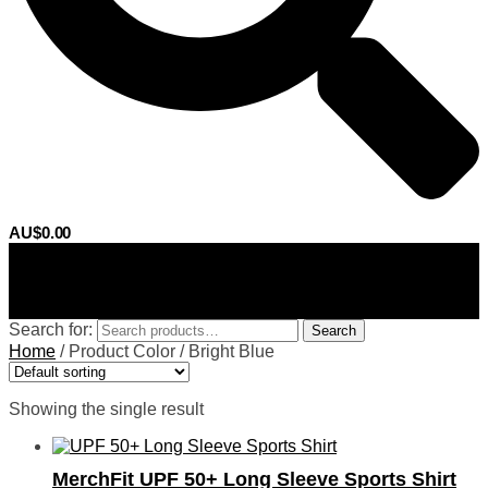
AU$
0.00
0
Search for:
Search
Home
/
Product Color
/
Bright Blue
Showing the single result
MerchFit UPF 50+ Long Sleeve Sports Shirt