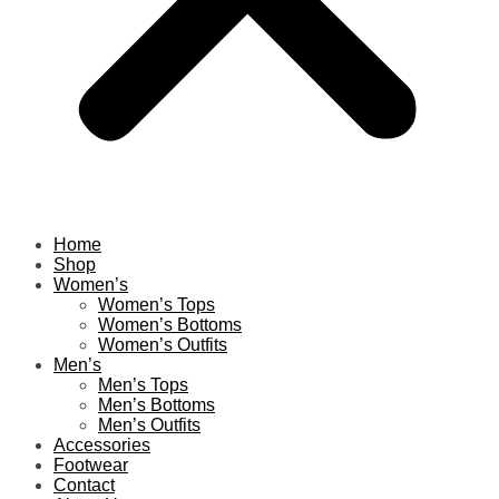
Home
Shop
Women’s
Women’s Tops
Women’s Bottoms
Women’s Outfits
Men’s
Men’s Tops
Men’s Bottoms
Men’s Outfits
Accessories
Footwear
Contact