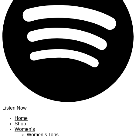
Listen Now
Home
Shop
Women’s
Women’s Tops