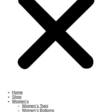
Home
Shop
Women’s
Women’s Tops
Women’s Bottoms