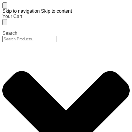
Skip to navigation
Skip to content
Your Cart
Search