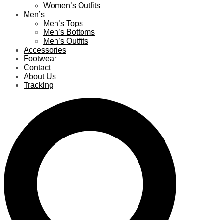
Women’s Outfits
Men’s
Men’s Tops
Men’s Bottoms
Men’s Outfits
Accessories
Footwear
Contact
About Us
Tracking