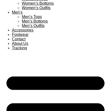
Women’s Bottoms
Women’s Outfits
Men’s
Men’s Tops
Men’s Bottoms
Men’s Outfits
Accessories
Footwear
Contact
About Us
Tracking