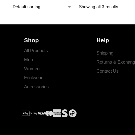
Showing all 3 results
Shop
Help
All Products
Shipping
Men
Returns & Exchan
Women
Contact Us
Footwear
Accessories