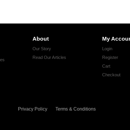
About
My Accou
Our Story
Login
Read Our Articles
Register
ges
Cart
Checkout
Privacy Policy
Terms & Conditions