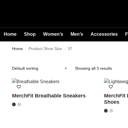
Home
Shop
Women’s
Men’s
Accessories
F
Home
Product Shoe Size
37
/
/
Showing all 3 results
MerchFit Breathable Sneakers
MerchFit 
Shoes