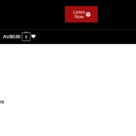
Listen
Now
AU$
0.00
0
es