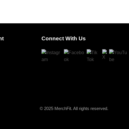
nt
Connect With Us
© 2025 MerchFit. All rights reserved.