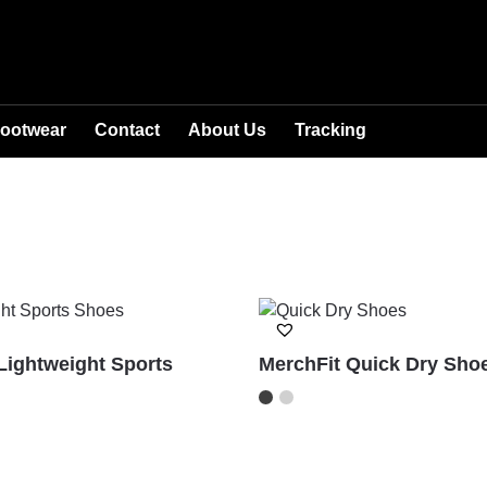
ootwear
Contact
About Us
Tracking
Lightweight Sports
MerchFit Quick Dry Sho