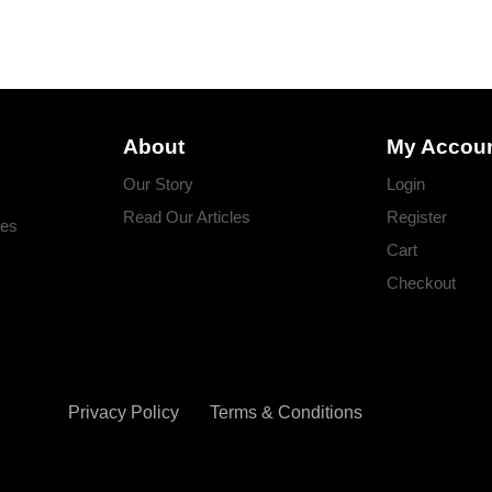
About
My Accou
Our Story
Login
Read Our Articles
Register
ges
Cart
Checkout
Privacy Policy
Terms & Conditions