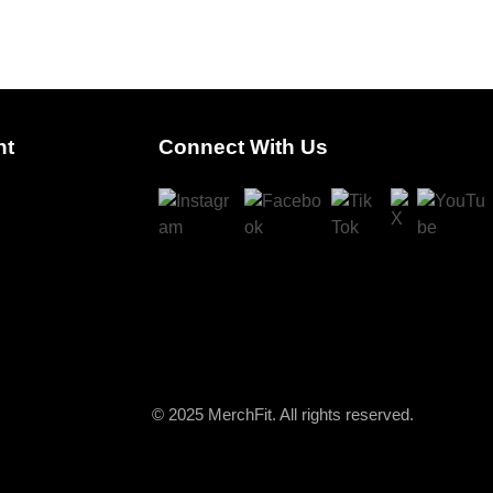
nt
Connect With Us
© 2025 MerchFit. All rights reserved.