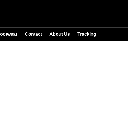
ootwear
Contact
About Us
Tracking