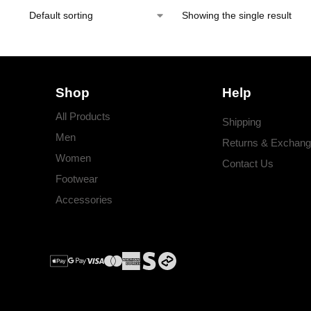
Showing the single result
Shop
Help
All Products
Shipping
Men
Returns & Exchan
Women
Contact Us
Footwear
Accessories