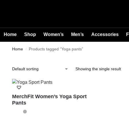
Home
Shop
Women’s
Men’s
Accessories
F
Home
Products tagged “Yoga pants”
/
Showing the single result
MerchFit Women’s Yoga Sport
Pants