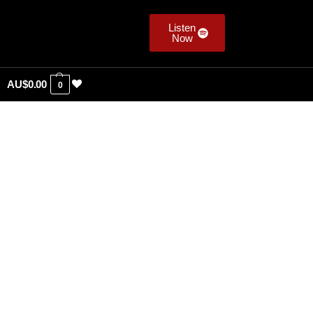
Listen
Now
AU$
0.00
0