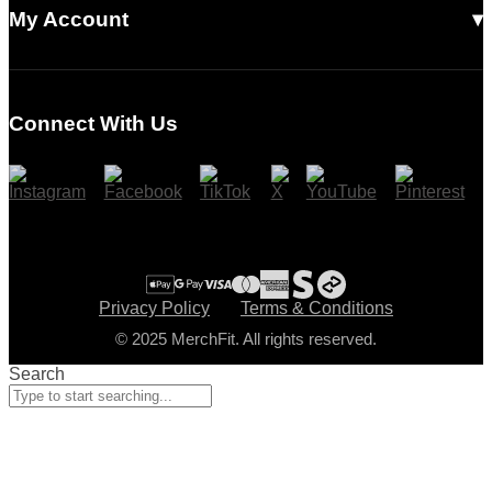
Read Our Articles
My Account
Login
Register
Connect With Us
Cart
Checkout
Privacy Policy
Terms & Conditions
© 2025 MerchFit. All rights reserved.
Search