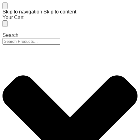
Skip to navigation
Skip to content
Your Cart
Search