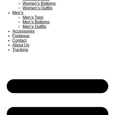
Women’s Bottoms
Women’s Outfits
Men’s
Men’s Tops
Men’s Bottoms
Men’s Outfits
Accessories
Footwear
Contact
About Us
Tracking