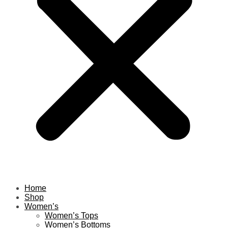
Home
Shop
Women’s
Women’s Tops
Women’s Bottoms