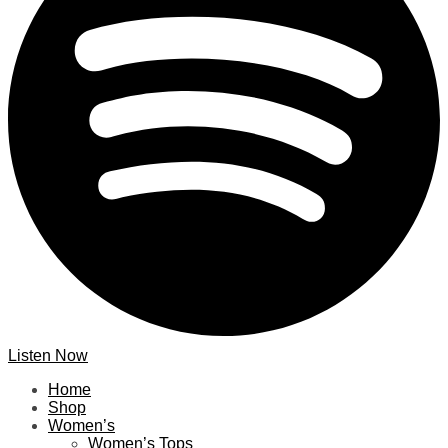
Listen Now
Home
Shop
Women’s
Women’s Tops