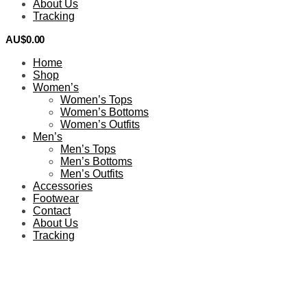
About Us
Tracking
AU$
0.00
0
Home
Shop
Women’s
Women’s Tops
Women’s Bottoms
Women’s Outfits
Men’s
Men’s Tops
Men’s Bottoms
Men’s Outfits
Accessories
Footwear
Contact
About Us
Tracking