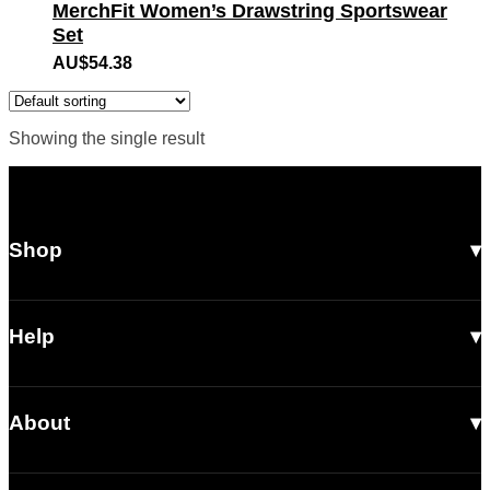
MerchFit Women’s Drawstring Sportswear
Set
AU$
54.38
Showing the single result
Shop
All Products
Men
Help
Women
Shipping
Footwear
About
Returns & Exchanges
Accessories
Our Story
Contact Us