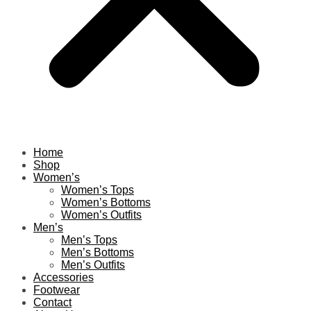
Home
Shop
Women’s
Women’s Tops
Women’s Bottoms
Women’s Outfits
Men’s
Men’s Tops
Men’s Bottoms
Men’s Outfits
Accessories
Footwear
Contact