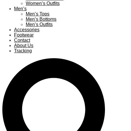
Women’s Outfits
Men’s
Men’s Tops
Men’s Bottoms
Men’s Outfits
Accessories
Footwear
Contact
About Us
Tracking