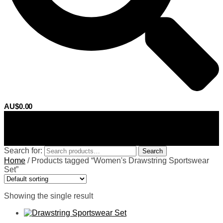
AU$
0.00
0
Search for:
Search
Home
/
Products tagged “Women's Drawstring Sportswear
Set”
Showing the single result