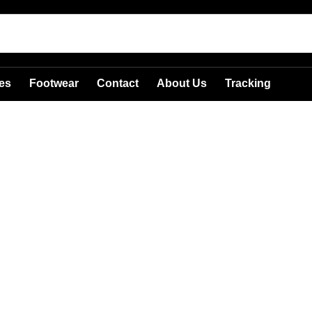
es
Footwear
Contact
About Us
Tracking