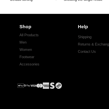
Shop
Help
All Products
Shipping
Men
Returns & Exchan
Women
Contact Us
Footwear
Accessories