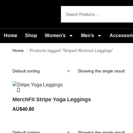
Home
Shop
Women’s
Men’s
Accessori
Home
Products tagged “Striped Workout Leggings”
/
Showing the single result
MerchFit Stripe Yoga Leggings
AU$
40.80
Showing the single result