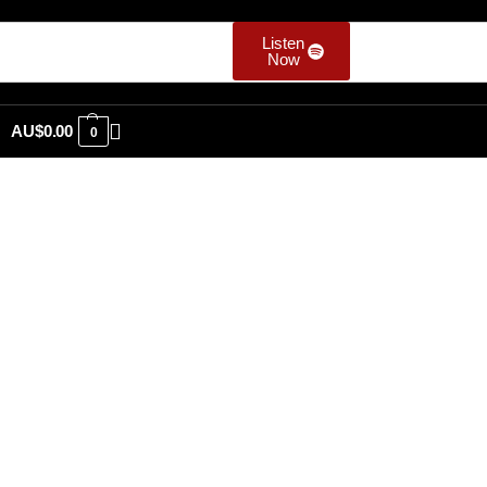
Listen
Now
AU$
0.00
0