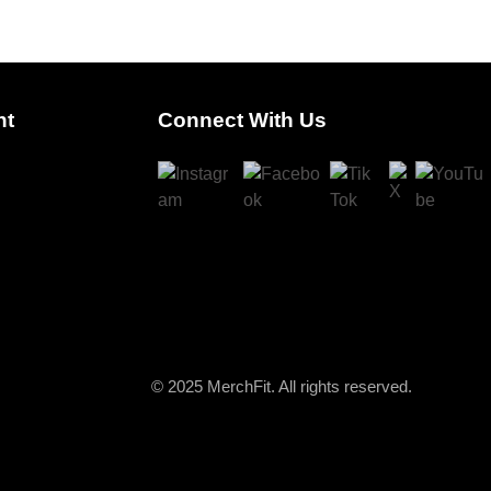
nt
Connect With Us
© 2025 MerchFit. All rights reserved.