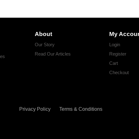
About
My Accou
Our Story
Login
Read Our Articles
Register
ges
Cart
Checkout
Privacy Policy
Terms & Conditions