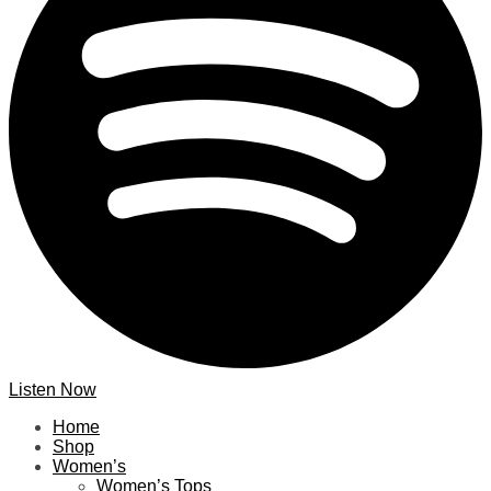
Listen Now
Home
Shop
Women’s
Women’s Tops