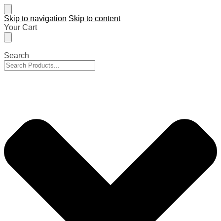
Skip to navigation
Skip to content
Your Cart
Search