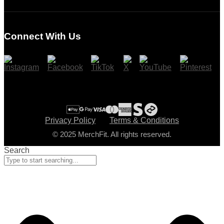
Login
Register
Connect With Us
Cart
Checkout
Privacy Policy
Terms & Conditions
© 2025 MerchFit. All rights reserved.
Search