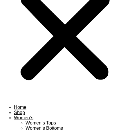
Home
Shop
Women’s
Women’s Tops
Women’s Bottoms