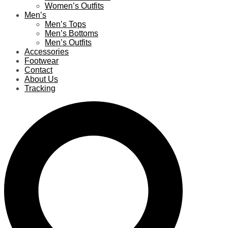
Women’s Outfits
Men’s
Men’s Tops
Men’s Bottoms
Men’s Outfits
Accessories
Footwear
Contact
About Us
Tracking