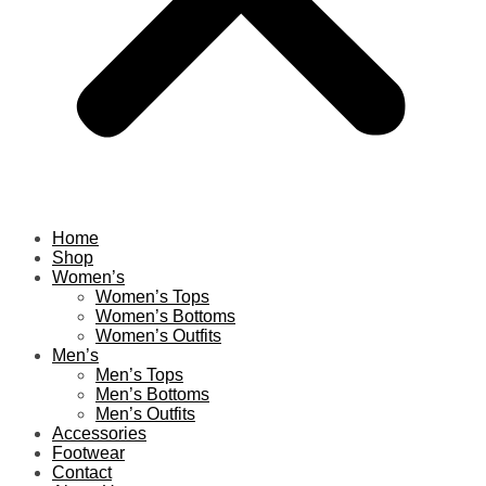
Home
Shop
Women’s
Women’s Tops
Women’s Bottoms
Women’s Outfits
Men’s
Men’s Tops
Men’s Bottoms
Men’s Outfits
Accessories
Footwear
Contact