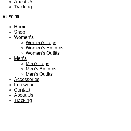
About Us
Tracking
AU$
0.00
0
Home
Shop
Women’s
Women’s Tops
Women’s Bottoms
Women’s Outfits
Men’s
Men’s Tops
Men’s Bottoms
Men’s Outfits
Accessories
Footwear
Contact
About Us
Tracking