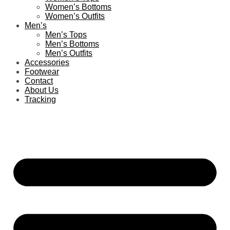
Women’s Bottoms
Women’s Outfits
Men’s
Men’s Tops
Men’s Bottoms
Men’s Outfits
Accessories
Footwear
Contact
About Us
Tracking