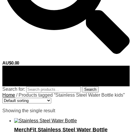
AU$
0.00
0
Search for:
Search
Home
/
Products tagged “Stainless Steel Water Bottle kids”
Showing the single result
MerchFit Stainless Steel Water Bottle