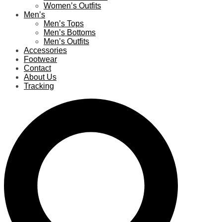
Women’s Outfits
Men’s
Men’s Tops
Men’s Bottoms
Men’s Outfits
Accessories
Footwear
Contact
About Us
Tracking