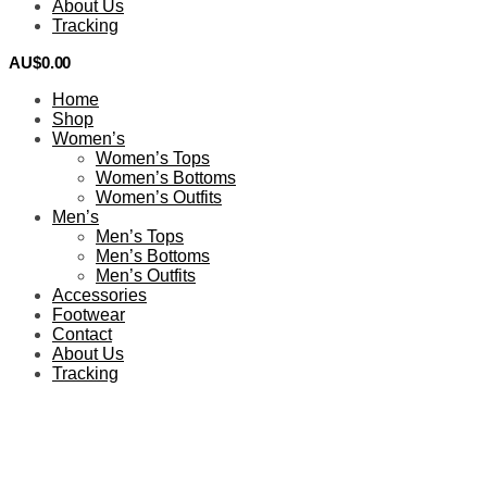
About Us
Tracking
AU$
0.00
0
Home
Shop
Women’s
Women’s Tops
Women’s Bottoms
Women’s Outfits
Men’s
Men’s Tops
Men’s Bottoms
Men’s Outfits
Accessories
Footwear
Contact
About Us
Tracking