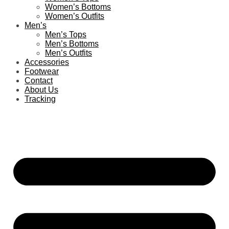
Women’s Bottoms
Women’s Outfits
Men’s
Men’s Tops
Men’s Bottoms
Men’s Outfits
Accessories
Footwear
Contact
About Us
Tracking