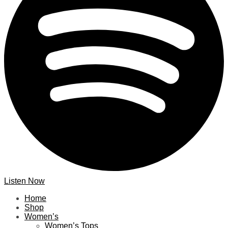
Listen Now
Home
Shop
Women’s
Women’s Tops