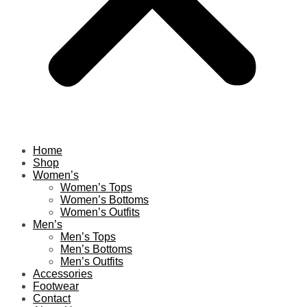
Home
Shop
Women’s
Women’s Tops
Women’s Bottoms
Women’s Outfits
Men’s
Men’s Tops
Men’s Bottoms
Men’s Outfits
Accessories
Footwear
Contact