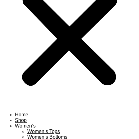
Home
Shop
Women’s
Women’s Tops
Women’s Bottoms