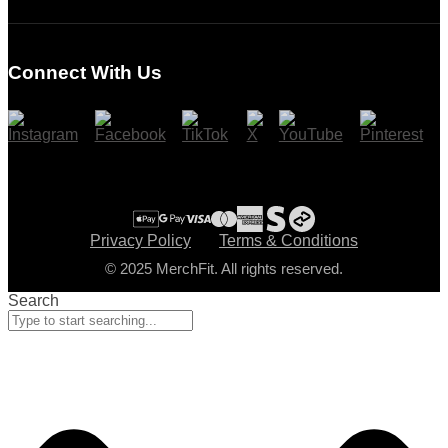
Login
Register
Connect With Us
Cart
Checkout
Privacy Policy
Terms & Conditions
© 2025 MerchFit. All rights reserved.
Search