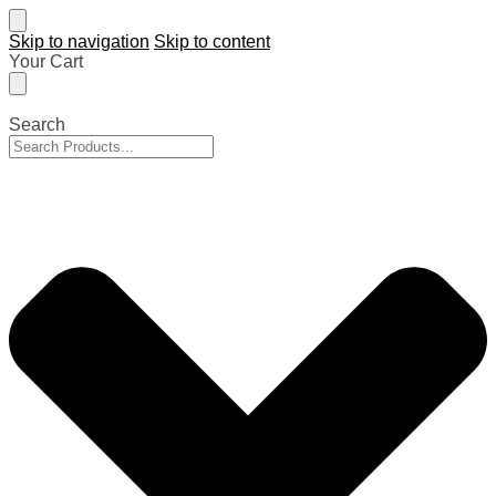
Skip to navigation
Skip to content
Your Cart
Search