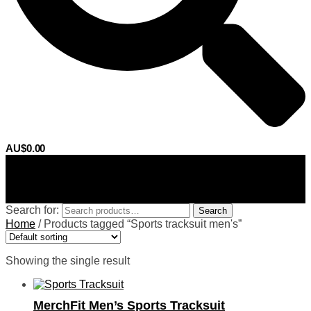
AU$
0.00
0
Search for:
Search
Home
/
Products tagged “Sports tracksuit men's”
Showing the single result
MerchFit Men’s Sports Tracksuit