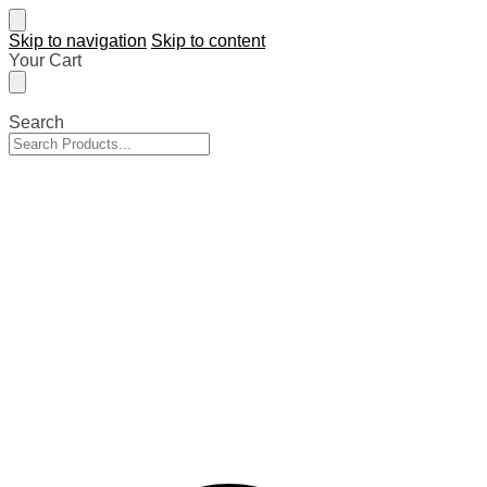
Skip to navigation
Skip to content
Your Cart
Search