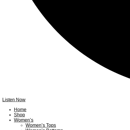
Listen Now
Home
Shop
Women’s
Women’s Tops