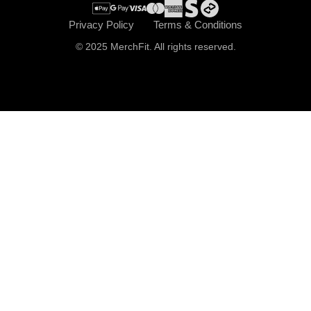
Privacy Policy
Terms & Conditions
© 2025 MerchFit. All rights reserved.