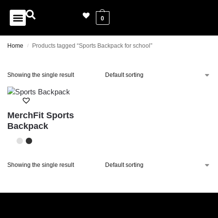
0
Home
Products tagged “Sports Backpack for school”
/
Showing the single result
MerchFit Sports
Backpack
Showing the single result