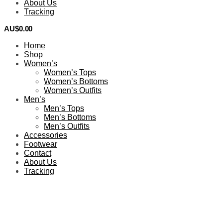
About Us
Tracking
AU$
0.00
0
Home
Shop
Women’s
Women’s Tops
Women’s Bottoms
Women’s Outfits
Men’s
Men’s Tops
Men’s Bottoms
Men’s Outfits
Accessories
Footwear
Contact
About Us
Tracking