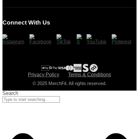
Login
Register
Connect With Us
Cart
Checkout
Privacy Policy
Terms & Conditions
© 2025 MerchFit. All rights reserved.
Search