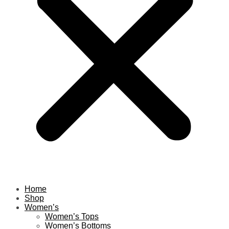
Home
Shop
Women’s
Women’s Tops
Women’s Bottoms