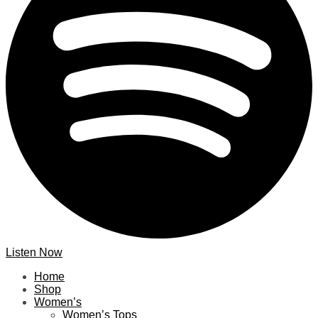
Listen Now
Home
Shop
Women’s
Women’s Tops