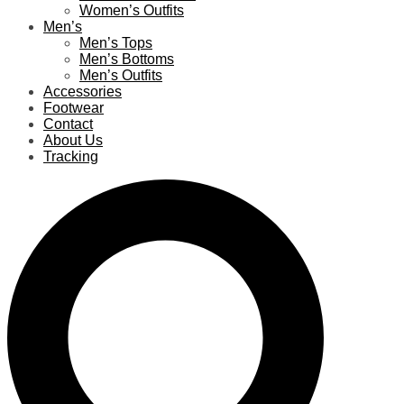
Women’s Outfits
Men’s
Men’s Tops
Men’s Bottoms
Men’s Outfits
Accessories
Footwear
Contact
About Us
Tracking