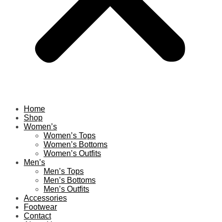
Home
Shop
Women’s
Women’s Tops
Women’s Bottoms
Women’s Outfits
Men’s
Men’s Tops
Men’s Bottoms
Men’s Outfits
Accessories
Footwear
Contact