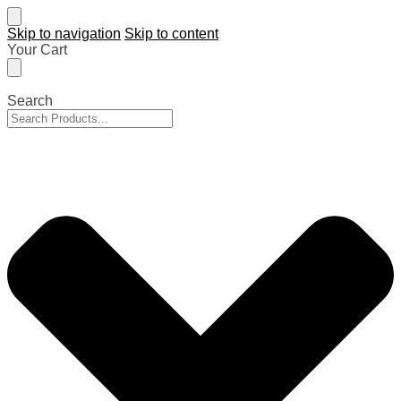
Skip to navigation
Skip to content
Your Cart
Search