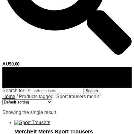
AU$
0.00
0
Search for:
Search
Home
/
Products tagged “Sport trousers men's”
Showing the single result
MerchFit Men’s Sport Trousers