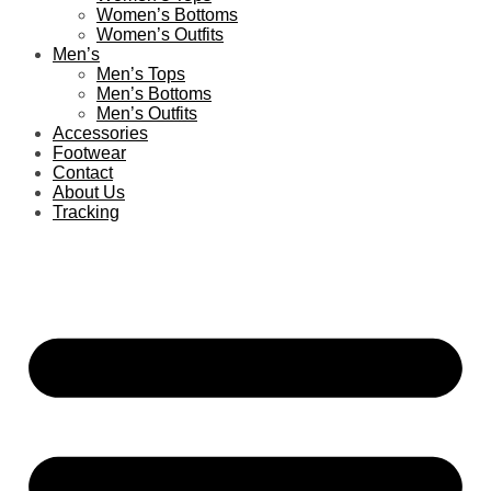
Women’s Bottoms
Women’s Outfits
Men’s
Men’s Tops
Men’s Bottoms
Men’s Outfits
Accessories
Footwear
Contact
About Us
Tracking