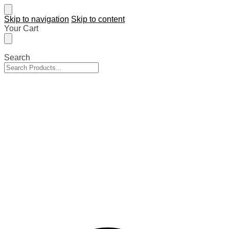
Skip to navigation
Skip to content
Your Cart
Search