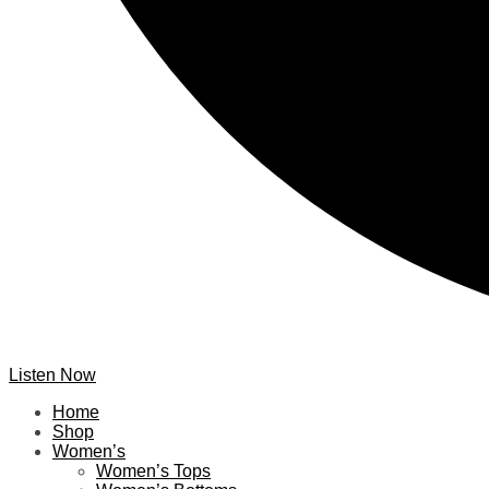
Listen Now
Home
Shop
Women’s
Women’s Tops