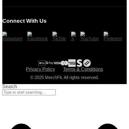
Login
Register
Connect With Us
Cart
Checkout
Privacy Policy
Terms & Conditions
© 2025 MerchFit. All rights reserved.
Search