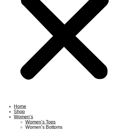
Home
Shop
Women’s
Women’s Tops
Women’s Bottoms