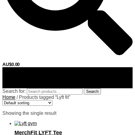
AU$
0.00
0
Search for:
Search
Home
/
Products tagged “Lyft fit”
Showing the single result
MerchFit LYFT Tee