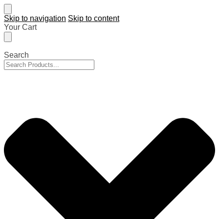
Skip to navigation
Skip to content
Your Cart
Search