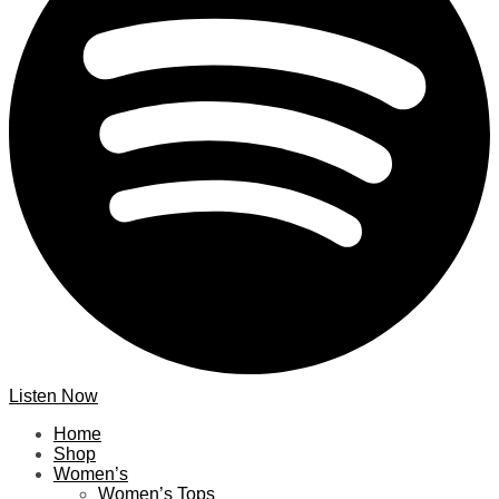
Listen Now
Home
Shop
Women’s
Women’s Tops