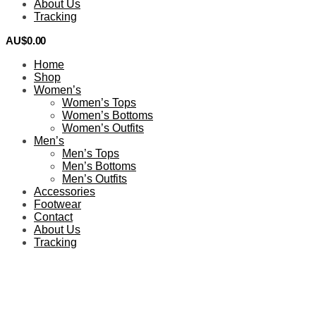
About Us
Tracking
AU$
0.00
0
Home
Shop
Women’s
Women’s Tops
Women’s Bottoms
Women’s Outfits
Men’s
Men’s Tops
Men’s Bottoms
Men’s Outfits
Accessories
Footwear
Contact
About Us
Tracking