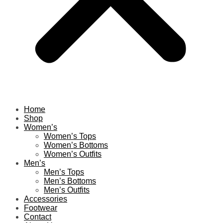
Home
Shop
Women’s
Women’s Tops
Women’s Bottoms
Women’s Outfits
Men’s
Men’s Tops
Men’s Bottoms
Men’s Outfits
Accessories
Footwear
Contact