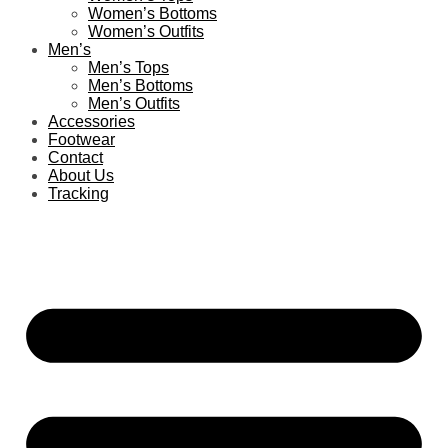
Women’s Bottoms
Women’s Outfits
Men’s
Men’s Tops
Men’s Bottoms
Men’s Outfits
Accessories
Footwear
Contact
About Us
Tracking