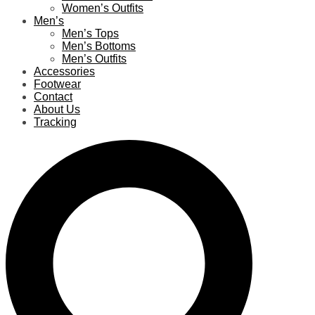
Women’s Outfits
Men’s
Men’s Tops
Men’s Bottoms
Men’s Outfits
Accessories
Footwear
Contact
About Us
Tracking