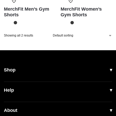
MerchFit Men’s Gym
MerchFit Women’s
Shorts
Gym Shorts
Showing all 2 results
Shop
All Products
Help
Men
Women
Shipping
About
Footwear
Returns & Exchanges