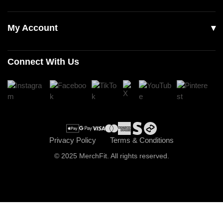
Our Story
Accessories
Contact Us
My Account
Read Our Articles
Login
Connect With Us
Register
Cart
Checkout
Privacy Policy
Terms & Conditions
© 2025 MerchFit. All rights reserved.