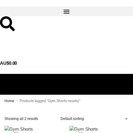
AU$
0.00
0
Home
Products tagged “Gym Shorts nearby”
/
Showing all 2 results