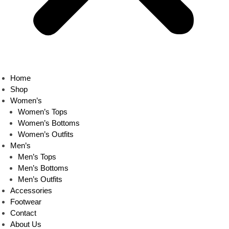
Home
Shop
Women’s
Women’s Tops
Women’s Bottoms
Women’s Outfits
Men’s
Men’s Tops
Men’s Bottoms
Men’s Outfits
Accessories
Footwear
Contact
About Us