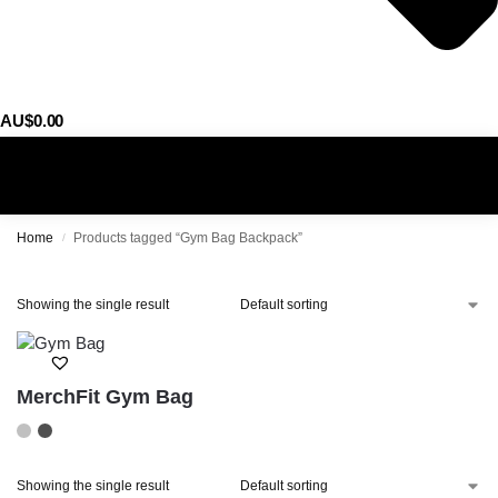
AU$
0.00
0
Home
Products tagged “Gym Bag Backpack”
/
Showing the single result
MerchFit Gym Bag
Showing the single result