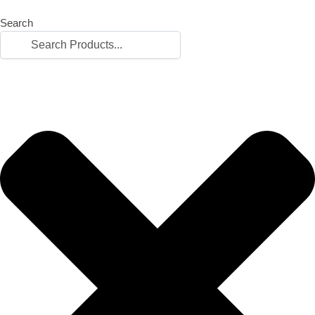
Search