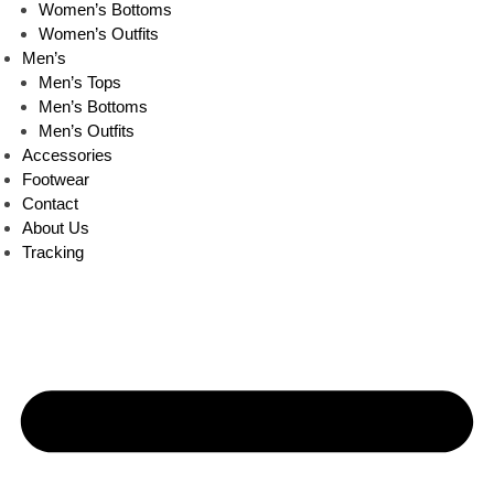
Women’s Bottoms
Women’s Outfits
Men’s
Men’s Tops
Men’s Bottoms
Men’s Outfits
Accessories
Footwear
Contact
About Us
Tracking