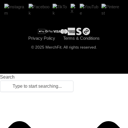
Cart
Checkout
Privacy Policy
Terms & Conditions
© 2025 MerchFit. All rights reserved.
Search