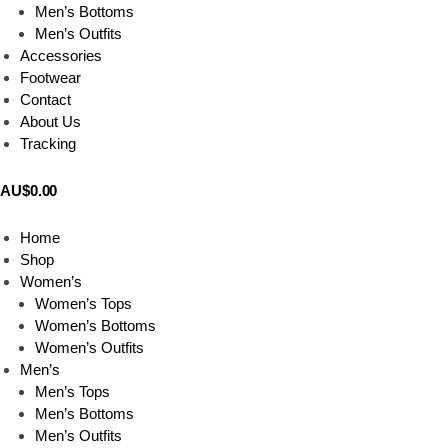
Men’s Bottoms
Men’s Outfits
Accessories
Footwear
Contact
About Us
Tracking
AU$
0.00
0
Home
Shop
Women’s
Women’s Tops
Women’s Bottoms
Women’s Outfits
Men’s
Men’s Tops
Men’s Bottoms
Men’s Outfits