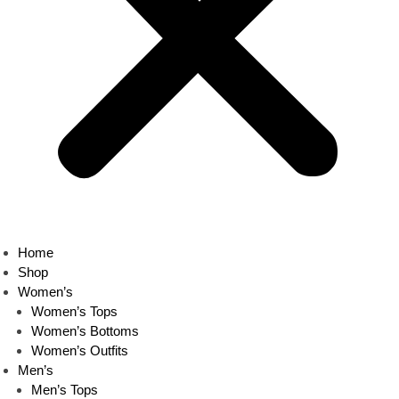
Home
Shop
Women’s
Women’s Tops
Women’s Bottoms
Women’s Outfits
Men’s
Men’s Tops