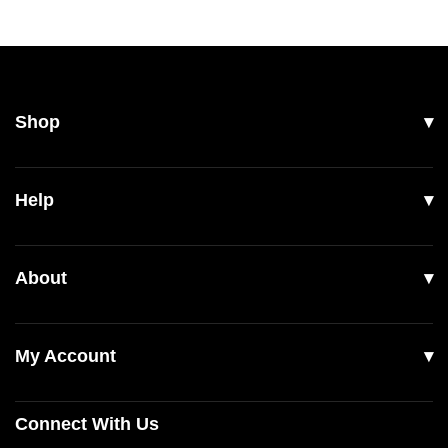
Shop
All Products
Help
Men
Women
Shipping
About
Footwear
Returns & Exchanges
Our Story
Accessories
Contact Us
My Account
Read Our Articles
Login
Connect With Us
Register