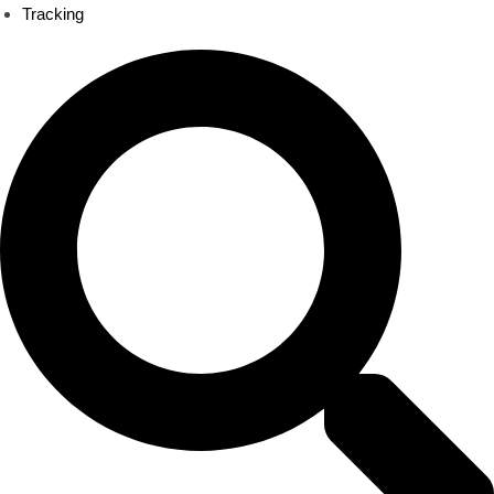
Tracking