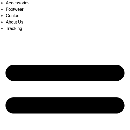
Accessories
Footwear
Contact
About Us
Tracking