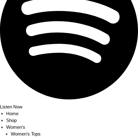
Listen Now
Home
Shop
Women’s
Women’s Tops