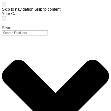
Skip to navigation
Skip to content
Your Cart
Search