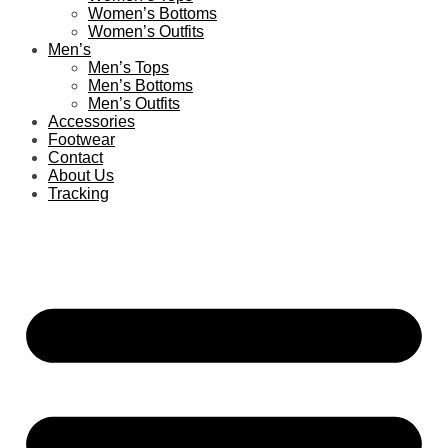
Women’s Bottoms
Women’s Outfits
Men’s
Men’s Tops
Men’s Bottoms
Men’s Outfits
Accessories
Footwear
Contact
About Us
Tracking