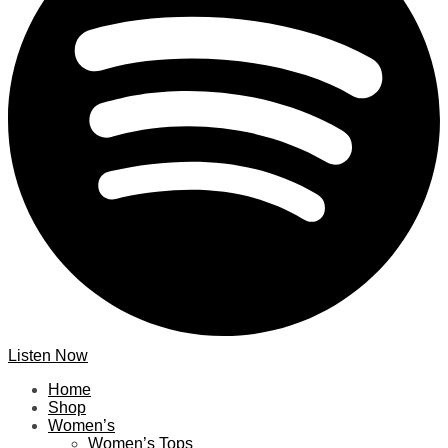
Listen Now
Home
Shop
Women’s
Women’s Tops