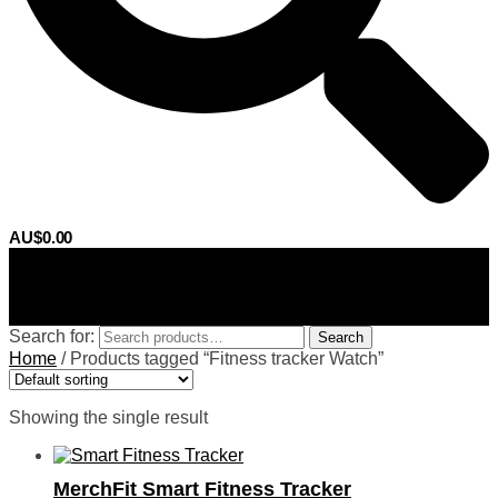
AU$
0.00
0
Search for:
Search
Home
/
Products tagged “Fitness tracker Watch”
Showing the single result
MerchFit Smart Fitness Tracker