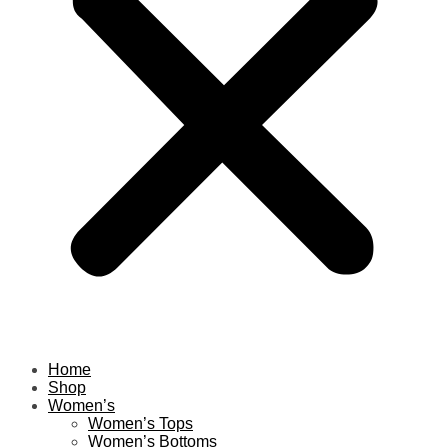
Home
Shop
Women’s
Women’s Tops
Women’s Bottoms