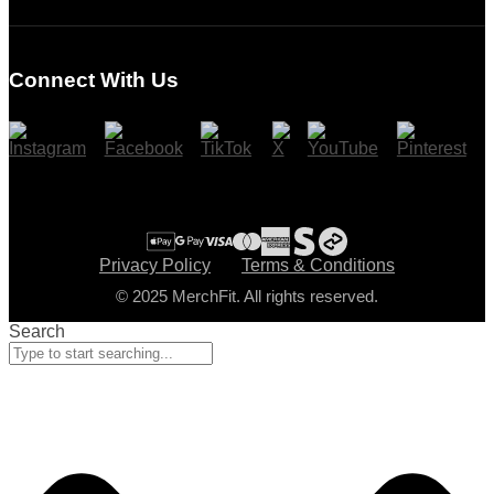
Login
Register
Connect With Us
Cart
Checkout
Privacy Policy
Terms & Conditions
© 2025 MerchFit. All rights reserved.
Search