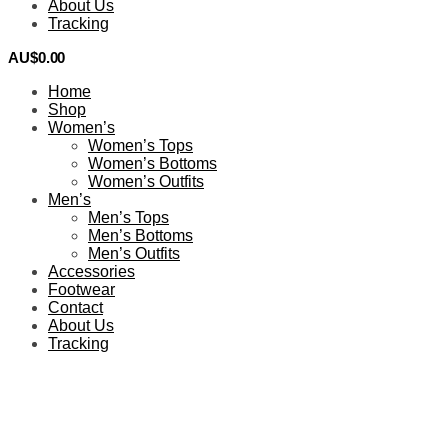
About Us
Tracking
AU$
0.00
0
Home
Shop
Women’s
Women’s Tops
Women’s Bottoms
Women’s Outfits
Men’s
Men’s Tops
Men’s Bottoms
Men’s Outfits
Accessories
Footwear
Contact
About Us
Tracking