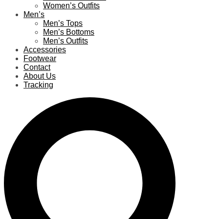
Women’s Outfits
Men’s
Men’s Tops
Men’s Bottoms
Men’s Outfits
Accessories
Footwear
Contact
About Us
Tracking