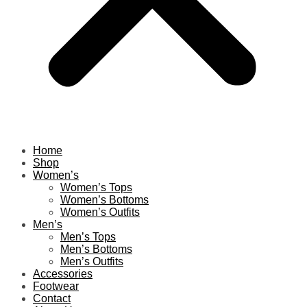
Home
Shop
Women’s
Women’s Tops
Women’s Bottoms
Women’s Outfits
Men’s
Men’s Tops
Men’s Bottoms
Men’s Outfits
Accessories
Footwear
Contact