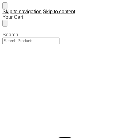
Skip to navigation
Skip to content
Your Cart
Search