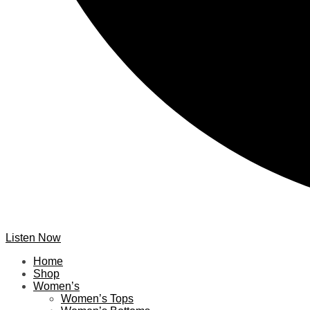
Listen Now
Home
Shop
Women’s
Women’s Tops