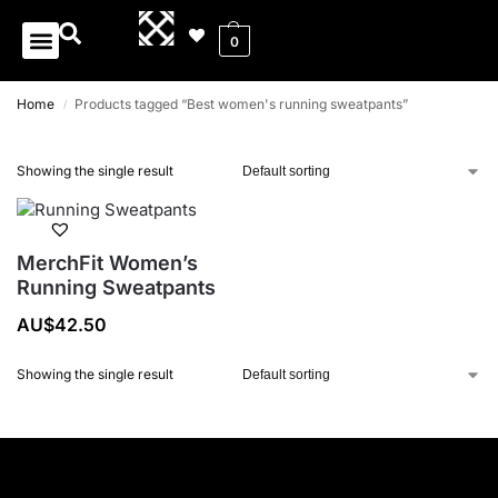
0
Home
Products tagged “Best women's running sweatpants”
/
Showing the single result
MerchFit Women’s
Running Sweatpants
AU$
42.50
Showing the single result