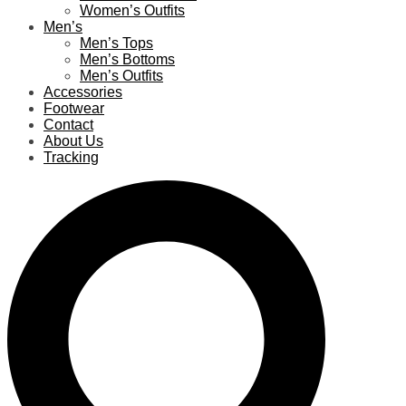
Women’s Outfits
Men’s
Men’s Tops
Men’s Bottoms
Men’s Outfits
Accessories
Footwear
Contact
About Us
Tracking