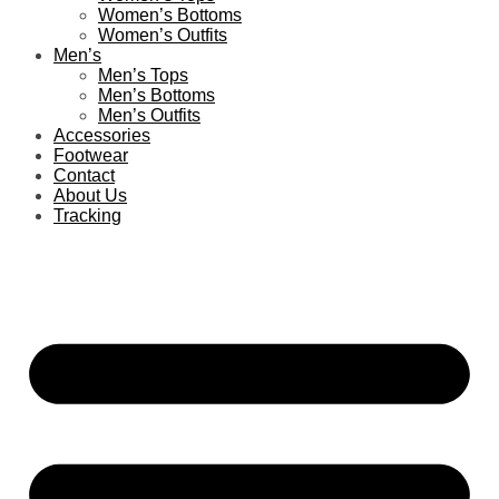
Women’s Bottoms
Women’s Outfits
Men’s
Men’s Tops
Men’s Bottoms
Men’s Outfits
Accessories
Footwear
Contact
About Us
Tracking