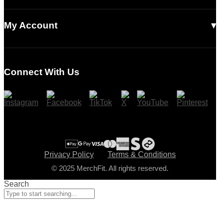
Accessories
Our Story
Contact Us
Read Our Articles
My Account
Login
Register
Connect With Us
Cart
Checkout
Privacy Policy
Terms & Conditions
© 2025 MerchFit. All rights reserved.
Search