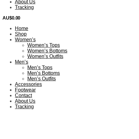
About Us
Tracking
AU$
0.00
0
Home
Shop
Women’s
Women’s Tops
Women’s Bottoms
Women’s Outfits
Men’s
Men’s Tops
Men’s Bottoms
Men’s Outfits
Accessories
Footwear
Contact
About Us
Tracking