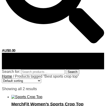
AU$
0.00
0
Search for:
Search
Home
/
Products tagged “Best sports crop top”
Showing all 2 results
MerchFit Women’s Sports Crop Top