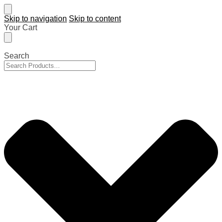
Skip to navigation
Skip to content
Your Cart
Search