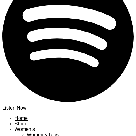
Listen Now
Home
Shop
Women’s
Women’s Tops