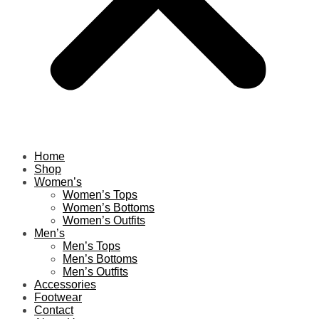
Home
Shop
Women’s
Women’s Tops
Women’s Bottoms
Women’s Outfits
Men’s
Men’s Tops
Men’s Bottoms
Men’s Outfits
Accessories
Footwear
Contact