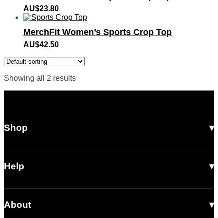
AU$
23.80
MerchFit Women’s Sports Crop Top
AU$
42.50
Showing all 2 results
Shop
All Products
Men
Help
Women
Shipping
Footwear
About
Returns & Exchanges