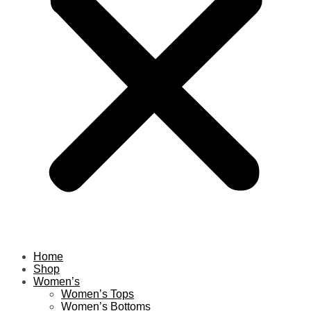
Home
Shop
Women’s
Women’s Tops
Women’s Bottoms