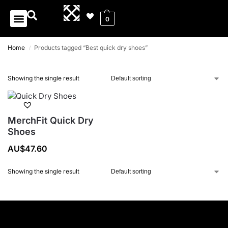
0
Home
Products tagged “Best quick dry shoes”
/
Showing the single result
MerchFit Quick Dry
Shoes
AU$
47.60
Showing the single result