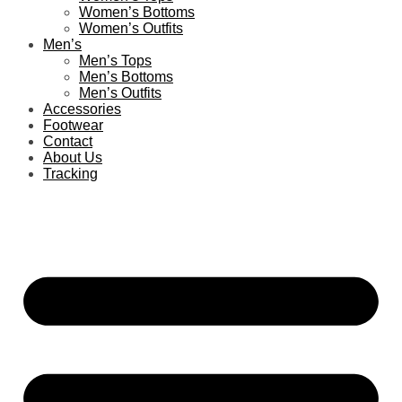
Women’s Bottoms
Women’s Outfits
Men’s
Men’s Tops
Men’s Bottoms
Men’s Outfits
Accessories
Footwear
Contact
About Us
Tracking