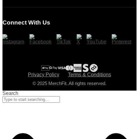
Login
Register
Connect With Us
Cart
Checkout
Privacy Policy
Terms & Conditions
© 2025 MerchFit. All rights reserved.
Search