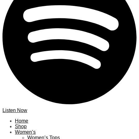
Listen Now
Home
Shop
Women’s
Women’s Tops