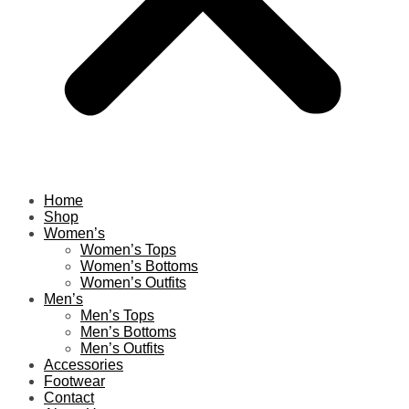
Home
Shop
Women’s
Women’s Tops
Women’s Bottoms
Women’s Outfits
Men’s
Men’s Tops
Men’s Bottoms
Men’s Outfits
Accessories
Footwear
Contact