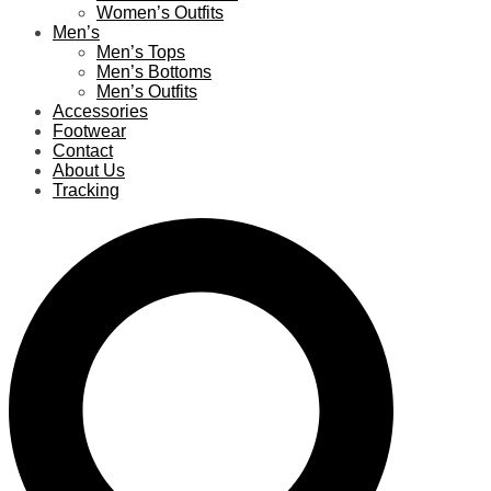
Women’s Outfits
Men’s
Men’s Tops
Men’s Bottoms
Men’s Outfits
Accessories
Footwear
Contact
About Us
Tracking