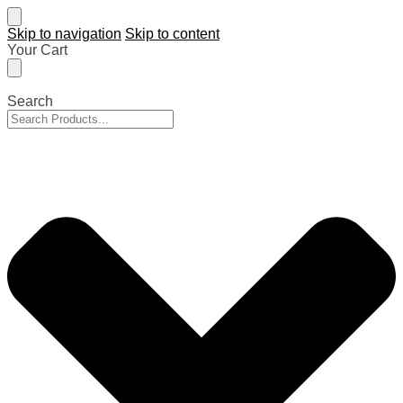
Skip to navigation
Skip to content
Your Cart
Search