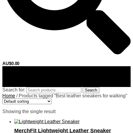
AU$
0.00
0
Search for:
Search
Home
/
Products tagged “Best leather sneakers for walking”
Showing the single result
MerchFit Lightweight Leather Sneaker