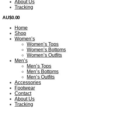
About Us
Tracking
AU$
0.00
0
Home
Shop
Women’s
Women’s Tops
Women’s Bottoms
Women’s Outfits
Men’s
Men’s Tops
Men’s Bottoms
Men’s Outfits
Accessories
Footwear
Contact
About Us
Tracking