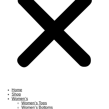
Home
Shop
Women’s
Women’s Tops
Women’s Bottoms