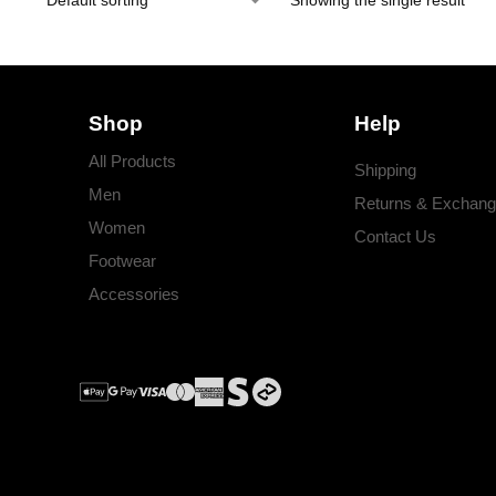
Showing the single result
Shop
Help
All Products
Shipping
Men
Returns & Exchan
Women
Contact Us
Footwear
Accessories