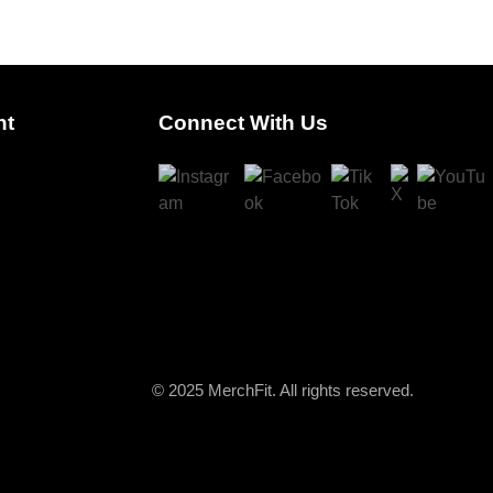
nt
Connect With Us
© 2025 MerchFit. All rights reserved.