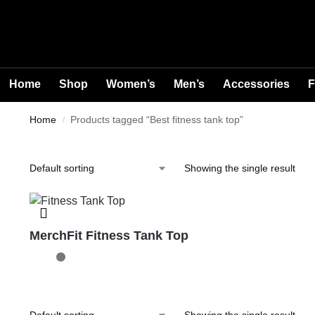
Home
Shop
Women’s
Men’s
Accessories
F
Home
Products tagged “Best fitness tank top”
/
Showing the single result
MerchFit Fitness Tank Top