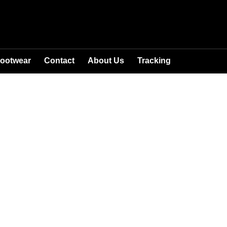
ootwear
Contact
About Us
Tracking