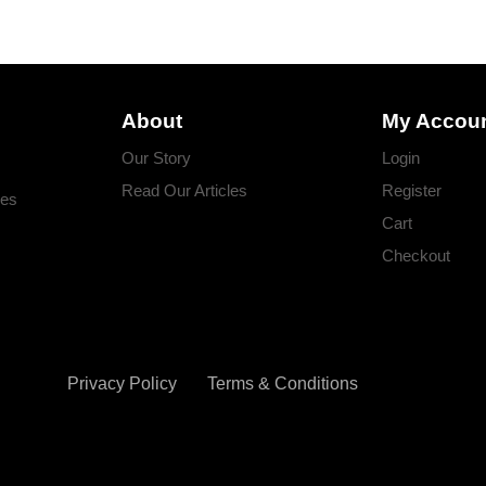
About
My Accou
Our Story
Login
Read Our Articles
Register
ges
Cart
Checkout
Privacy Policy
Terms & Conditions