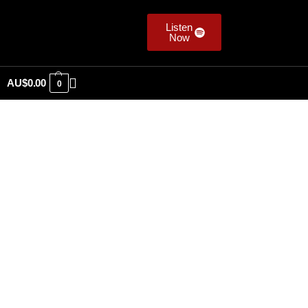
Listen
Now
AU$
0.00
0