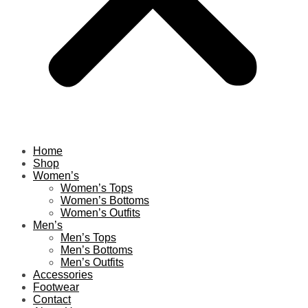
Home
Shop
Women’s
Women’s Tops
Women’s Bottoms
Women’s Outfits
Men’s
Men’s Tops
Men’s Bottoms
Men’s Outfits
Accessories
Footwear
Contact