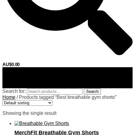
AU$
0.00
0
Search for:
Search
Home
/
Products tagged “Best breathable gym shorts”
Showing the single result
MerchFit Breathable Gym Shorts