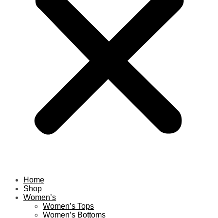
Home
Shop
Women’s
Women’s Tops
Women’s Bottoms