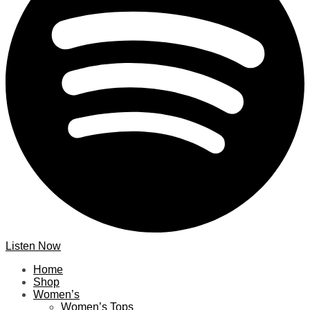
Listen Now
Home
Shop
Women’s
Women’s Tops