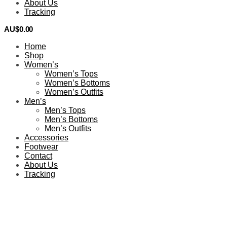
About Us
Tracking
AU$
0.00
0
Home
Shop
Women’s
Women’s Tops
Women’s Bottoms
Women’s Outfits
Men’s
Men’s Tops
Men’s Bottoms
Men’s Outfits
Accessories
Footwear
Contact
About Us
Tracking