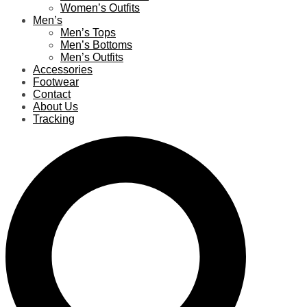
Women’s Outfits
Men’s
Men’s Tops
Men’s Bottoms
Men’s Outfits
Accessories
Footwear
Contact
About Us
Tracking