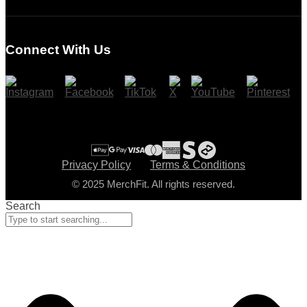
Login
Register
Connect With Us
Cart
Checkout
Privacy Policy
Terms & Conditions
© 2025 MerchFit. All rights reserved.
Search