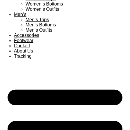
Women’s Bottoms
Women’s Outfits
Men’s
Men’s Tops
Men’s Bottoms
Men’s Outfits
Accessories
Footwear
Contact
About Us
Tracking