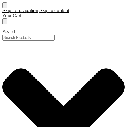
Skip to navigation
Skip to content
Your Cart
Search