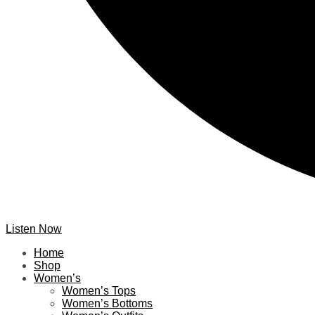
Listen Now
Home
Shop
Women’s
Women’s Tops
Women’s Bottoms