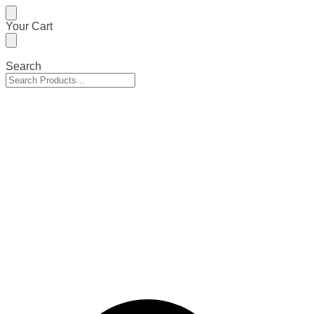
Skip
Skip
Your Cart
to
to
navigation
content
Search