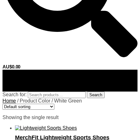
AU$
0.00
0
Search for:
Search
Home
/
Product Color
/
White Green
Showing the single result
MerchFit Lightweight Sports Shoes