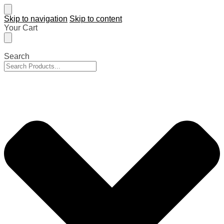
Skip to navigation
Skip to content
Your Cart
Search