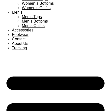
Women’s Bottoms
Women’s Outfits
Men’s
Men’s Tops
Men’s Bottoms
Men’s Outfits
Accessories
Footwear
Contact
About Us
Tracking