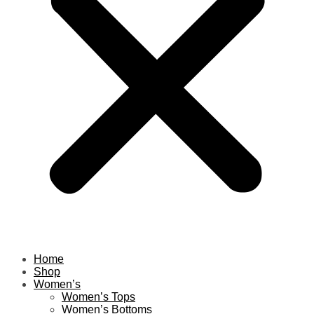
Home
Shop
Women’s
Women’s Tops
Women’s Bottoms