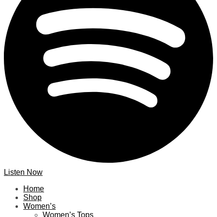
Listen Now
Home
Shop
Women’s
Women’s Tops