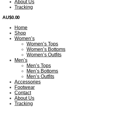
About Us
Tracking
AU$
0.00
0
Home
Shop
Women’s
Women’s Tops
Women’s Bottoms
Women’s Outfits
Men’s
Men’s Tops
Men’s Bottoms
Men’s Outfits
Accessories
Footwear
Contact
About Us
Tracking