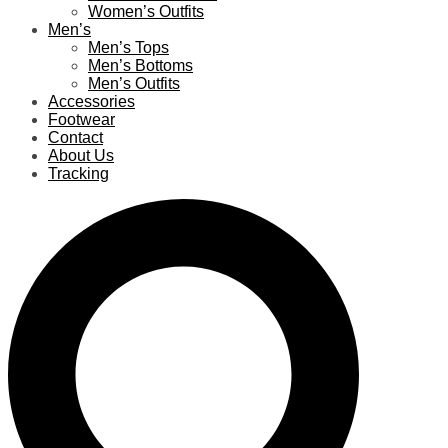
Women’s Outfits
Men’s
Men’s Tops
Men’s Bottoms
Men’s Outfits
Accessories
Footwear
Contact
About Us
Tracking