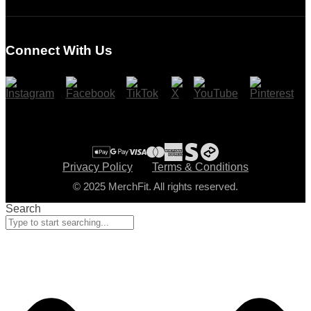
Login
Register
Connect With Us
Cart
Checkout
Privacy Policy
Terms & Conditions
© 2025 MerchFit. All rights reserved.
Search