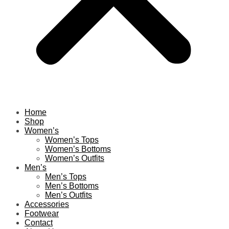
Home
Shop
Women’s
Women’s Tops
Women’s Bottoms
Women’s Outfits
Men’s
Men’s Tops
Men’s Bottoms
Men’s Outfits
Accessories
Footwear
Contact