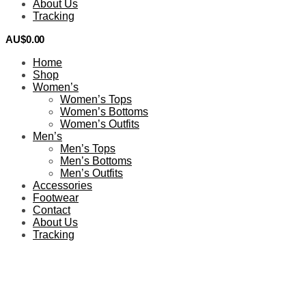
About Us
Tracking
AU$
0.00
0
Home
Shop
Women’s
Women’s Tops
Women’s Bottoms
Women’s Outfits
Men’s
Men’s Tops
Men’s Bottoms
Men’s Outfits
Accessories
Footwear
Contact
About Us
Tracking