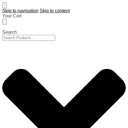
Skip to navigation
Skip to content
Your Cart
Search