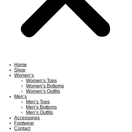
Home
Shop
Women’s
Women’s Tops
Women’s Bottoms
Women’s Outfits
Men’s
Men’s Tops
Men’s Bottoms
Men’s Outfits
Accessories
Footwear
Contact