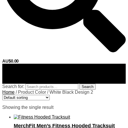
AU$
0.00
0
Search for:
Search
Home
/
Product Color
/
White Black Design 2
Showing the single result
MerchFit Men’s Fitness Hooded Tracksuit