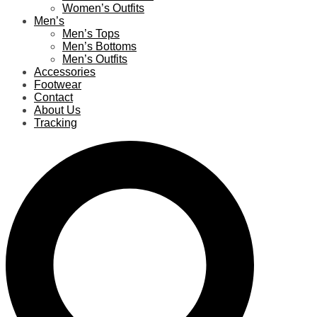
Women’s Outfits
Men’s
Men’s Tops
Men’s Bottoms
Men’s Outfits
Accessories
Footwear
Contact
About Us
Tracking