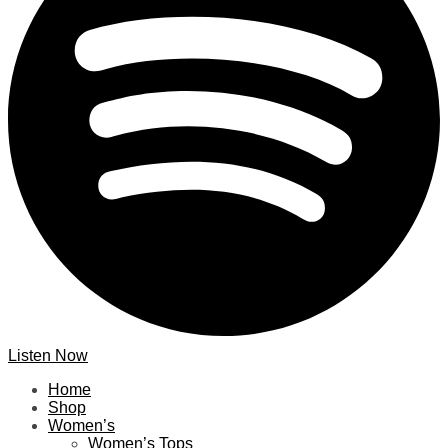
Listen Now
Home
Shop
Women’s
Women’s Tops