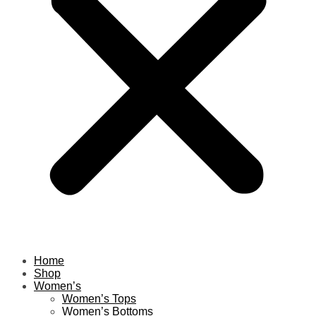
Home
Shop
Women’s
Women’s Tops
Women’s Bottoms