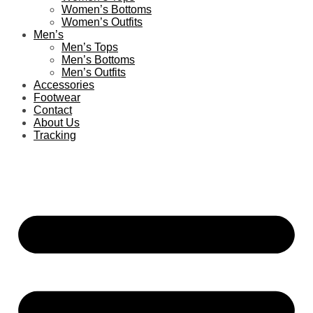
Women’s Bottoms
Women’s Outfits
Men’s
Men’s Tops
Men’s Bottoms
Men’s Outfits
Accessories
Footwear
Contact
About Us
Tracking