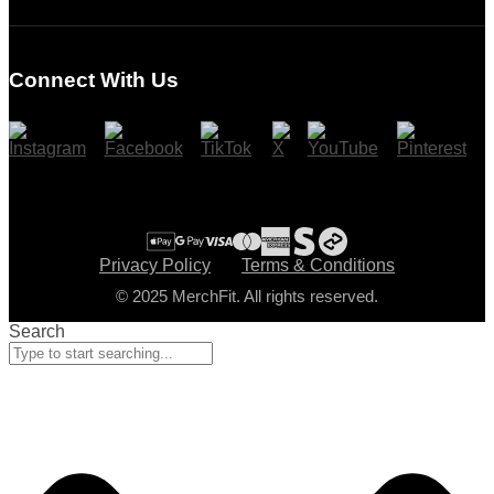
Login
Register
Connect With Us
Cart
Checkout
Privacy Policy
Terms & Conditions
© 2025 MerchFit. All rights reserved.
Search