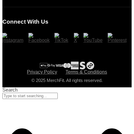
Login
Register
Connect With Us
Cart
Checkout
Privacy Policy
Terms & Conditions
© 2025 MerchFit. All rights reserved.
Search