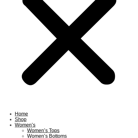
Home
Shop
Women’s
Women’s Tops
Women’s Bottoms