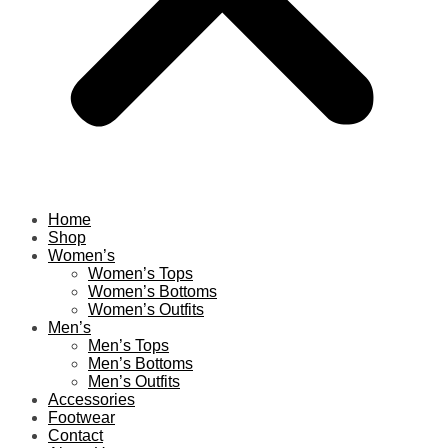
Home
Shop
Women’s
Women’s Tops
Women’s Bottoms
Women’s Outfits
Men’s
Men’s Tops
Men’s Bottoms
Men’s Outfits
Accessories
Footwear
Contact