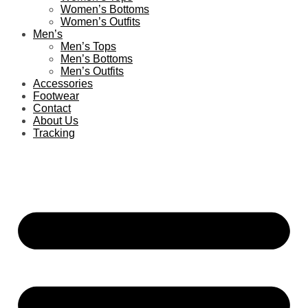
Women’s Bottoms
Women’s Outfits
Men’s
Men’s Tops
Men’s Bottoms
Men’s Outfits
Accessories
Footwear
Contact
About Us
Tracking