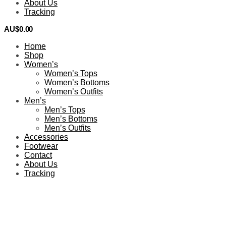
About Us
Tracking
AU$
0.00
0
Home
Shop
Women’s
Women’s Tops
Women’s Bottoms
Women’s Outfits
Men’s
Men’s Tops
Men’s Bottoms
Men’s Outfits
Accessories
Footwear
Contact
About Us
Tracking