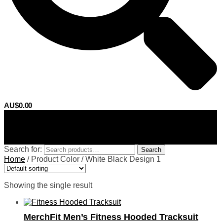
AU$
0.00
0
Search for:
Search
Home
/
Product Color
/
White Black Design 1
Showing the single result
MerchFit Men’s Fitness Hooded Tracksuit