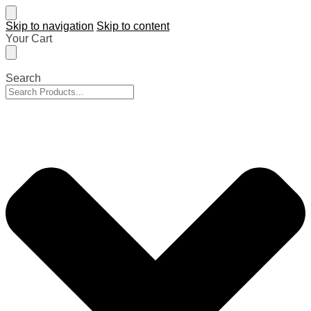
Skip to navigation
Skip to content
Your Cart
Search