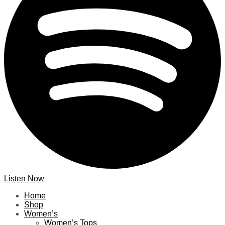
Listen Now
Home
Shop
Women’s
Women’s Tops