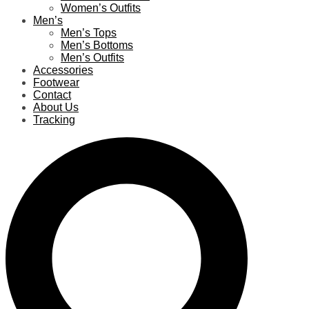
Women’s Outfits
Men’s
Men’s Tops
Men’s Bottoms
Men’s Outfits
Accessories
Footwear
Contact
About Us
Tracking