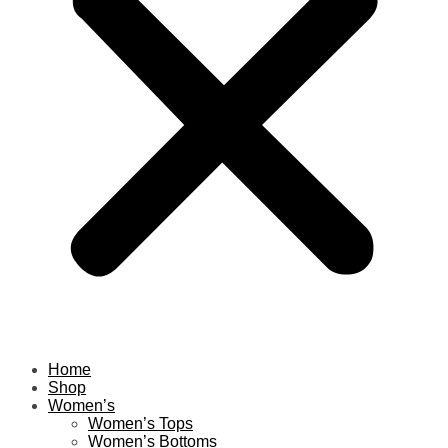
Home
Shop
Women’s
Women’s Tops
Women’s Bottoms