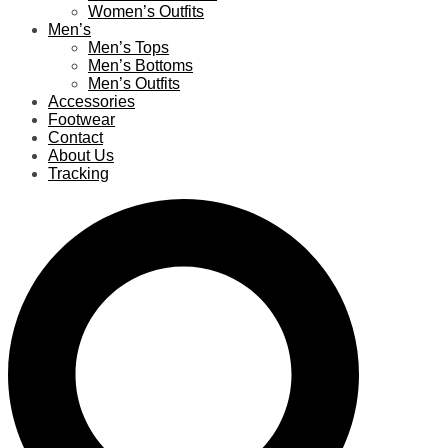
Women’s Outfits
Men’s
Men’s Tops
Men’s Bottoms
Men’s Outfits
Accessories
Footwear
Contact
About Us
Tracking