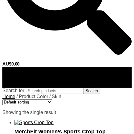
AU$
0.00
0
Search for:
Search
Home
/
Product Color
/
Skin
Showing the single result
MerchFit Women’s Sports Crop Top