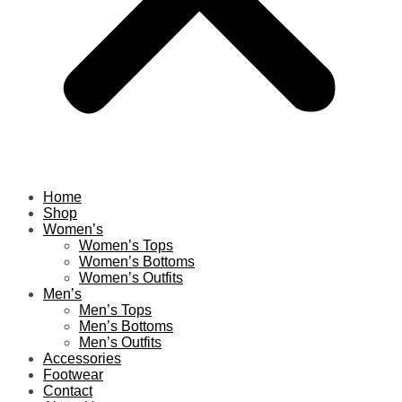
Home
Shop
Women’s
Women’s Tops
Women’s Bottoms
Women’s Outfits
Men’s
Men’s Tops
Men’s Bottoms
Men’s Outfits
Accessories
Footwear
Contact