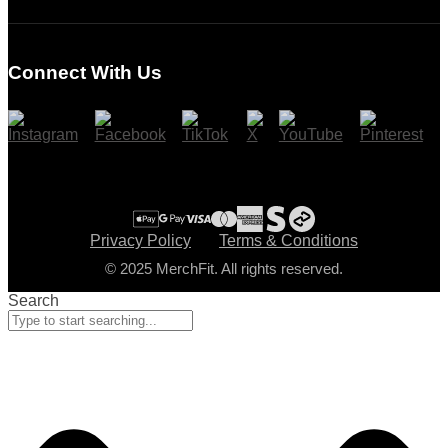
Login
Register
Connect With Us
Cart
Checkout
Privacy Policy
Terms & Conditions
© 2025 MerchFit. All rights reserved.
Search