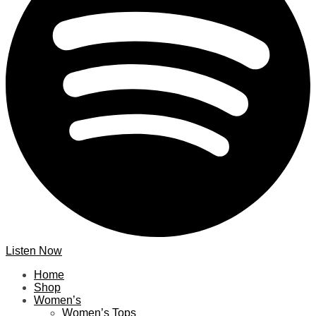
Listen Now
Home
Shop
Women’s
Women’s Tops