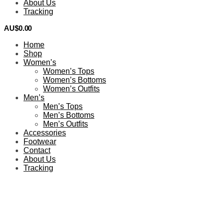
About Us
Tracking
AU$
0.00
0
Home
Shop
Women’s
Women’s Tops
Women’s Bottoms
Women’s Outfits
Men’s
Men’s Tops
Men’s Bottoms
Men’s Outfits
Accessories
Footwear
Contact
About Us
Tracking