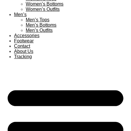
Women’s Bottoms
Women’s Outfits
Men’s
Men’s Tops
Men’s Bottoms
Men’s Outfits
Accessories
Footwear
Contact
About Us
Tracking