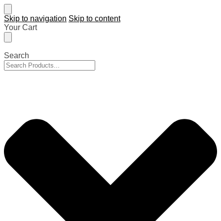
Skip to navigation
Skip to content
Your Cart
Search